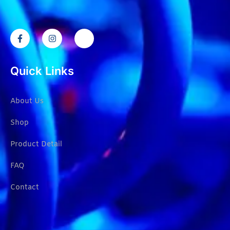
Quick Links
About Us
Shop
Product Detail
FAQ
Contact