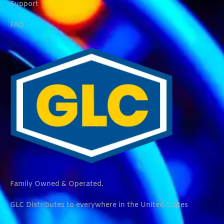
Support
FAQ
Family Owned & Operated.
GLC Distributes to everywhere in the United States