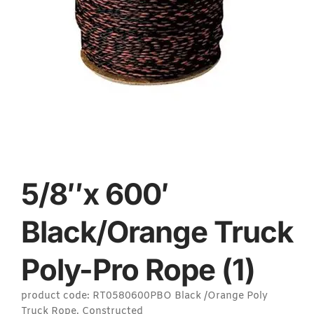
5/8″x 600′
Black/Orange Truck
Poly-Pro Rope (1)
product code: RT0580600PBO Black /Orange Poly
Truck Rope. Constructed