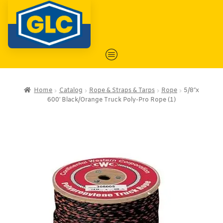
Home
Catalog
Rope & Straps & Tarps
Rope
5/8″x
600′ Black/Orange Truck Poly-Pro Rope (1)