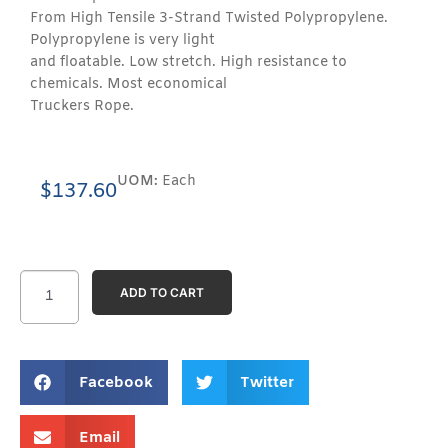
From High Tensile 3-Strand Twisted Polypropylene.
Polypropylene is very light
and floatable. Low stretch. High resistance to
chemicals. Most economical
Truckers Rope.
UOM:
Each
$
137.60
ADD TO CART
Facebook
Twitter
Email