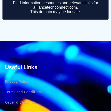
Useful Links
Privacy Policy
Terms and Conditions
Order & Shipping