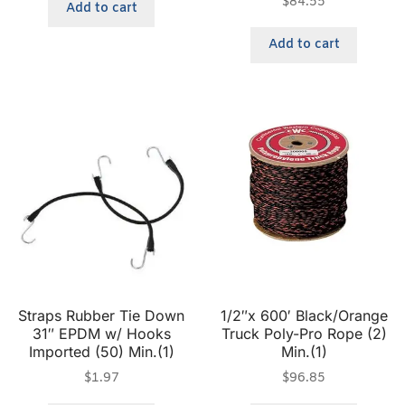
$
84.55
Add to cart
Add to cart
Straps Rubber Tie Down
1/2″x 600′ Black/Orange
31″ EPDM w/ Hooks
Truck Poly-Pro Rope (2)
Imported (50) Min.(1)
Min.(1)
$
1.97
$
96.85