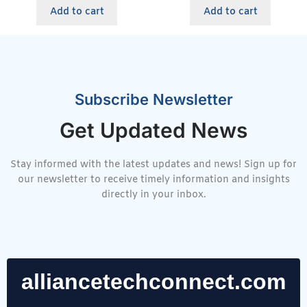
Add to cart
Add to cart
Subscribe Newsletter
Get Updated News
Stay informed with the latest updates and news! Sign up for
our newsletter to receive timely information and insights
directly in your inbox.