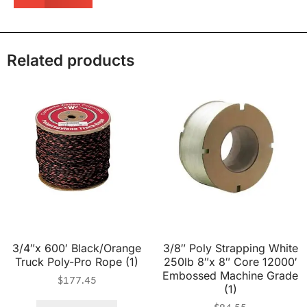
Related products
3/4″x 600′ Black/Orange
3/8″ Poly Strapping White
Truck Poly-Pro Rope (1)
250lb 8″x 8″ Core 12000′
Embossed Machine Grade
$
177.45
(1)