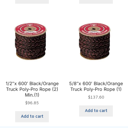
1/2″x 600′ Black/Orange
5/8″x 600′ Black/Orange
Truck Poly-Pro Rope (2)
Truck Poly-Pro Rope (1)
Min.(1)
$
137.60
$
96.85
Add to cart
Add to cart