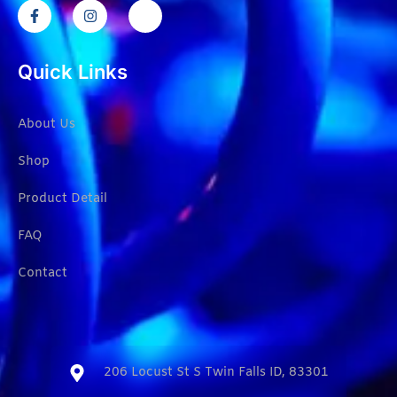
Quick Links
About Us
Shop
Product Detail
FAQ
Contact
206 Locust St S Twin Falls ID, 83301​