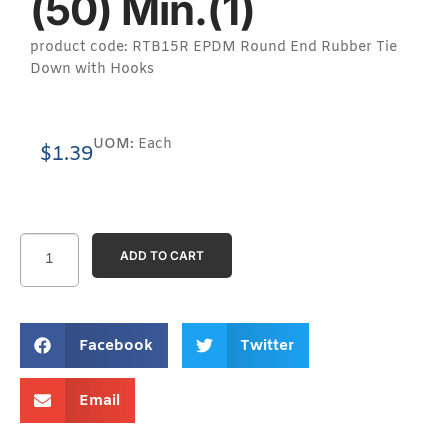
(50) Min.(1)
product code: RTB15R EPDM Round End Rubber Tie
Down with Hooks
UOM:
Each
$
1.39
ADD TO CART
Facebook
Twitter
Email