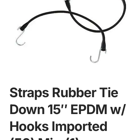
Straps Rubber Tie
Down 15″ EPDM w/
Hooks Imported