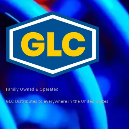
Family Owned & Operated.
GLC Distributes to everywhere in the United States