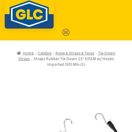
Home
Catalog
Rope & Straps & Tarps
Tie Down
Straps
Straps Rubber Tie Down 15″ EPDM w/ Hooks
Imported (50) Min.(1)