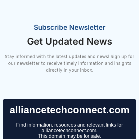
Subscribe Newsletter
Get Updated News
Stay informed with the latest updates and news! Sign up for
our newsletter to receive timely information and insights
directly in your inbox.