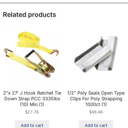
Related products
2″x 27′ J Hook Ratchet Tie
1/2″ Poly Seals Open Type
Down Strap PCC 3335lbs
Clips For Poly Strapping
(10) Min.(1)
1000ct (1)
$
27.76
$
49.46
Add to cart
Add to cart