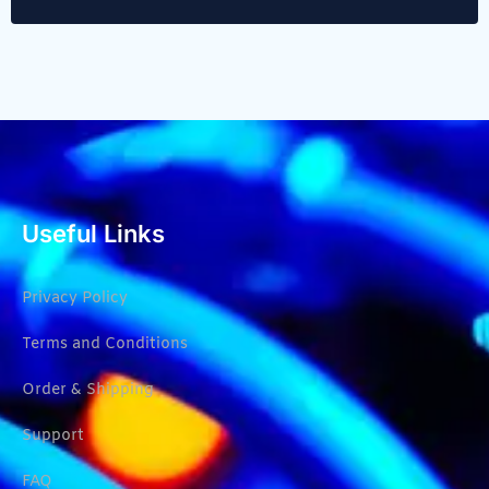
Useful Links
Privacy Policy
Terms and Conditions
Order & Shipping
Support
FAQ