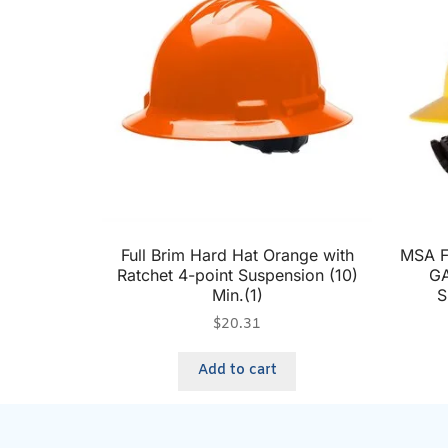
Full Brim Hard Hat Orange with
MSA Fu
Ratchet 4-point Suspension (10)
GA
Min.(1)
S
$
20.31
Add to cart