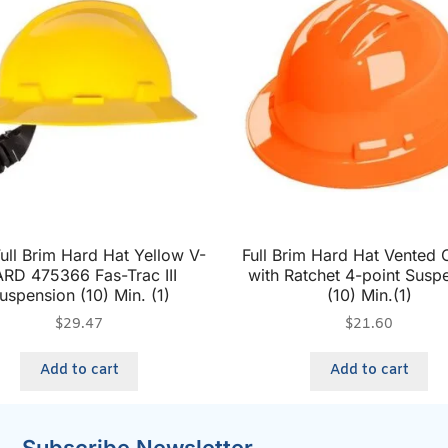
ll Brim Hard Hat Yellow V-
Full Brim Hard Hat Vented
RD 475366 Fas-Trac III
with Ratchet 4-point Susp
uspension (10) Min. (1)
(10) Min.(1)
$
29.47
$
21.60
Add to cart
Add to cart