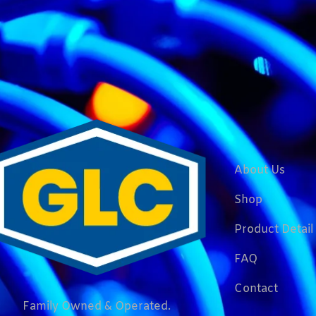
About Us
Shop
Product Detail
FAQ
Contact
Family Owned & Operated.