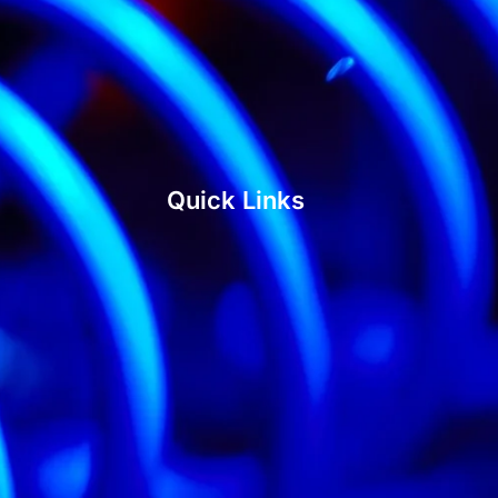
Quick Links