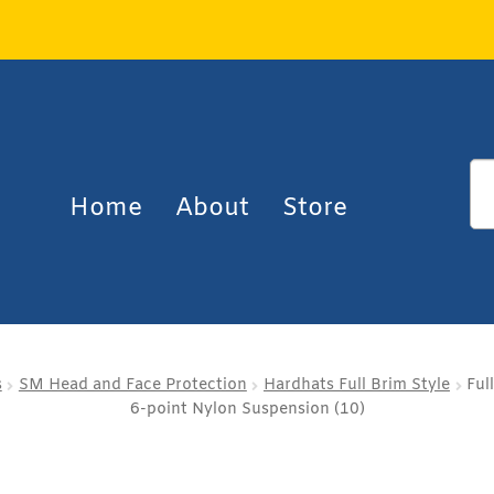
Home
About
Store
s
SM Head and Face Protection
Hardhats Full Brim Style
Ful
6-point Nylon Suspension (10)