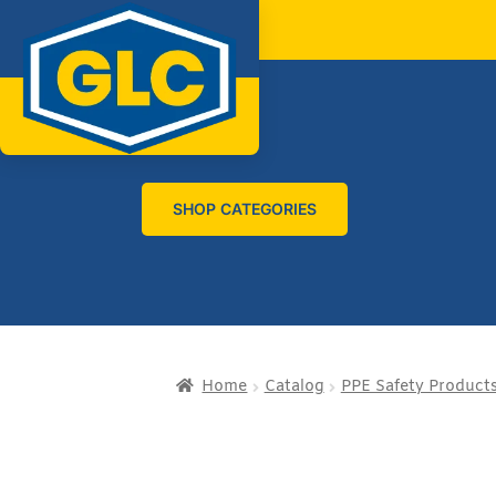
SHOP CATEGORIES
Home
Catalog
PPE Safety Product