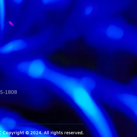
35-1808
C
Copyright © 2024. All rights reserved.