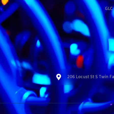
GLC 
206 Locust St S Twin Fa