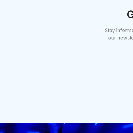
G
Stay informe
our newsle