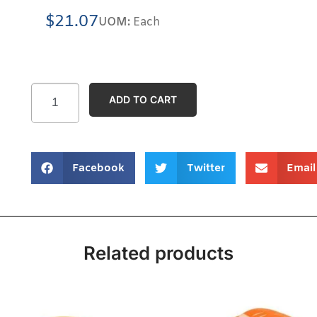
$
21.07
UOM:
Each
ADD TO CART
Facebook
Twitter
Email
Related products