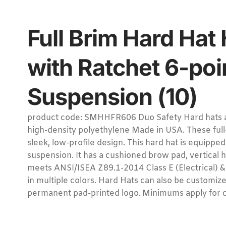
Full Brim Hard Hat
with Ratchet 6-poi
Suspension (10)
product code: SMHHFR606 Duo Safety Hard hats a
high-density polyethylene Made in USA. These full-
sleek, low-profile design. This hard hat is equipped
suspension. It has a cushioned brow pad, vertical 
meets ANSI/ISEA Z89.1-2014 Class E (Electrical) & 
in multiple colors. Hard Hats can also be customize 
permanent pad-printed logo. Minimums apply for 