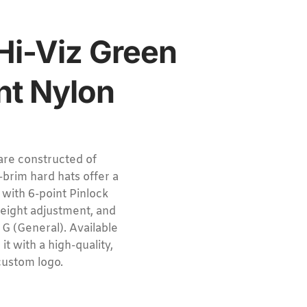
 Hi-Viz Green
nt Nylon
re constructed of
brim hard hats offer a
 with 6-point Pinlock
height adjustment, and
G (General). Available
it with a high-quality,
custom logo.