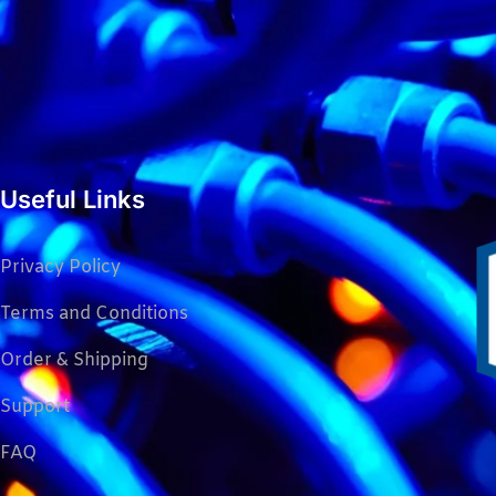
Useful Links
Privacy Policy
Terms and Conditions
Order & Shipping
Support
FAQ