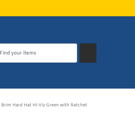
l Brim Hard Hat Hi-Viz Green with Ratchet