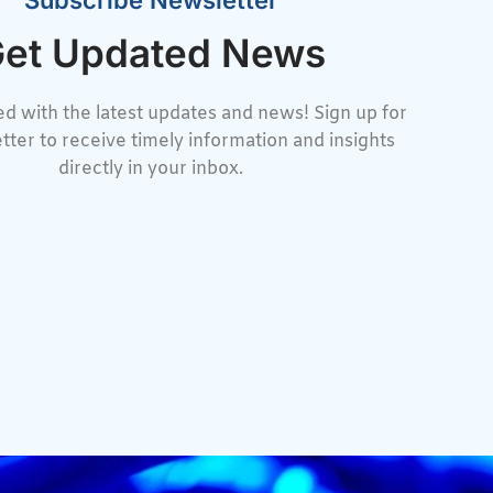
Subscribe Newsletter
et Updated News
d with the latest updates and news! Sign up for
tter to receive timely information and insights
directly in your inbox.