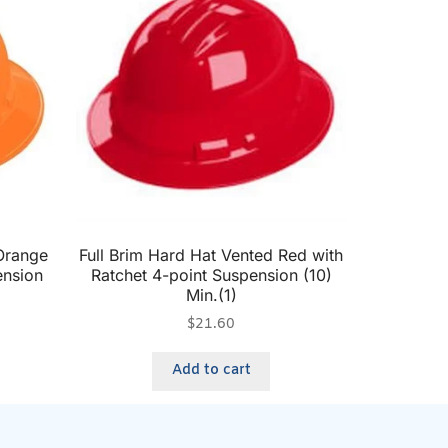
 Orange
Full Brim Hard Hat Vented Red with
ension
Ratchet 4-point Suspension (10)
Min.(1)
$
21.60
Add to cart