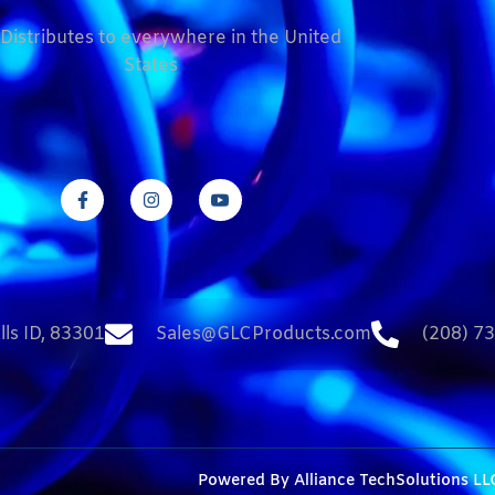
Distributes to everywhere in the United
States
lls ID, 83301
Sales@GLCProducts.com
(208) 7
Powered By
Alliance TechSolutions LL