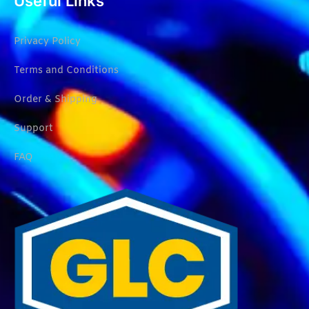
Useful Links
Privacy Policy
Terms and Conditions
Order & Shipping
Support
FAQ