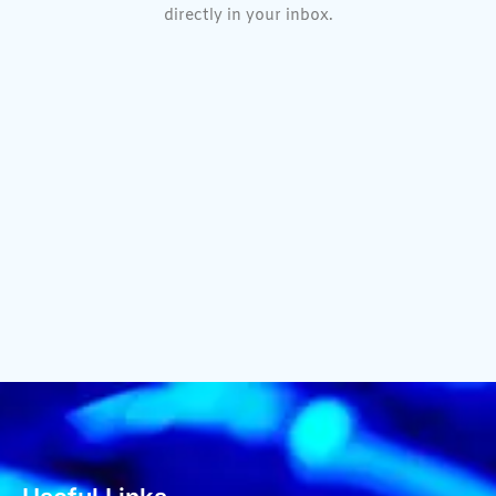
directly in your inbox.