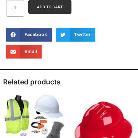
ADD TO CART
Facebook
Twitter
Email
Related products