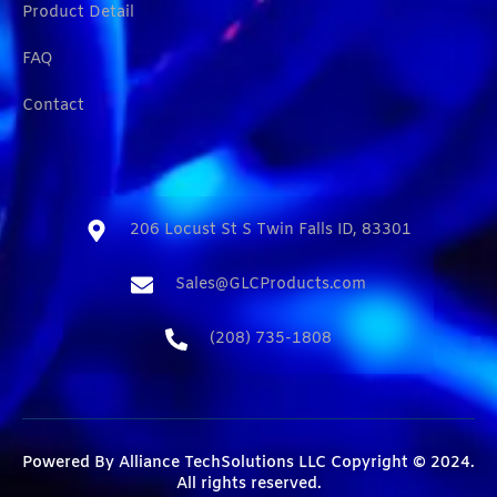
Product Detail
FAQ
Contact
206 Locust St S Twin Falls ID, 83301​
Sales@GLCProducts.com​
(208) 735-1808​
Powered By
Alliance TechSolutions LLC
Copyright © 2024.
All rights reserved.