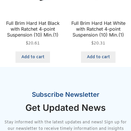
Full Brim Hard Hat Black
Full Brim Hard Hat White
with Ratchet 4-point
with Ratchet 4-point
Suspension (10) Min.(1)
Suspension (10) Min.(1)
$
20.61
$
20.31
Add to cart
Add to cart
Subscribe Newsletter
Get Updated News
Stay informed with the latest updates and news! Sign up for
our newsletter to receive timely information and insights