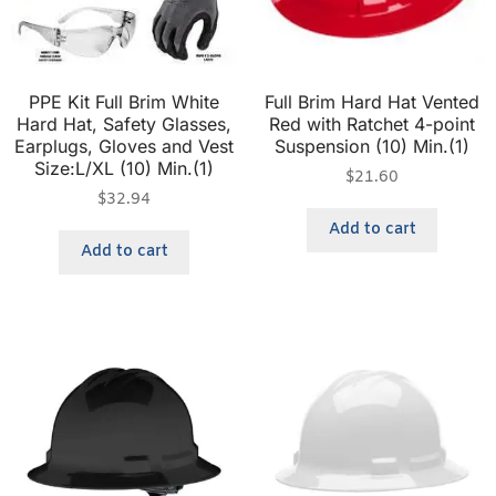
PPE Kit Full Brim White
Full Brim Hard Hat Vented
Hard Hat, Safety Glasses,
Red with Ratchet 4-point
Earplugs, Gloves and Vest
Suspension (10) Min.(1)
Size:L/XL (10) Min.(1)
$
21.60
$
32.94
Add to cart
Add to cart