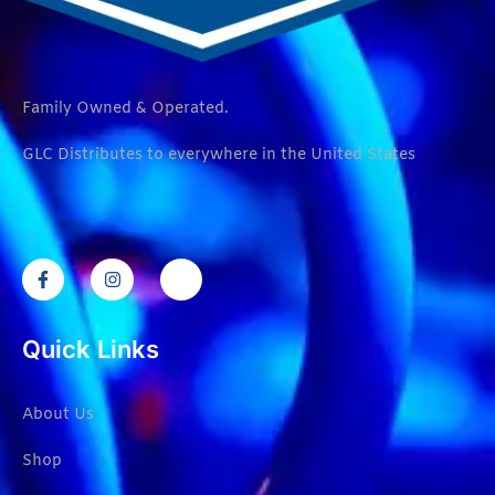
Family Owned & Operated.
GLC Distributes to everywhere in the United States
Quick Links
About Us
Shop