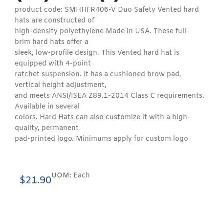
product code: SMHHFR406-V Duo Safety Vented hard
hats are constructed of
high-density polyethylene Made in USA. These full-
brim hard hats offer a
sleek, low-profile design. This Vented hard hat is
equipped with 4-point
ratchet suspension. It has a cushioned brow pad,
vertical height adjustment,
and meets ANSI/ISEA Z89.1-2014 Class C requirements.
Available in several
colors. Hard Hats can also customize it with a high-
quality, permanent
pad-printed logo. Minimums apply for custom logo
UOM:
Each
$
21.90