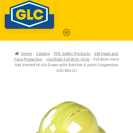
Home
Catalog
PPE Safety Products
SM Head and
Face Protection
Hardhats Full Brim Style
Full Brim Hard
Hat Vented Hi-Viz Green with Ratchet 4-point Suspension
(10) Min.(1)