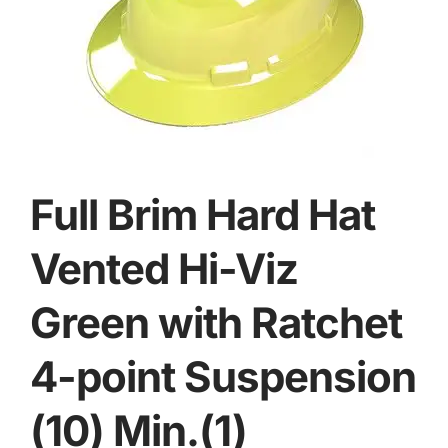
Full Brim Hard Hat
Vented Hi-Viz
Green with Ratchet
4-point Suspension
(10) Min.(1)