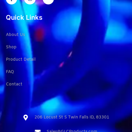
Quick Links
About Us
Shop
Product Detail
FAQ
Contact
206 Locust St S Twin Falls ID, 83301​
Sales@GLCProducts.com​