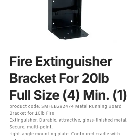
Fire Extinguisher
Bracket For 20lb
Full Size (4) Min. (1)
product code: SMFEB292474 Metal Running Board
Bracket for 10lb Fire
Extinguisher. Durable, attractive, gloss-finished metal.
Secure, multi-point,
right-angle mounting plate. Contoured cradle with