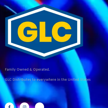
Family Owned & Operated.
GLC Distributes to everywhere in the United States