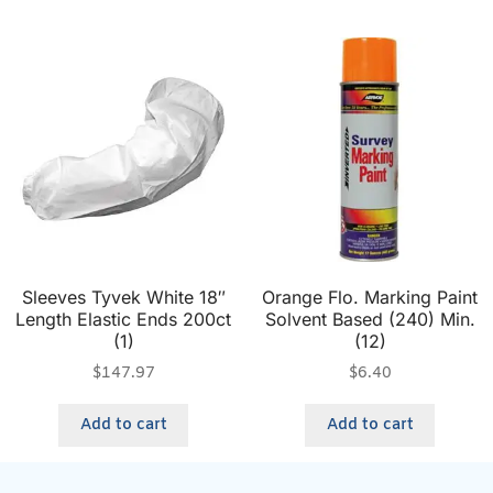
Sleeves Tyvek White 18″
Orange Flo. Marking Paint
Length Elastic Ends 200ct
Solvent Based (240) Min.
(1)
(12)
$
147.97
$
6.40
Add to cart
Add to cart