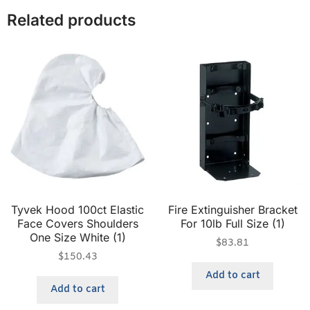
Related products
Tyvek Hood 100ct Elastic
Fire Extinguisher Bracket
Face Covers Shoulders
For 10lb Full Size (1)
One Size White (1)
$
83.81
$
150.43
Add to cart
Add to cart