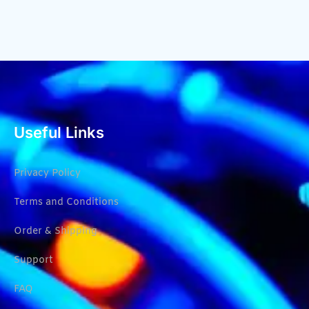
Useful Links
Privacy Policy
Terms and Conditions
Order & Shipping
Support
FAQ