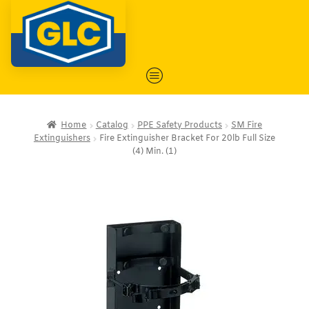
Home
Catalog
PPE Safety Products
SM Fire
Extinguishers
Fire Extinguisher Bracket For 20lb Full Size
(4) Min. (1)