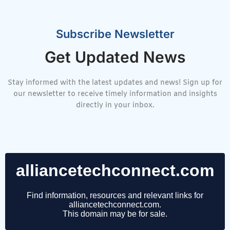
Subscribe Newsletter
Get Updated News
Stay informed with the latest updates and news! Sign up for
our newsletter to receive timely information and insights
directly in your inbox.