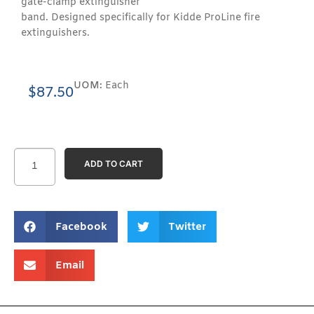
gate-clamp extinguisher
band. Designed specifically for Kidde ProLine fire
extinguishers.
UOM:
Each
$
87.50
ADD TO CART
Facebook
Twitter
Email