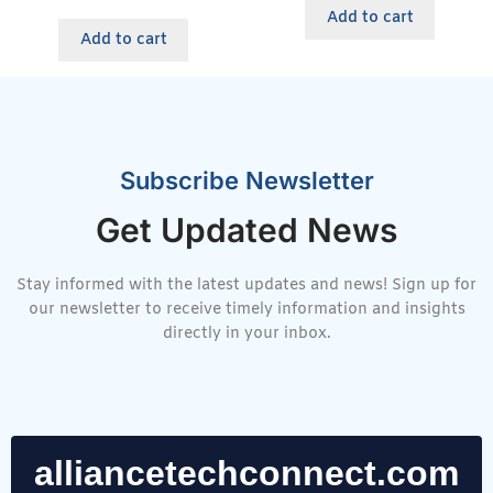
Add to cart
Add to cart
Subscribe Newsletter
Get Updated News
Stay informed with the latest updates and news! Sign up for
our newsletter to receive timely information and insights
directly in your inbox.