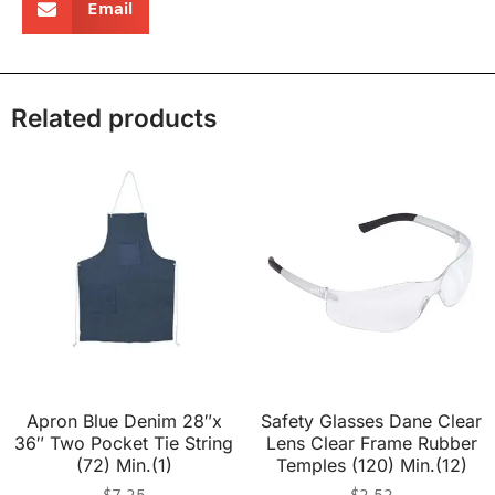
Email
Related products
Apron Blue Denim 28″x
Safety Glasses Dane Clear
36″ Two Pocket Tie String
Lens Clear Frame Rubber
(72) Min.(1)
Temples (120) Min.(12)