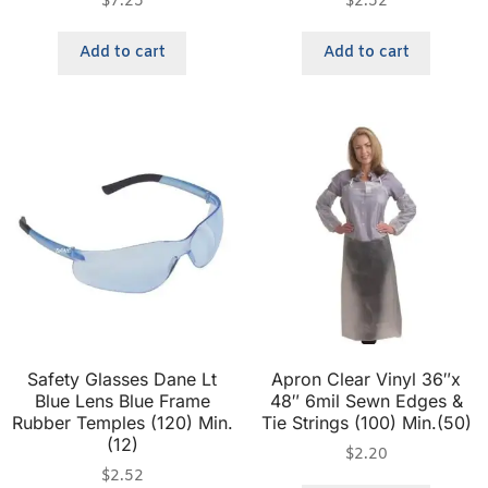
$
7.25
$
2.52
Add to cart
Add to cart
Safety Glasses Dane Lt
Apron Clear Vinyl 36″x
Blue Lens Blue Frame
48″ 6mil Sewn Edges &
Rubber Temples (120) Min.
Tie Strings (100) Min.(50)
(12)
$
2.20
$
2.52