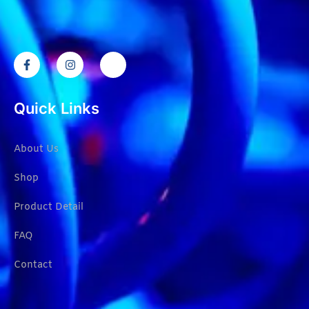
Quick Links
About Us
Shop
Product Detail
FAQ
Contact