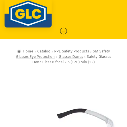
Home
Catalog
PPE Safety Products
SM Safety
Glasses Eye Protection
Glasses Danes
Safety Glasses
Dane Clear Bifocal 2.5 (120) Min.(12)