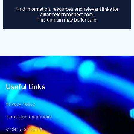
Useful Links
Privacy Policy
Terms and Conditions
Order & Shipping