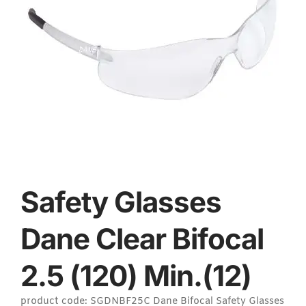
Safety Glasses
Dane Clear Bifocal
2.5 (120) Min.(12)
product code: SGDNBF25C Dane Bifocal Safety Glasses