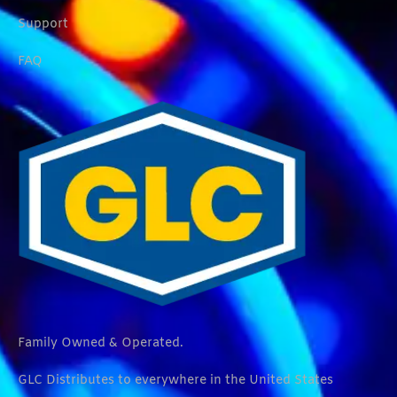
Support
FAQ
Family Owned & Operated.
GLC Distributes to everywhere in the United States