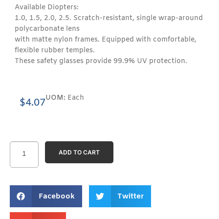
Available Diopters:
1.0, 1.5, 2.0, 2.5. Scratch-resistant, single wrap-around
polycarbonate lens
with matte nylon frames. Equipped with comfortable,
flexible rubber temples.
These safety glasses provide 99.9% UV protection.
UOM:
Each
$
4.07
ADD TO CART
Facebook
Twitter