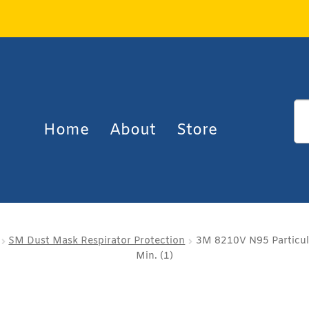
Home
About
Store
SM Dust Mask Respirator Protection
3M 8210V N95 Particula
Min. (1)