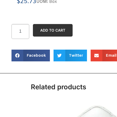
$
25.73
UOM:
Box
ADD TO CART
Facebook
Twitter
Email
Related products