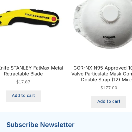
 Knife STANLEY FatMax Metal
COR-NX N95 Approved 10
Retractable Blade
Valve Particulate Mask Co
Double Strap (12) Min.
$
17.87
$
177.00
Add to cart
Add to cart
Subscribe Newsletter