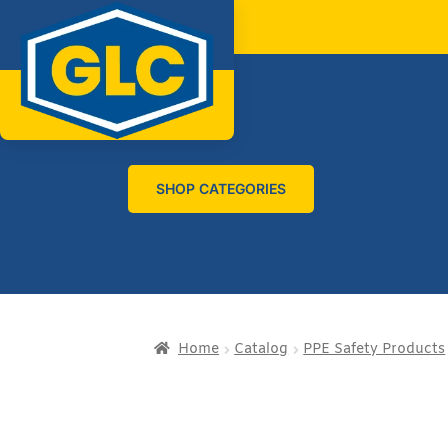
SHOP CATEGORIES
Home
Catalog
PPE Safety Products