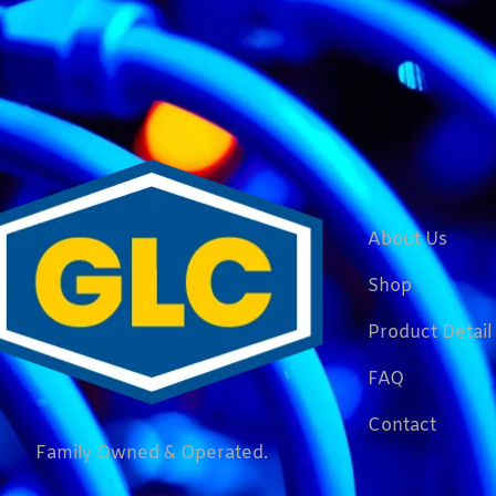
About Us
Shop
Product Detail
FAQ
Contact
Family Owned & Operated.