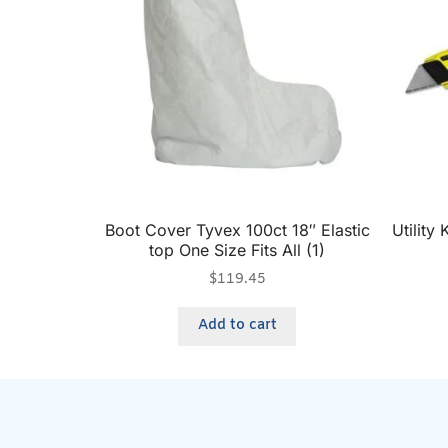
Boot Cover Tyvex 100ct 18″ Elastic
Utility
top One Size Fits All (1)
$
119.45
Add to cart