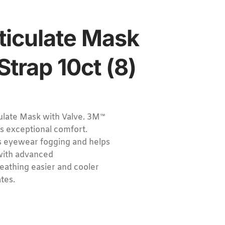
iculate Mask
Strap 10ct (8)
ate Mask with Valve. 3M™
s exceptional comfort.
s eyewear fogging and helps
 with advanced
eathing easier and cooler
tes.