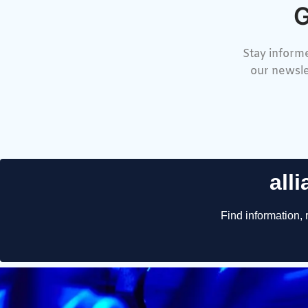
G
Stay informe
our newsle