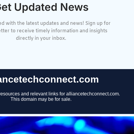
et Updated News
d with the latest updates and news! Sign up for
tter to receive timely information and insights
directly in your inbox.