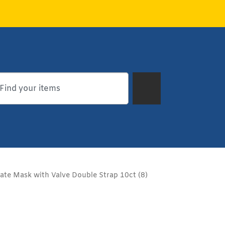
te Mask with Valve Double Strap 10ct (8)