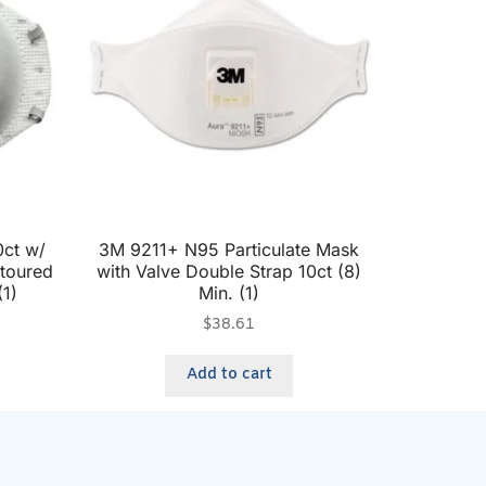
ct w/
3M 9211+ N95 Particulate Mask
ntoured
with Valve Double Strap 10ct (8)
(1)
Min. (1)
$
38.61
Add to cart