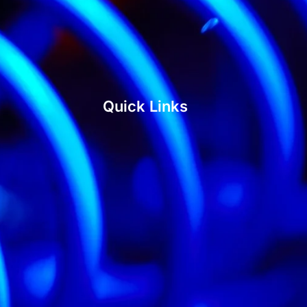
Quick Links