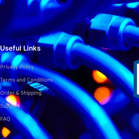
Useful Links
Privacy Policy
Terms and Conditions
Order & Shipping
Support
FAQ