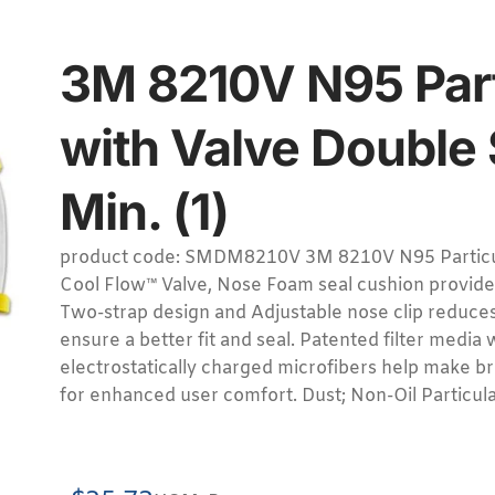
3M 8210V N95 Part
with Valve Double 
Min. (1)
product code: SMDM8210V 3M 8210V N95 Particul
Cool Flow™ Valve, Nose Foam seal cushion provide
Two-strap design and Adjustable nose clip reduce
ensure a better fit and seal. Patented filter media
electrostatically charged microfibers help make br
for enhanced user comfort. Dust; Non-Oil Particula