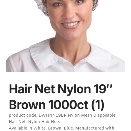
Hair Net Nylon 19″
Brown 1000ct (1)
product code: DWHNN19BR Nylon Mesh Disposable
Hair Net. Nylon Hair Nets
Available in White, Brown, Blue. Manufactured with