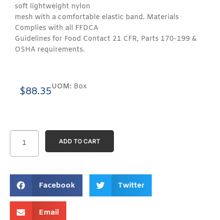
soft lightweight nylon
mesh with a comfortable elastic band. Materials
Complies with all FFDCA
Guidelines for Food Contact 21 CFR, Parts 170-199 &
OSHA requirements.
UOM:
Box
$
88.35
ADD TO CART
Facebook
Twitter
Email