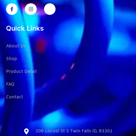
Quick Links
About Us
Shop
Product Detail
FAQ
Contact
206 Locust St S Twin Falls ID, 83301​