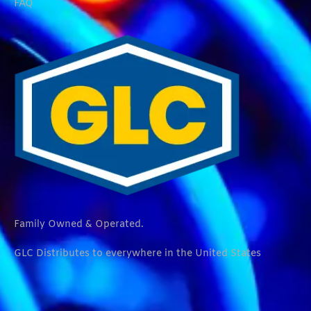
FAQ
Family Owned & Operated.
GLC Distributes to everywhere in the United States