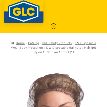
Home
Catalog
PPE Safety Products
SM Disposable
Wear Body Protection
DW Disposable Hairnets
Hair Net
Nylon 19″ Brown 1000ct (1)