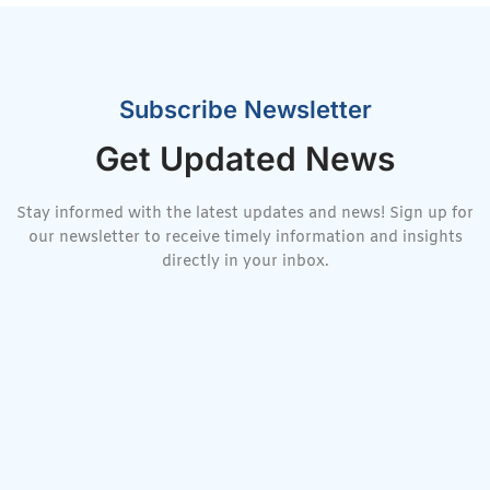
Subscribe Newsletter
Get Updated News
Stay informed with the latest updates and news! Sign up for
our newsletter to receive timely information and insights
directly in your inbox.