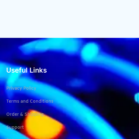
Useful Links
Privacy Policy
Terms and Conditions
Order & Shipping
Support