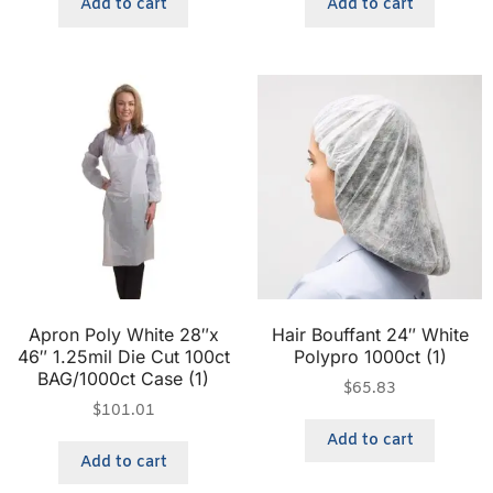
Add to cart
Add to cart
Apron Poly White 28″x
Hair Bouffant 24″ White
46″ 1.25mil Die Cut 100ct
Polypro 1000ct (1)
BAG/1000ct Case (1)
$
65.83
$
101.01
Add to cart
Add to cart