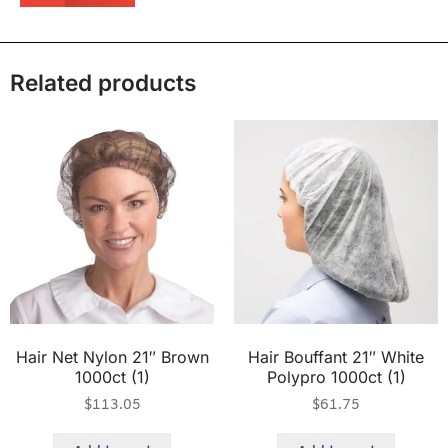
Related products
Hair Net Nylon 21″ Brown
Hair Bouffant 21″ White
1000ct (1)
Polypro 1000ct (1)
$
113.05
$
61.75