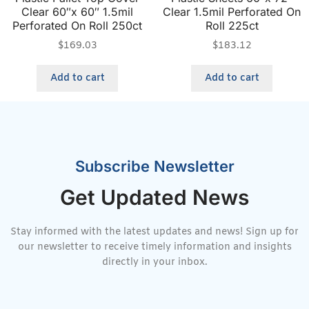
Clear 60″x 60″ 1.5mil
Clear 1.5mil Perforated On
Perforated On Roll 250ct
Roll 225ct
$
169.03
$
183.12
Add to cart
Add to cart
Subscribe Newsletter
Get Updated News
Stay informed with the latest updates and news! Sign up for
our newsletter to receive timely information and insights
directly in your inbox.