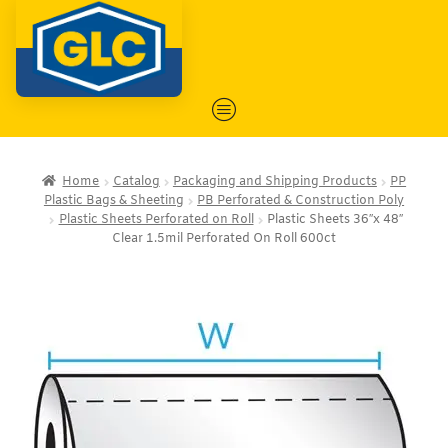
Home
Catalog
Packaging and Shipping Products
PP
Plastic Bags & Sheeting
PB Perforated & Construction Poly
Plastic Sheets Perforated on Roll
Plastic Sheets 36″x 48″
Clear 1.5mil Perforated On Roll 600ct