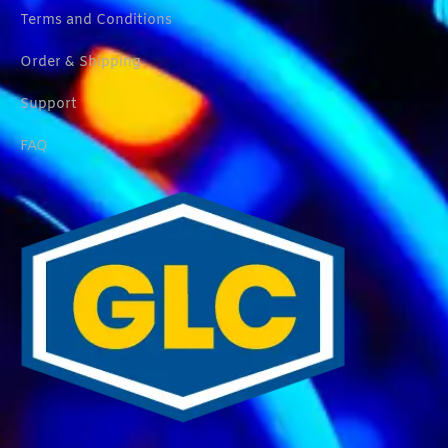
Terms and Conditions
Order & Shipping
Support
FAQ