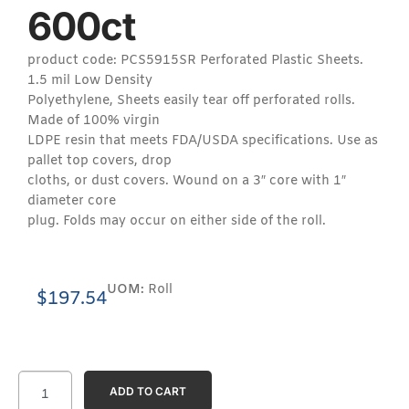
600ct
product code: PCS5915SR Perforated Plastic Sheets.
1.5 mil Low Density
Polyethylene, Sheets easily tear off perforated rolls.
Made of 100% virgin
LDPE resin that meets FDA/USDA specifications. Use as
pallet top covers, drop
cloths, or dust covers. Wound on a 3″ core with 1″
diameter core
plug. Folds may occur on either side of the roll.
UOM:
Roll
$
197.54
ADD TO CART