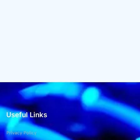
Useful Links
Privacy Policy