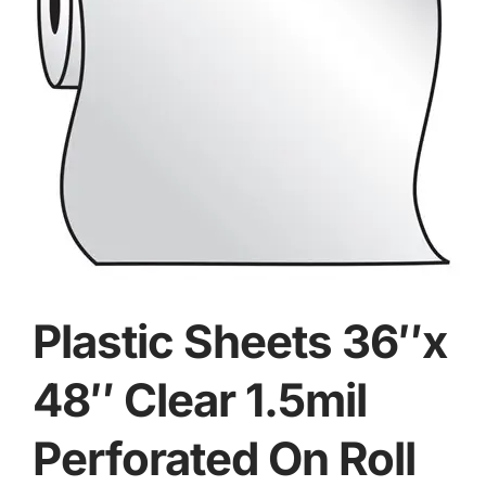
Plastic Sheets 36″x
48″ Clear 1.5mil
Perforated On Roll