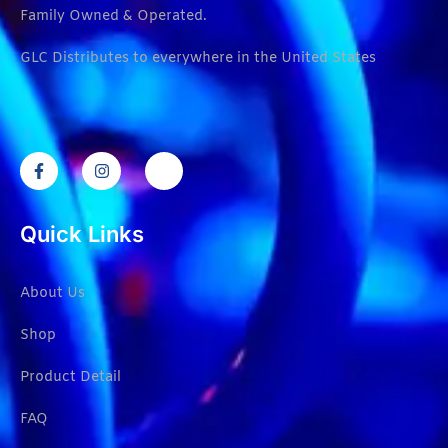
Family Owned & Operated.
GLC Distributes to everywhere in the United States
Quick Links
About Us
Shop
Product Detail
FAQ