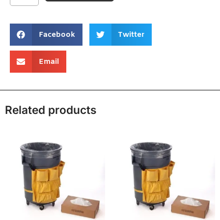
Facebook
Twitter
Email
Related products