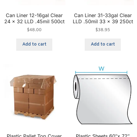
Can Liner 12-16gal Clear
Can Liner 31-33gal Clear
24 x 32 LLD .45mil 500ct
LLD .50mil 33 x 39 250ct
$
48.00
$
38.95
Add to cart
Add to cart
Plastic Pallet Top Cover
Plastic Sheets 60″x 72″