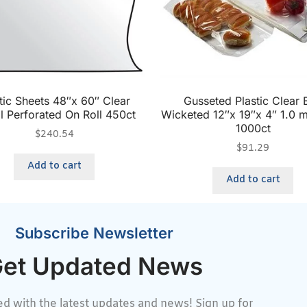
tic Sheets 48″x 60″ Clear
Gusseted Plastic Clear 
l Perforated On Roll 450ct
Wicketed 12″x 19″x 4″ 1.0 m
1000ct
$
240.54
$
91.29
Add to cart
Add to cart
Subscribe Newsletter
et Updated News
d with the latest updates and news! Sign up for