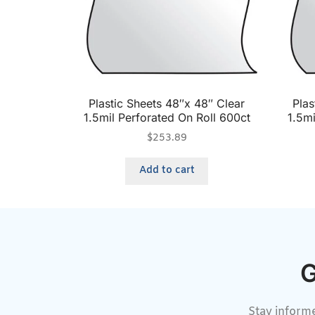
Plastic Sheets 48″x 48″ Clear
Plas
1.5mil Perforated On Roll 600ct
1.5mi
$
253.89
Add to cart
G
Stay informe