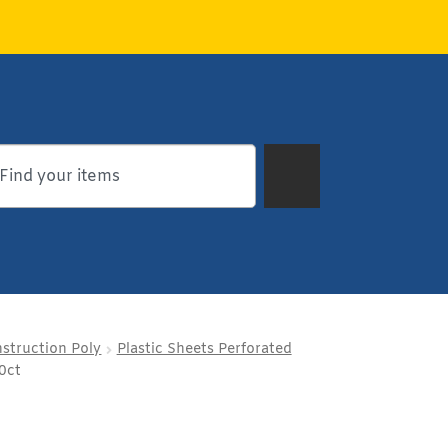
struction Poly
Plastic Sheets Perforated
0ct