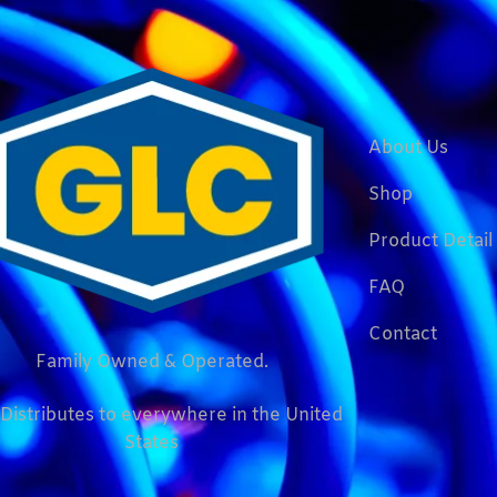
About Us
Shop
Product Detail
FAQ
Contact
Family Owned & Operated.
Distributes to everywhere in the United
States