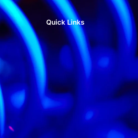
Quick Links