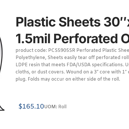
Plastic Sheets 30″
1.5mil Perforated 
product code: PCS5905SR Perforated Plastic Sheet
Polyethylene, Sheets easily tear off perforated rol
LDPE resin that meets FDA/USDA specifications. Us
cloths, or dust covers. Wound on a 3″ core with 1″
plug. Folds may occur on either side of the roll.
$
165.10
UOM:
Roll