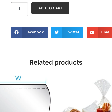
ADD TO CART
Facebook
Twitter
Email
Related products