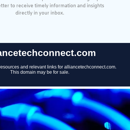
tter to receive timely information and insights
directly in your inbox.