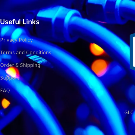
Useful Links
Privacy Policy
Terms and Conditions
Order & Shipping
Support
FAQ
GLC 