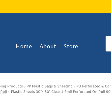
Home
About
Store
ping Products
PP Plastic Bags & Sheeting
PB Perforated & Con
 Roll
Plastic Sheets 30″x 30″ Clear 1.5mil Perforated On Roll 90