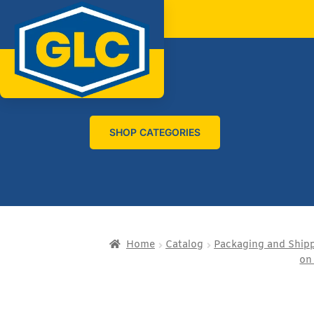
SHOP CATEGORIES
Home
Catalog
Packaging and Ship
on