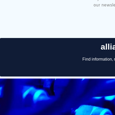
our newsle