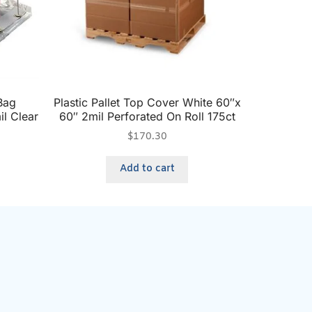
Bag
Plastic Pallet Top Cover White 60″x
il Clear
60″ 2mil Perforated On Roll 175ct
$
170.30
Add to cart