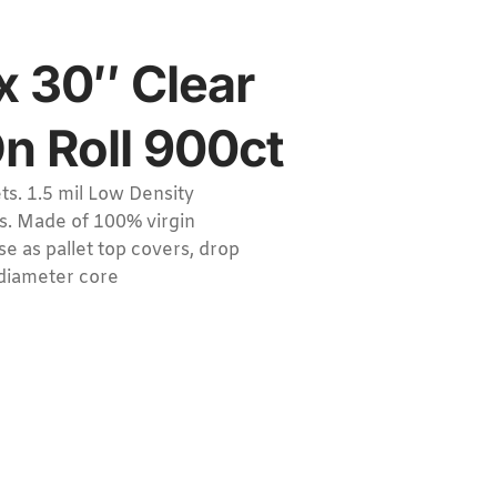
x 30″ Clear
On Roll 900ct
s. 1.5 mil Low Density
ls. Made of 100% virgin
e as pallet top covers, drop
 diameter core