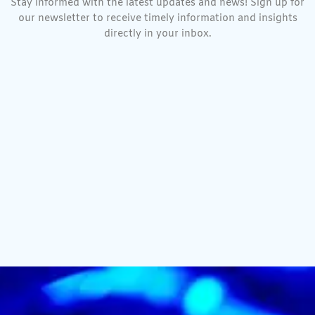
Stay informed with the latest updates and news! Sign up for
our newsletter to receive timely information and insights
directly in your inbox.