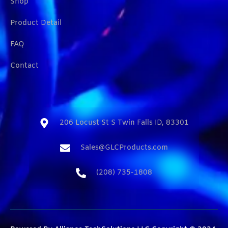
Shop
Product Detail
FAQ
Contact
206 Locust St S Twin Falls ID, 83301​
Sales@GLCProducts.com​
(208) 735-1808​