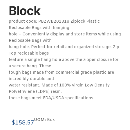
Block
product code: PBZWB201318 Ziplock Plastic
Reclosable Bags with hanging
hole – Conveniently display and store items while using
Reclosable Bags with
hang hole, Perfect for retail and organized storage. Zip
Top reclosable bags
feature a single hang hole above the zipper closure for
a secure hang. These
tough bags made from commercial grade plastic are
incredibly durable and
water resistant. Made of 100% virgin Low Density
Polyethylene (LDPE) resin,
these bags meet FDA/USDA specifications.
UOM:
Box
$
158.57