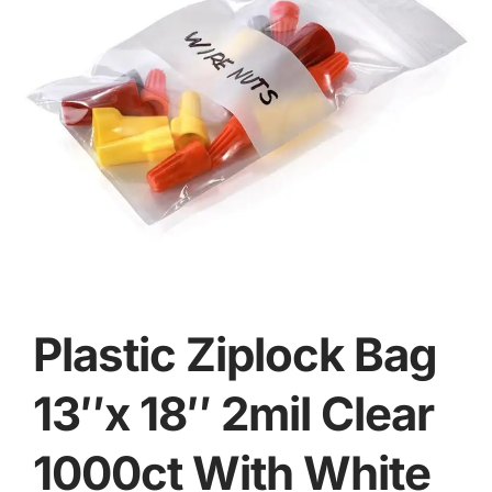
Plastic Ziplock Bag
13″x 18″ 2mil Clear
1000ct With White