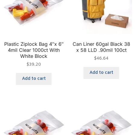
Plastic Ziplock Bag 4″x 6″
Can Liner 60gal Black 38
4mil Clear 1000ct With
x 58 LLD .90mil 100ct
White Block
$
46.64
$
39.20
Add to cart
Add to cart