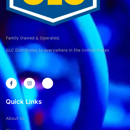
Family Owned & Operated.
GLC Distributes to everywhere in the United States
Quick Links
About Us