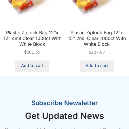
Plastic Ziplock Bag 12″x
Plastic Ziplock Bag 12″x
12″ 4mil Clear 1000ct With
15″ 2mil Clear 1000ct With
White Block
White Block
$
201.59
$
127.87
Add to cart
Add to cart
Subscribe Newsletter
Get Updated News