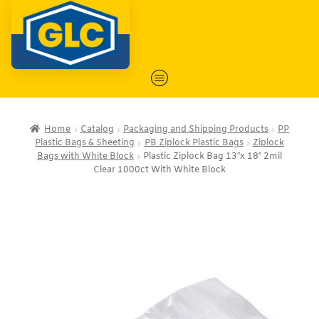
Home
Catalog
Packaging and Shipping Products
PP
Plastic Bags & Sheeting
PB Ziplock Plastic Bags
Ziplock
Bags with White Block
Plastic Ziplock Bag 13″x 18″ 2mil
Clear 1000ct With White Block