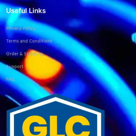
Useful Links
Privacy Policy
Terms and Conditions
Order & Shipping
Support
FAQ