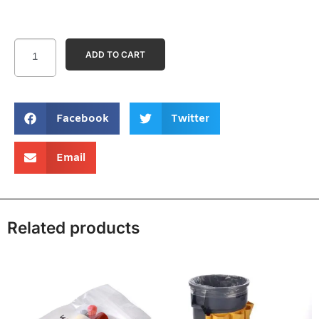
ADD TO CART
Facebook
Twitter
Email
Related products