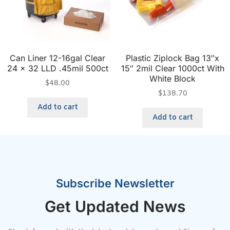
Can Liner 12-16gal Clear
Plastic Ziplock Bag 13″x
24 x 32 LLD .45mil 500ct
15″ 2mil Clear 1000ct With
White Block
$
48.00
$
138.70
Add to cart
Add to cart
Subscribe Newsletter
Get Updated News