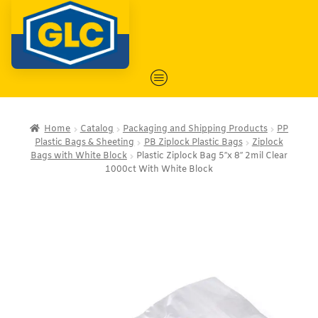
Home
Catalog
Packaging and Shipping Products
PP
Plastic Bags & Sheeting
PB Ziplock Plastic Bags
Ziplock
Bags with White Block
Plastic Ziplock Bag 5″x 8″ 2mil Clear
1000ct With White Block