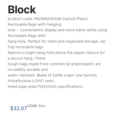
Block
product code: PBZWB200508 Ziplock Plastic
Reclosable Bags with hanging
hole – Conveniently display and store items while using
Reclosable Bags with
hang hole, Perfect for retail and organized storage. Zip
Top reclosable bags
feature a single hang hole above the zipper closure for
a secure hang. These
tough bags made from commercial grade plastic are
incredibly durable and
water resistant. Made of 100% virgin Low Density
Polyethylene (LDPE) resin,
these bags meet FDA/USDA specifications.
UOM:
Box
$
32.07