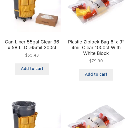
Can Liner 55gal Clear 36
Plastic Ziplock Bag 6″x 9″
x 58 LLD .65mil 200ct
4mil Clear 1000ct With
White Block
$
55.43
$
79.30
Add to cart
Add to cart