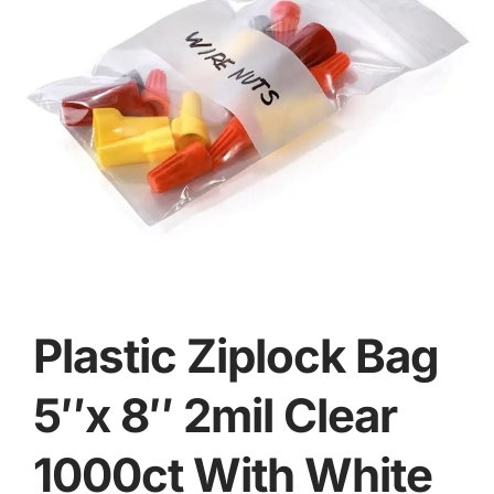
Plastic Ziplock Bag
5″x 8″ 2mil Clear
1000ct With White