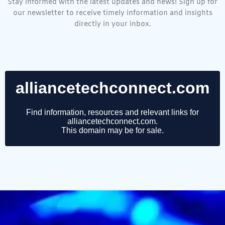
Stay informed with the latest updates and news! Sign up for
our newsletter to receive timely information and insights
directly in your inbox.