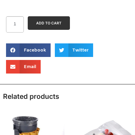
ADD TO CART
Facebook
Twitter
Email
Related products