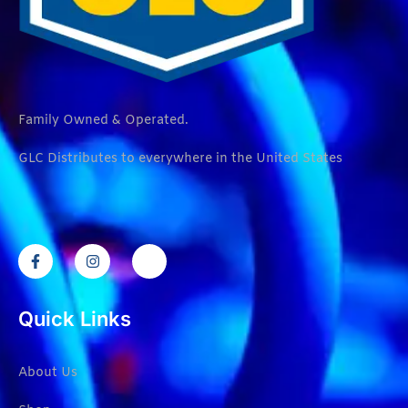
Family Owned & Operated.
GLC Distributes to everywhere in the United States
Quick Links
About Us