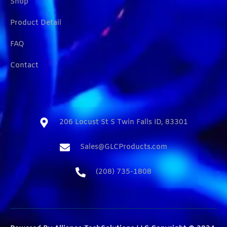
Shop
Product Detail
FAQ
Contact
206 Locust St S Twin Falls ID, 83301​
Sales@GLCProducts.com​
(208) 735-1808​