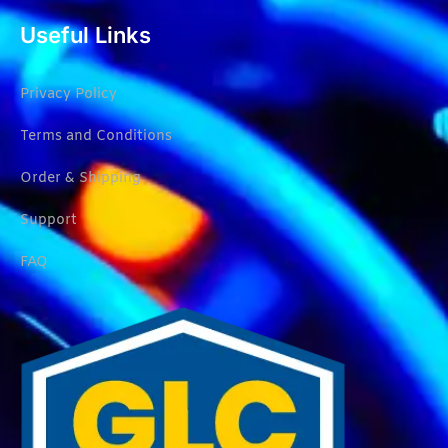
Useful Links
Privacy Policy
Terms and Conditions
Order & Shipping
Support
FAQ