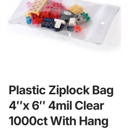
Plastic Ziplock Bag
4″x 6″ 4mil Clear
1000ct With Hang