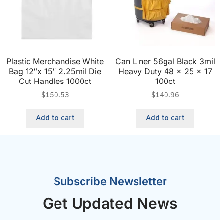
Plastic Merchandise White
Can Liner 56gal Black 3mil
Bag 12″x 15″ 2.25mil Die
Heavy Duty 48 x 25 x 17
Cut Handles 1000ct
100ct
$
150.53
$
140.96
Add to cart
Add to cart
Subscribe Newsletter
Get Updated News