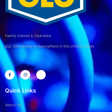
Family Owned & Operated.
GLC Distributes to everywhere in the United States
Quick Links
About Us