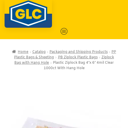
Home
Catalog
Packaging and Shipping Products
PP
Plastic Bags & Sheeting
PB Ziplock Plastic Bags
Ziplock
Bag with Hang Hole
Plastic Ziplock Bag 4″x 6″ 4mil Clear
1000ct With Hang Hole