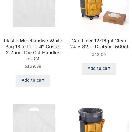
Plastic Merchandise White
Can Liner 12-16gal Clear
Bag 18″x 19″ x 4″ Gusset
24 x 32 LLD .45mil 500ct
2.25mil Die Cut Handles
$
48.00
500ct
$
139.39
Add to cart
Add to cart