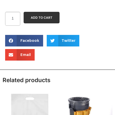
ADD TO CART
Facebook
Twitter
Email
Related products