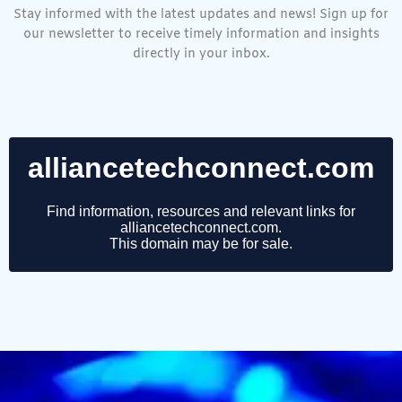
Stay informed with the latest updates and news! Sign up for
our newsletter to receive timely information and insights
directly in your inbox.