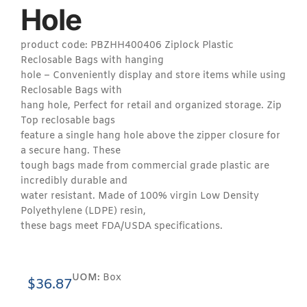
Hole
product code: PBZHH400406 Ziplock Plastic
Reclosable Bags with hanging
hole – Conveniently display and store items while using
Reclosable Bags with
hang hole, Perfect for retail and organized storage. Zip
Top reclosable bags
feature a single hang hole above the zipper closure for
a secure hang. These
tough bags made from commercial grade plastic are
incredibly durable and
water resistant. Made of 100% virgin Low Density
Polyethylene (LDPE) resin,
these bags meet FDA/USDA specifications.
UOM:
Box
$
36.87