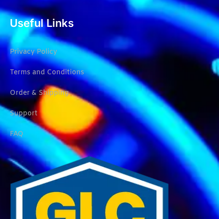
Useful Links
Privacy Policy
Terms and Conditions
Order & Shipping
Support
FAQ