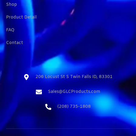
Shop
Product Detail
FAQ
Contact
206 Locust St S Twin Falls ID, 83301​
Sales@GLCProducts.com​
(208) 735-1808​