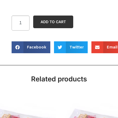
ADD TO CART
Facebook
Twitter
Email
Related products