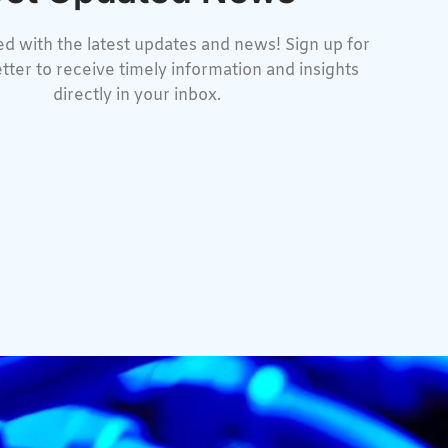
d with the latest updates and news! Sign up for
tter to receive timely information and insights
directly in your inbox.