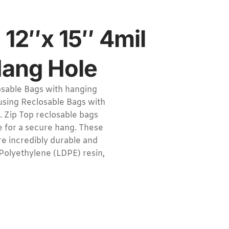
 12″x 15″ 4mil
Hang Hole
sable Bags with hanging
 using Reclosable Bags with
. Zip Top reclosable bags
e for a secure hang. These
e incredibly durable and
Polyethylene (LDPE) resin,