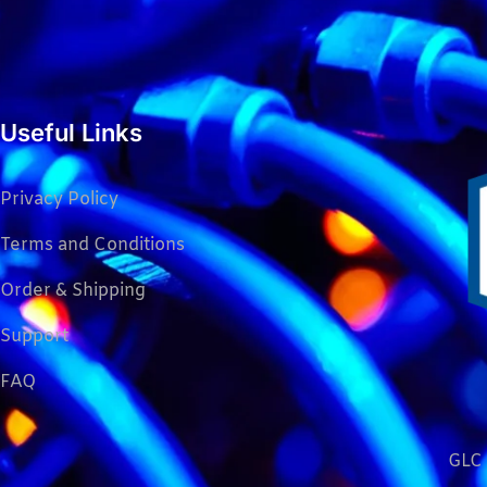
Useful Links
Privacy Policy
Terms and Conditions
Order & Shipping
Support
FAQ
GLC 