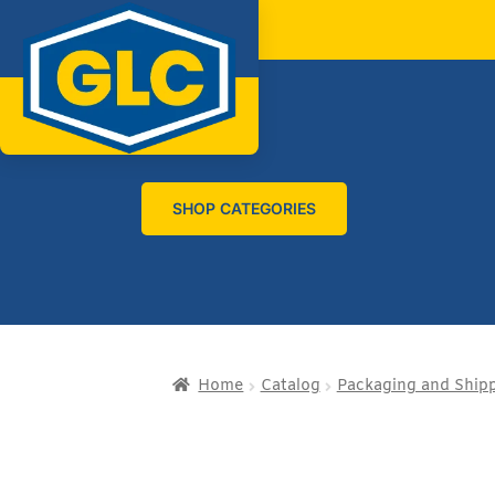
SHOP CATEGORIES
Home
Catalog
Packaging and Ship