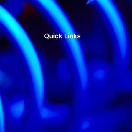
Quick Links