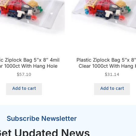
ic Ziplock Bag 5″x 8″ 4mil
Plastic Ziplock Bag 5″x 8
ar 1000ct With Hang Hole
Clear 1000ct With Hang 
$
57.10
$
31.14
Add to cart
Add to cart
Subscribe Newsletter
et Updated News