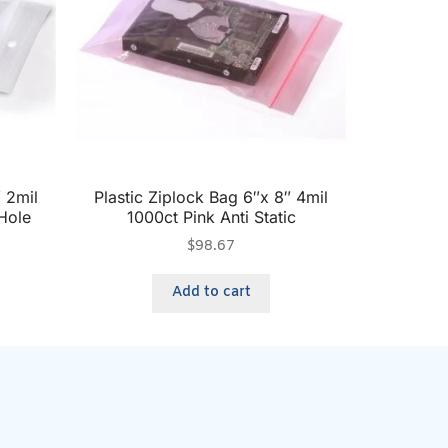
″ 2mil
Plastic Ziplock Bag 6″x 8″ 4mil
Hole
1000ct Pink Anti Static
$
98.67
Add to cart