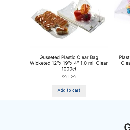
Gusseted Plastic Clear Bag
Plast
Wicketed 12″x 19″x 4″ 1.0 mil Clear
Cle
1000ct
$
91.29
Add to cart
G