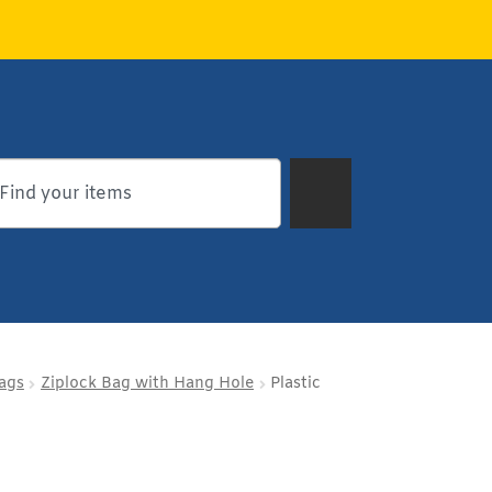
Bags
Ziplock Bag with Hang Hole
Plastic