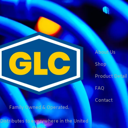
About Us
Shop
Product Detail
FAQ
Contact
Family Owned & Operated.
Distributes to everywhere in the United