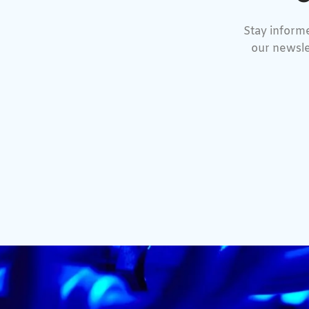
Stay informe
our newsle