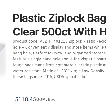
Plastic Ziplock Bag
Clear 500ct With 
product code: PBZHH401215 Ziplock Plastic Reclo
hole – Conveniently display and store items while
hang hole, Perfect for retail and organized storage
feature a single hang hole above the zipper closur
tough bags made from commercial grade plastic ar
water resistant. Made of 100% virgin Low Density 
these bags meet FDA/USDA specifications.
$
118.45
UOM:
Box