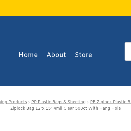
Home
About
Store
ping Products
PP Plastic Bags & Sheeting
PB Ziplock Plastic 
Ziplock Bag 12″x 15″ 4mil Clear 500ct With Hang Hole