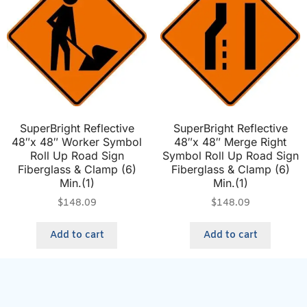
SuperBright Reflective
SuperBright Reflective
48″x 48″ Worker Symbol
48″x 48″ Merge Right
Roll Up Road Sign
Symbol Roll Up Road Sign
Fiberglass & Clamp (6)
Fiberglass & Clamp (6)
Min.(1)
Min.(1)
$
148.09
$
148.09
Add to cart
Add to cart