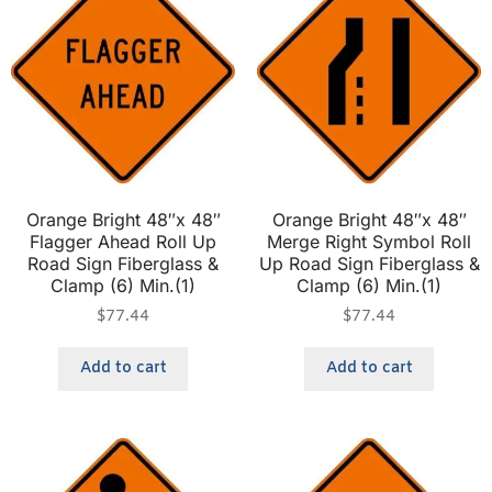
Orange Bright 48″x 48″
Orange Bright 48″x 48″
Flagger Ahead Roll Up
Merge Right Symbol Roll
Road Sign Fiberglass &
Up Road Sign Fiberglass &
Clamp (6) Min.(1)
Clamp (6) Min.(1)
$
77.44
$
77.44
Add to cart
Add to cart