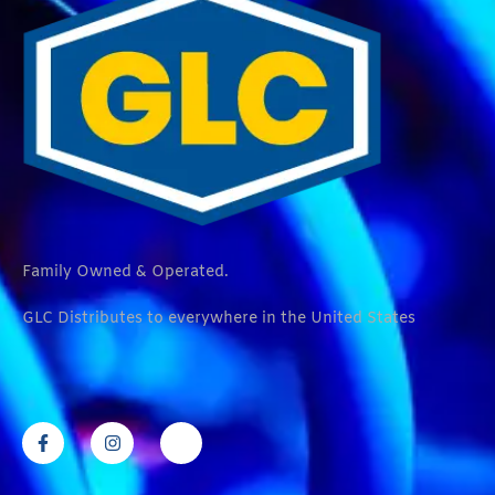
Family Owned & Operated.
GLC Distributes to everywhere in the United States