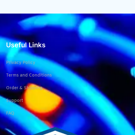
Useful Links
Privacy Policy
Terms and Conditions
Order & Shipping
Support
FAQ