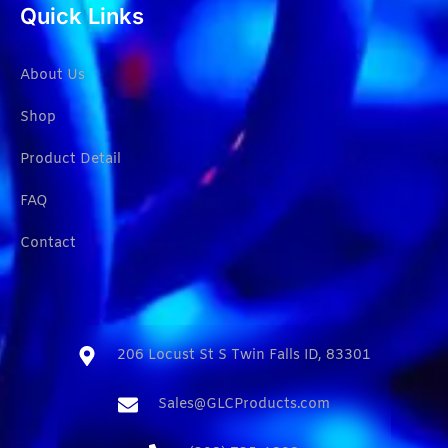
Quick Links
About Us
Shop
Product Detail
FAQ
Contact
206 Locust St S Twin Falls ID, 83301​
Sales@GLCProducts.com​