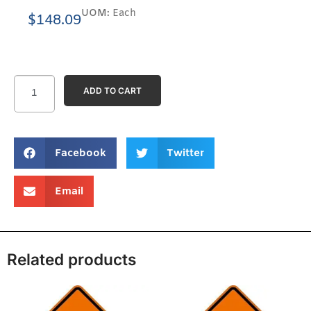
UOM:
Each
$
148.09
ADD TO CART
Facebook
Twitter
Email
Related products