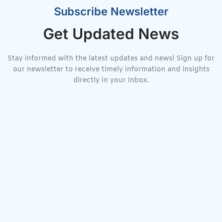
Subscribe Newsletter
Get Updated News
Stay informed with the latest updates and news! Sign up for
our newsletter to receive timely information and insights
directly in your inbox.