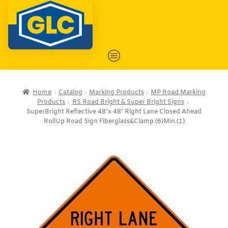
Home
Catalog
Marking Products
MP Road Marking
Products
RS Road Bright & Super Bright Signs
SuperBright Reflective 48″x 48″ Right Lane Closed Ahead
RollUp Road Sign Fiberglass&Clamp (6)Min.(1)