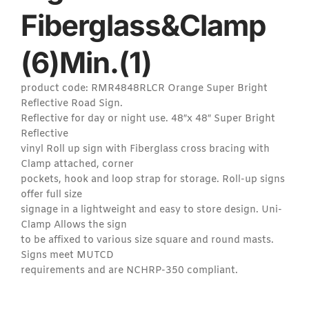
Fiberglass&Clamp
(6)Min.(1)
product code: RMR4848RLCR Orange Super Bright
Reflective Road Sign.
Reflective for day or night use. 48″x 48″ Super Bright
Reflective
vinyl Roll up sign with Fiberglass cross bracing with
Clamp attached, corner
pockets, hook and loop strap for storage. Roll-up signs
offer full size
signage in a lightweight and easy to store design. Uni-
Clamp Allows the sign
to be affixed to various size square and round masts.
Signs meet MUTCD
requirements and are NCHRP-350 compliant.