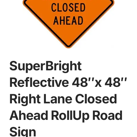
SuperBright
Reflective 48″x 48″
Right Lane Closed
Ahead RollUp Road
Sign