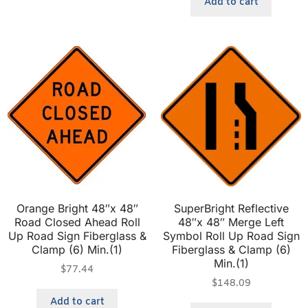
Add to cart
Orange Bright 48″x 48″
SuperBright Reflective
Road Closed Ahead Roll
48″x 48″ Merge Left
Up Road Sign Fiberglass &
Symbol Roll Up Road Sign
Clamp (6) Min.(1)
Fiberglass & Clamp (6)
Min.(1)
$
77.44
$
148.09
Add to cart