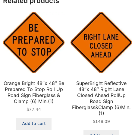
Related products
Orange Bright 48″x 48″ Be
SuperBright Reflective
Prepared To Stop Roll Up
48″x 48″ Right Lane
Road Sign Fiberglass &
Closed Ahead RollUp
Clamp (6) Min.(1)
Road Sign
Fiberglass&Clamp (6)Min.
$
77.44
(1)
$
148.09
Add to cart