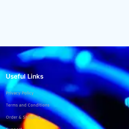
Useful Links
Privacy Policy
Terms and Conditions
Order & Shipping