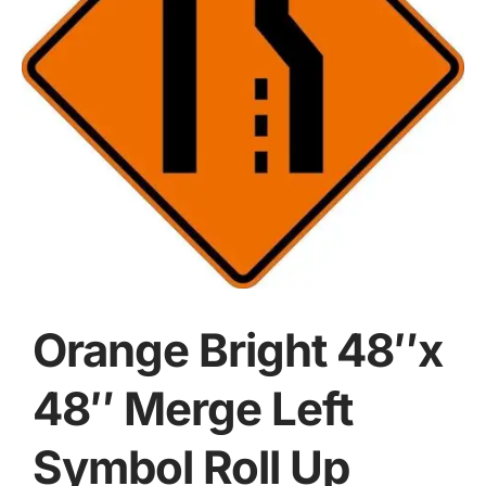
Orange Bright 48″x
48″ Merge Left
Symbol Roll Up