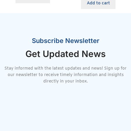
Add to cart
Subscribe Newsletter
Get Updated News
Stay informed with the latest updates and news! Sign up for
our newsletter to receive timely information and insights
directly in your inbox.