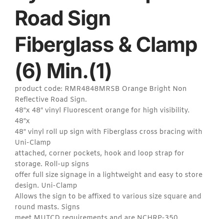
Road Sign
Fiberglass & Clamp
(6) Min.(1)
product code: RMR4848MRSB Orange Bright Non
Reflective Road Sign.
48″x 48″ vinyl Fluorescent orange for high visibility.
48″x
48″ vinyl roll up sign with Fiberglass cross bracing with
Uni-Clamp
attached, corner pockets, hook and loop strap for
storage. Roll-up signs
offer full size signage in a lightweight and easy to store
design. Uni-Clamp
Allows the sign to be affixed to various size square and
round masts. Signs
meet MUTCD requirements and are NCHRP-350