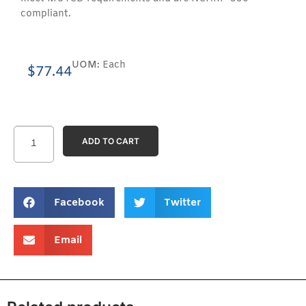
compliant.
UOM:
Each
$
77.44
ADD TO CART
Facebook
Twitter
Email