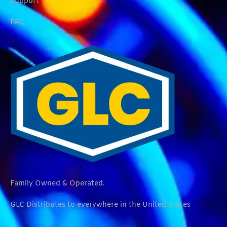
Support
FAQ
Family Owned & Operated.
GLC Distributes to everywhere in the United States