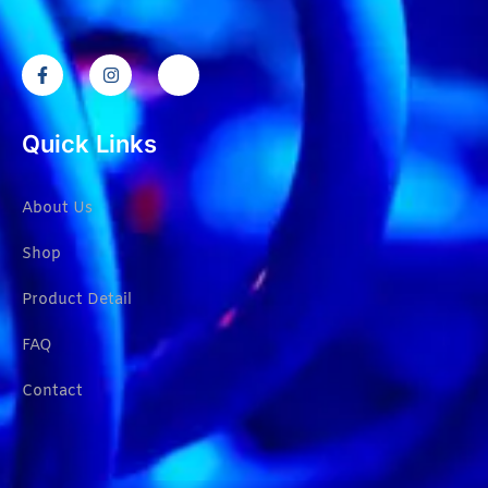
Quick Links
About Us
Shop
Product Detail
FAQ
Contact