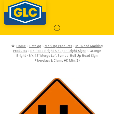
Home
Catalog
Marking Products
MP Road Marking
Products
RS Road Bright & Super Bright Signs
Orange
Bright 48″x 48″ Merge Left Symbol Roll Up Road Sign
Fiberglass & Clamp (6) Min.(1)