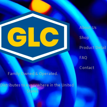
About Us
Shop
Product Detail
FAQ
Contact
Family Owned & Operated.
Distributes to everywhere in the United
States