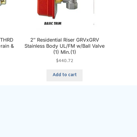
DxTHRD
2″ Residential Riser GRVxGRV
rain &
Stainless Body UL/FM w/Ball Valve
(1) Min.(1)
$
440.72
Add to cart