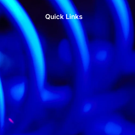
Quick Links