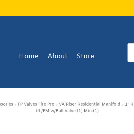
Home
About
Store
ssories
FP Valves Fire Pro
VA Riser Residential Manifold
1″ R
UL/FM w/Ball Valve (1) Min.(1)