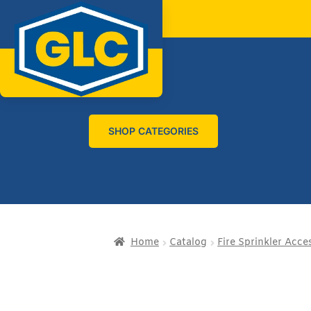
SHOP CATEGORIES
Home
Catalog
Fire Sprinkler Acce