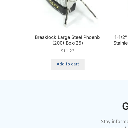
Breaklock Large Steel Phoenix
1-1/2
(200) Box(25)
Stainl
$
11.23
Add to cart
G
Stay informe