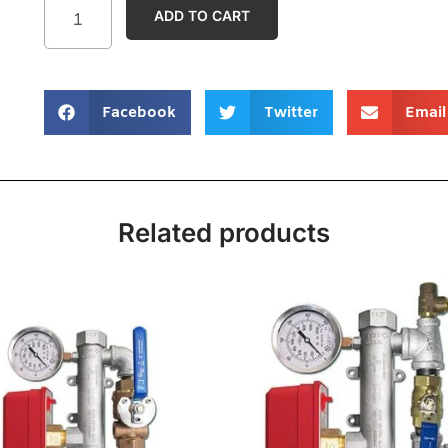
ADD TO CART
Facebook
Twitter
Email
Related products