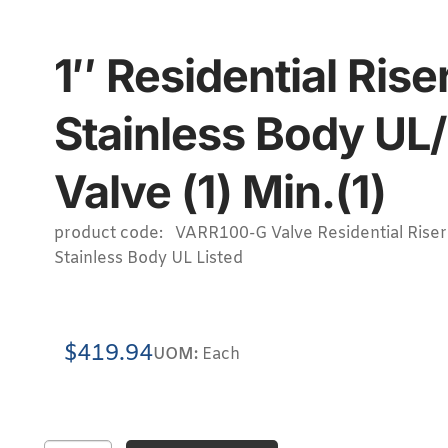
1″ Residential Ri
Stainless Body UL
Valve (1) Min.(1)
product code: VARR100-G Valve Residential Riser
Stainless Body UL Listed
$
419.94
UOM:
Each