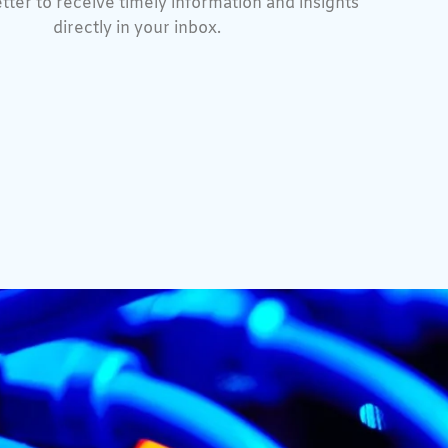
tter to receive timely information and insights
directly in your inbox.