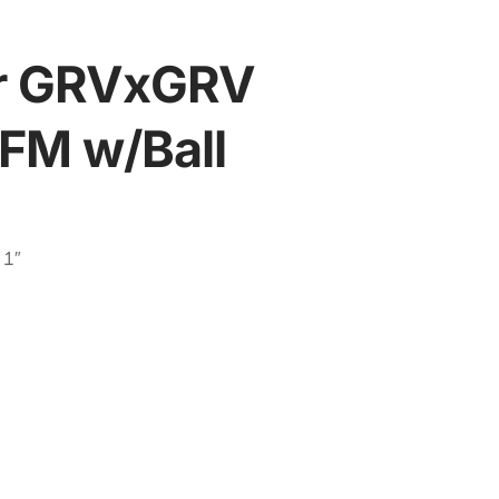
ser GRVxGRV
/FM w/Ball
 1″