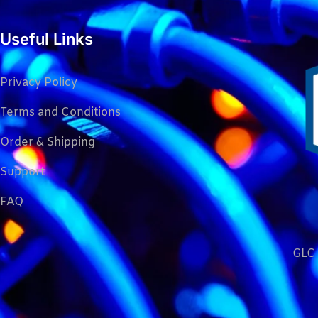
Useful Links
Privacy Policy
Terms and Conditions
Order & Shipping
Support
FAQ
GLC 