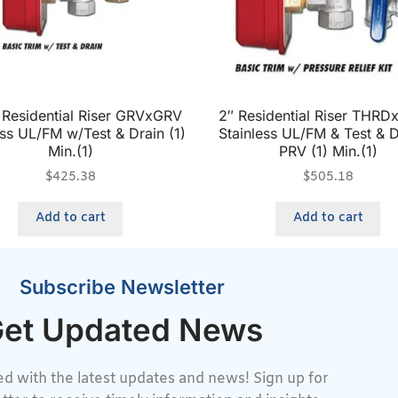
″ Residential Riser GRVxGRV
2″ Residential Riser THR
ess UL/FM w/Test & Drain (1)
Stainless UL/FM & Test & D
Min.(1)
PRV (1) Min.(1)
$
425.38
$
505.18
Add to cart
Add to cart
Subscribe Newsletter
et Updated News
d with the latest updates and news! Sign up for