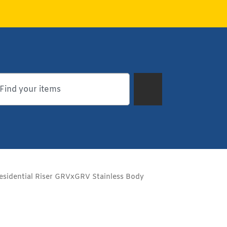
esidential Riser GRVxGRV Stainless Body