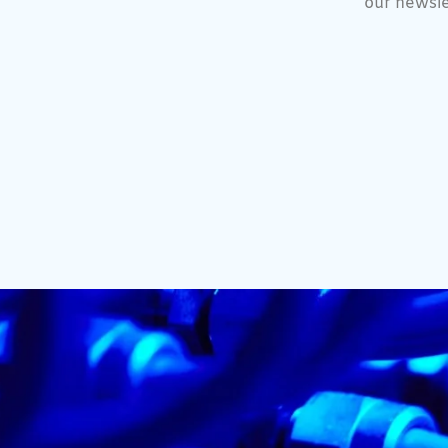
our newsle