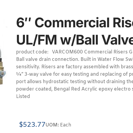
6″ Commercial Ri
UL/FM w/Ball Valve
product code: VARCOM600 Commercial Risers G
Ball valve drain connection. Built in Water Flow S
sensitivity. Risers are factory assembled with bras
¼” 3-way valve for easy testing and replacing of p
port allows hydrostatic testing without draining t
powder coated, Bengal Red Acrylic epoxy electro s
Listed
$
523.77
UOM:
Each