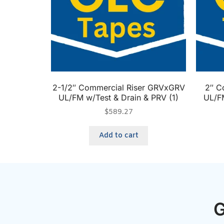
2-1/2″ Commercial Riser GRVxGRV
2″ C
UL/FM w/Test & Drain & PRV (1)
UL/FM
$
589.27
Add to cart
G