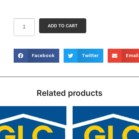
ADD TO CART
Facebook
Twitter
Email
Related products