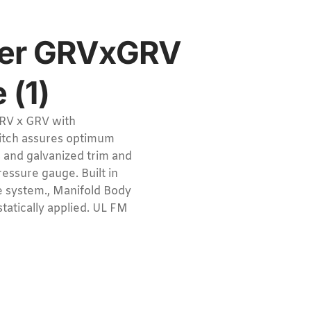
ser GRVxGRV
 (1)
RV x GRV with
witch assures optimum
s and galvanized trim and
ressure gauge. Built in
he system., Manifold Body
tatically applied. UL FM