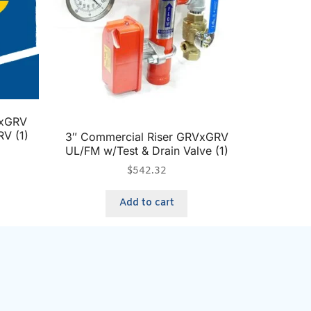
VxGRV
RV (1)
3″ Commercial Riser GRVxGRV
UL/FM w/Test & Drain Valve (1)
$
542.32
Add to cart