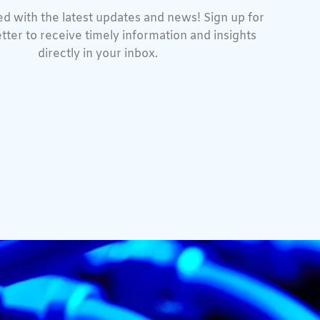
d with the latest updates and news! Sign up for
tter to receive timely information and insights
directly in your inbox.