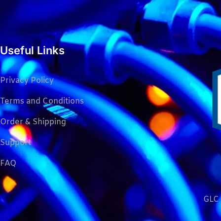
Useful Links
Privacy Policy
Terms and Conditions
Order & Shipping
Support
FAQ
GLC 