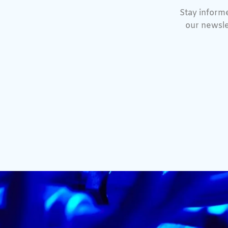
Stay informe
our newsle