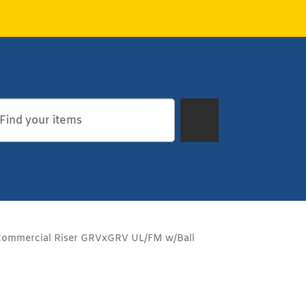
Commercial Riser GRVxGRV UL/FM w/Ball