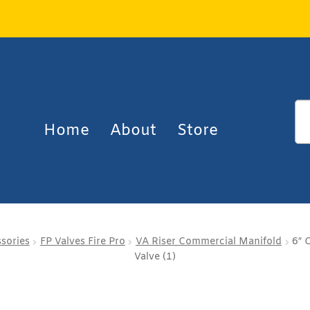
Home
About
Store
ssories
FP Valves Fire Pro
VA Riser Commercial Manifold
6″ 
Valve (1)