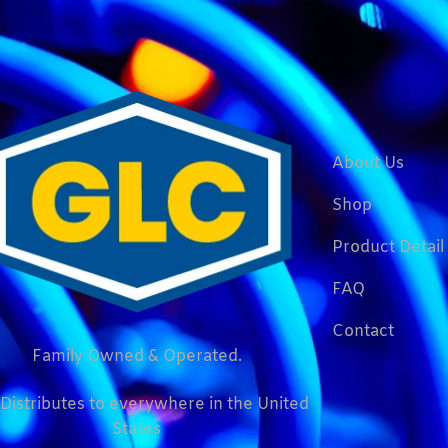
About Us
Shop
Product Detail
FAQ
Contact
Family Owned & Operated.
Distributes to everywhere in the United
States