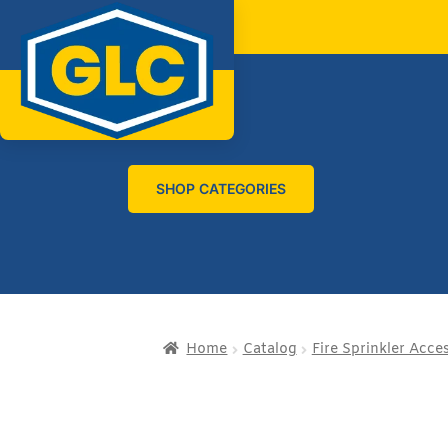
SHOP CATEGORIES
Home
Catalog
Fire Sprinkler Acce