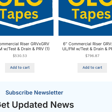
ommercial Riser GRVxGRV
6″ Commercial Riser GR
 w/Test & Drain & PRV (1)
UL/FM w/Test & Drain & P
$
530.53
$
796.87
Add to cart
Add to cart
Subscribe Newsletter
et Updated News