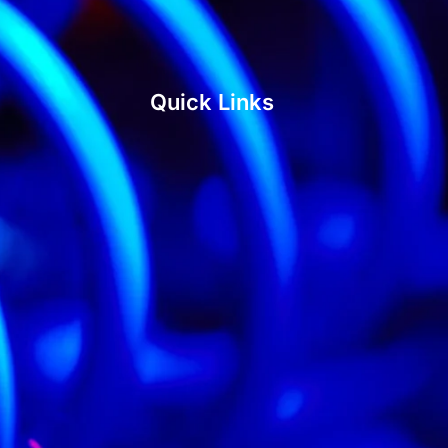
Quick Links