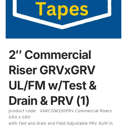
2″ Commercial
Riser GRVxGRV
UL/FM w/Test &
Drain & PRV (1)
product code: VARCOM200PRV Commercial Risers
GRV x GRV
with Test and drain and Field Adjustable PRV. Built in