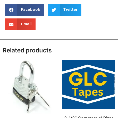
Facebook
Twitter
Email
Related products
2-1/2″ Commercial Riser