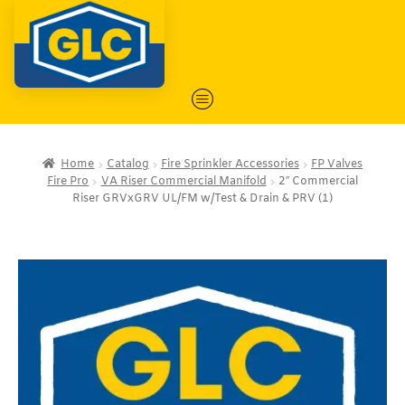
Home
Catalog
Fire Sprinkler Accessories
FP Valves
Fire Pro
VA Riser Commercial Manifold
2″ Commercial
Riser GRVxGRV UL/FM w/Test & Drain & PRV (1)