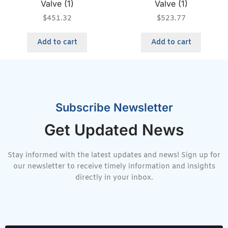
Valve (1)
Valve (1)
$
451.32
$
523.77
Add to cart
Add to cart
Subscribe Newsletter
Get Updated News
Stay informed with the latest updates and news! Sign up for
our newsletter to receive timely information and insights
directly in your inbox.