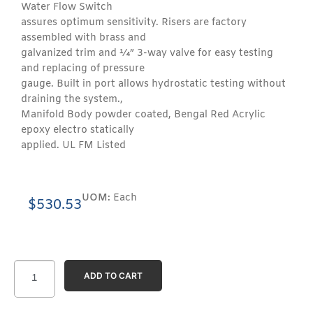
Water Flow Switch
assures optimum sensitivity. Risers are factory
assembled with brass and
galvanized trim and ¼” 3-way valve for easy testing
and replacing of pressure
gauge. Built in port allows hydrostatic testing without
draining the system.,
Manifold Body powder coated, Bengal Red Acrylic
epoxy electro statically
applied. UL FM Listed
UOM:
Each
$
530.53
ADD TO CART