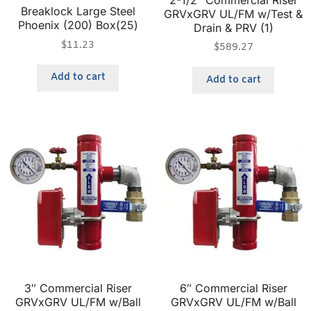
Breaklock Large Steel
GRVxGRV UL/FM w/Test &
Phoenix (200) Box(25)
Drain & PRV (1)
$
11.23
$
589.27
Add to cart
Add to cart
3″ Commercial Riser
6″ Commercial Riser
GRVxGRV UL/FM w/Ball
GRVxGRV UL/FM w/Ball