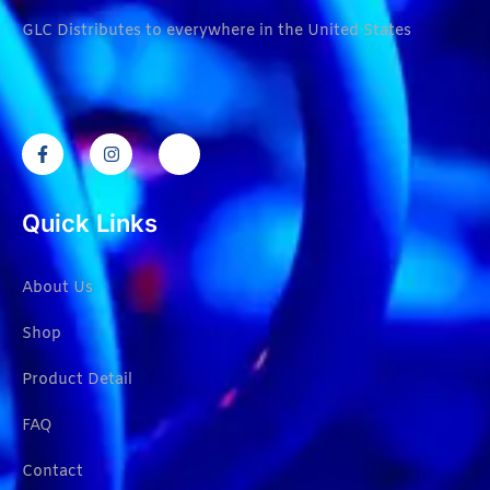
GLC Distributes to everywhere in the United States
Quick Links
About Us
Shop
Product Detail
FAQ
Contact