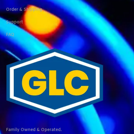
Order & Shipping
Support
FAQ
Family Owned & Operated.