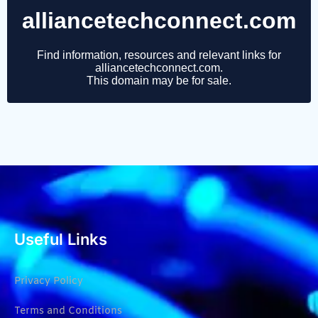
Useful Links
Privacy Policy
Terms and Conditions