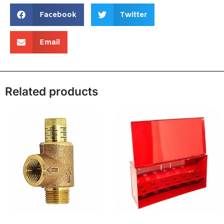
Facebook
Twitter
Email
Related products