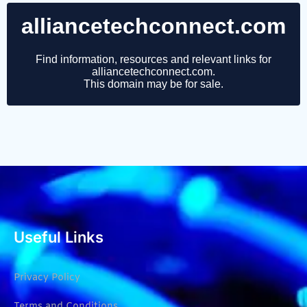
Useful Links
Privacy Policy
Terms and Conditions