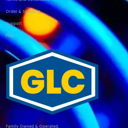
Order & Shipping
Support
FAQ
Family Owned & Operated.