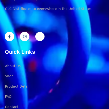
GLC Distributes to everywhere in the United States
Quick Links
About Us
Shop
Product Detail
FAQ
Contact