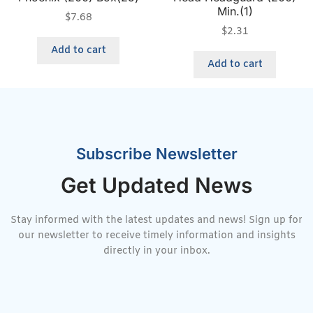
Min.(1)
$
7.68
$
2.31
Add to cart
Add to cart
Subscribe Newsletter
Get Updated News
Stay informed with the latest updates and news! Sign up for
our newsletter to receive timely information and insights
directly in your inbox.