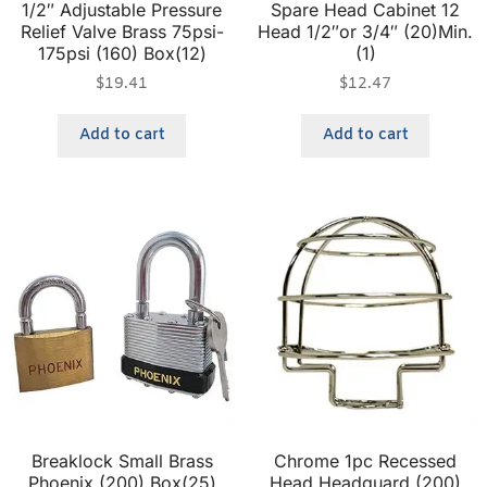
1/2″ Adjustable Pressure
Spare Head Cabinet 12
Relief Valve Brass 75psi-
Head 1/2″or 3/4″ (20)Min.
175psi (160) Box(12)
(1)
$
19.41
$
12.47
Add to cart
Add to cart
Breaklock Small Brass
Chrome 1pc Recessed
Phoenix (200) Box(25)
Head Headguard (200)