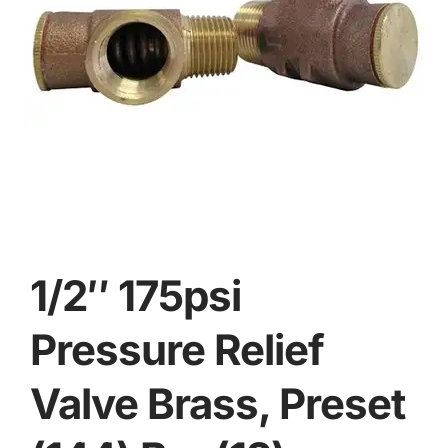
1/2″ 175psi
Pressure Relief
Valve Brass, Preset