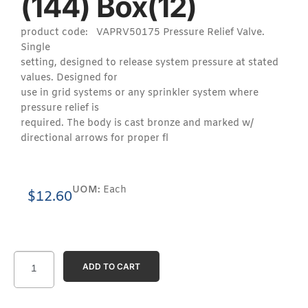
(144) Box(12)
product code: VAPRV50175 Pressure Relief Valve.
Single
setting, designed to release system pressure at stated
values. Designed for
use in grid systems or any sprinkler system where
pressure relief is
required. The body is cast bronze and marked w/
directional arrows for proper fl
UOM:
Each
$
12.60
ADD TO CART