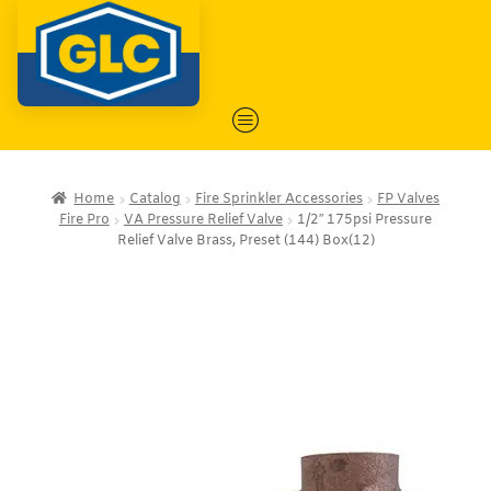
Home
Catalog
Fire Sprinkler Accessories
FP Valves
Fire Pro
VA Pressure Relief Valve
1/2″ 175psi Pressure
Relief Valve Brass, Preset (144) Box(12)