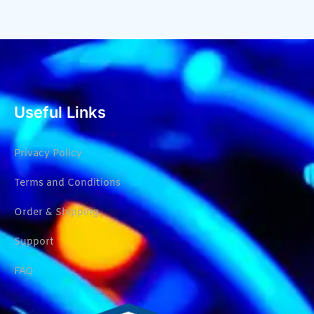
Useful Links
Privacy Policy
Terms and Conditions
Order & Shipping
Support
FAQ