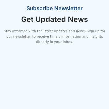
Subscribe Newsletter
Get Updated News
Stay informed with the latest updates and news! Sign up for
our newsletter to receive timely information and insights
directly in your inbox.