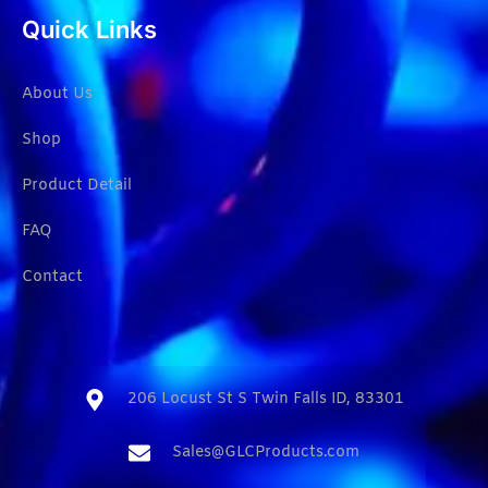
Quick Links
About Us
Shop
Product Detail
FAQ
Contact
206 Locust St S Twin Falls ID, 83301​
Sales@GLCProducts.com​