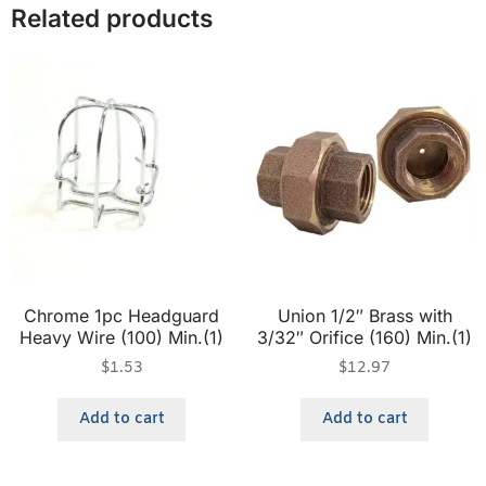
Related products
Chrome 1pc Headguard
Union 1/2″ Brass with
Heavy Wire (100) Min.(1)
3/32″ Orifice (160) Min.(1)
$
1.53
$
12.97
Add to cart
Add to cart