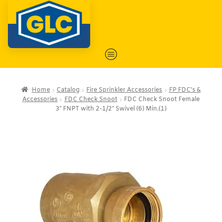
Home
Catalog
Fire Sprinkler Accessories
FP FDC's &
Accessories
FDC Check Snoot
FDC Check Snoot Female
3″ FNPT with 2-1/2″ Swivel (6) Min.(1)