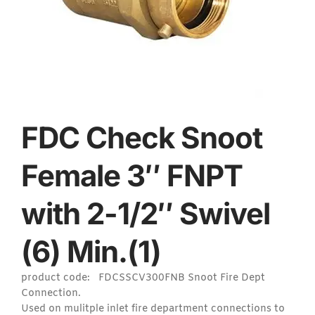
FDC Check Snoot
Female 3″ FNPT
with 2-1/2″ Swivel
(6) Min.(1)
product code: FDCSSCV300FNB Snoot Fire Dept
Connection.
Used on mulitple inlet fire department connections to