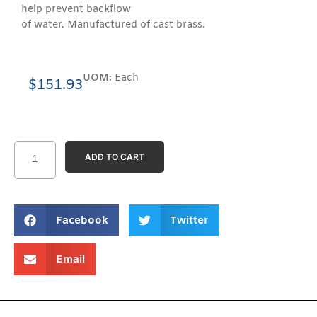
help prevent backflow
of water. Manufactured of cast brass.
UOM:
Each
$
151.93
ADD TO CART
Facebook
Twitter
Email