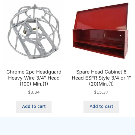
Chrome 2pc Headguard
Spare Head Cabinet 6
Heavy Wire 3/4″ Head
Head ESFR Style 3/4 or 1″
(100) Min.(1)
(20)Min.(1)
$
3.84
$
15.37
Add to cart
Add to cart