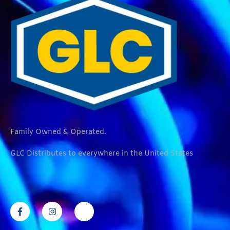
Family Owned & Operated.
GLC Distributes to everywhere in the United States