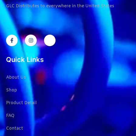
GLC Distributes to everywhere in the United States
Quick Links
About Us
Shop
Product Detail
FAQ
Contact