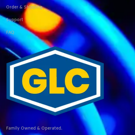
Order & Shipping
Support
FAQ
Family Owned & Operated.