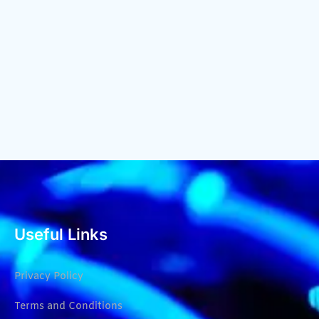
Useful Links
Privacy Policy
Terms and Conditions