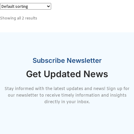
Showing all 2 results
Subscribe Newsletter
Get Updated News
Stay informed with the latest updates and news! Sign up for
our newsletter to receive timely information and insights
directly in your inbox.