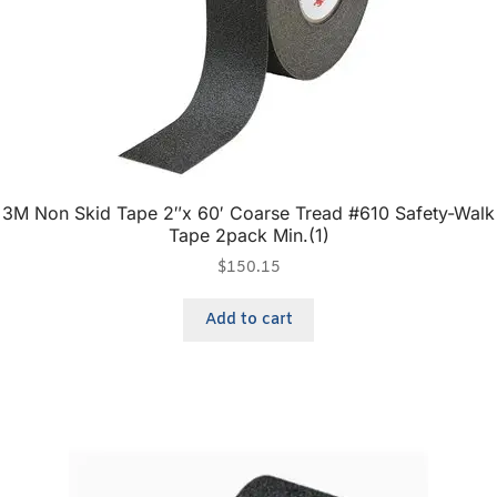
3M Non Skid Tape 2″x 60′ Coarse Tread #610 Safety-Walk
Tape 2pack Min.(1)
$
150.15
Add to cart