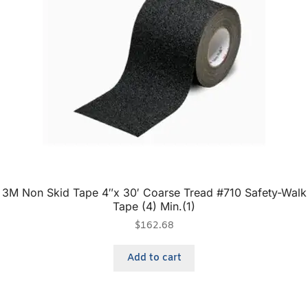
3M Non Skid Tape 4″x 30′ Coarse Tread #710 Safety-Walk
Tape (4) Min.(1)
$
162.68
Add to cart