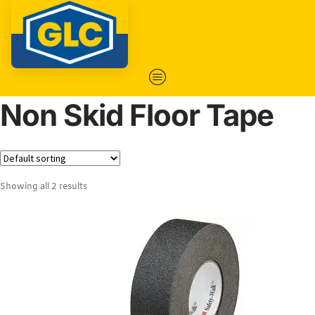
Non Skid Floor Tape
Showing all 2 results