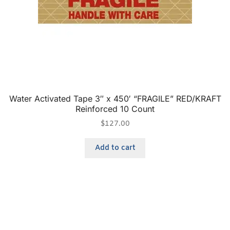
Water Activated Tape 3″ x 450′ “FRAGILE” RED/KRAFT
Reinforced 10 Count
$
127.00
Add to cart