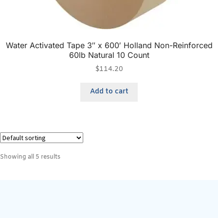
Water Activated Tape 3″ x 600′ Holland Non-Reinforced
60lb Natural 10 Count
$
114.20
Add to cart
Showing all 5 results