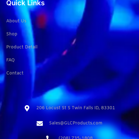
Quick Links
About Us
Shop
Product Detail
FAQ
Contact
206 Locust St S Twin Falls ID, 83301​
Sales@GLCProducts.com​
(208) 735-1808​