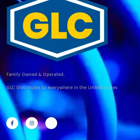
Family Owned & Operated.
GLC Distributes to everywhere in the United States