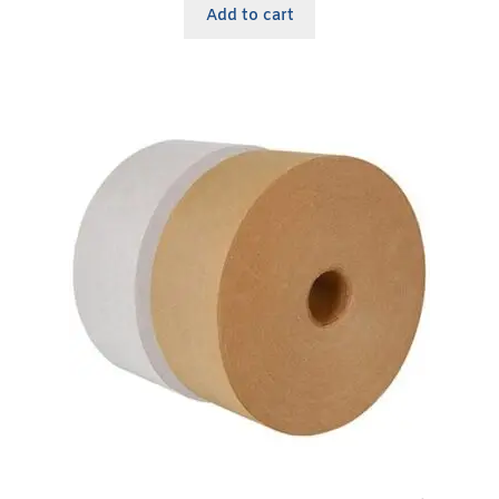
Add to cart