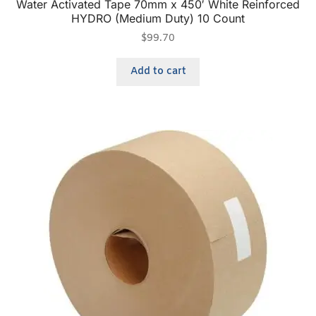
Water Activated Tape 70mm x 450′ White Reinforced
HYDRO (Medium Duty) 10 Count
$
99.70
Add to cart