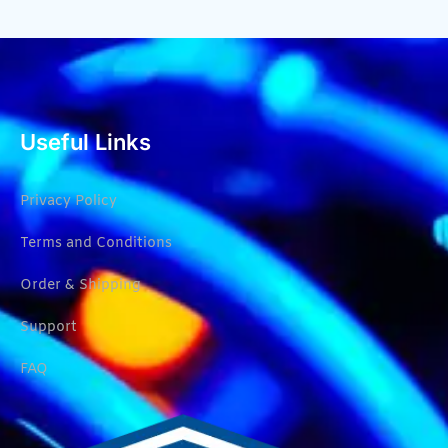
Useful Links
Privacy Policy
Terms and Conditions
Order & Shipping
Support
FAQ