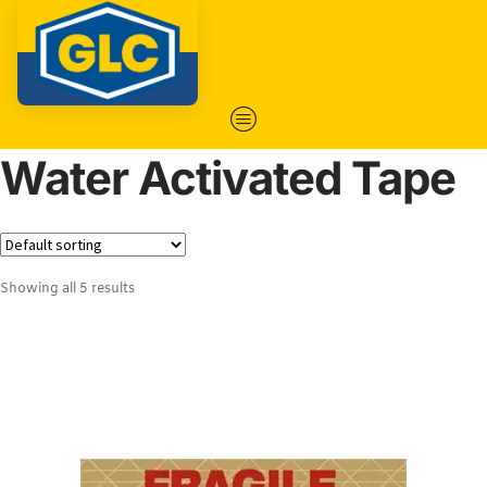
Water Activated Tape
Showing all 5 results