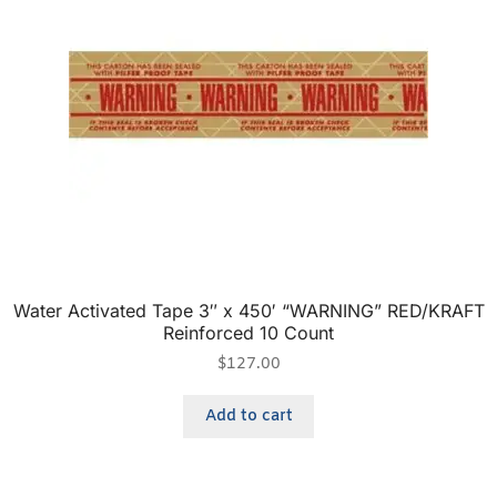
Water Activated Tape 3″ x 450′ “WARNING” RED/KRAFT
Reinforced 10 Count
$
127.00
Add to cart