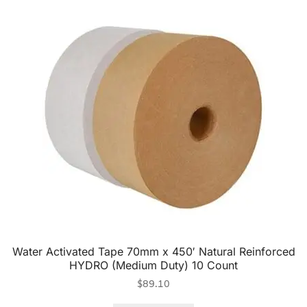
Water Activated Tape 70mm x 450′ Natural Reinforced
HYDRO (Medium Duty) 10 Count
$
89.10