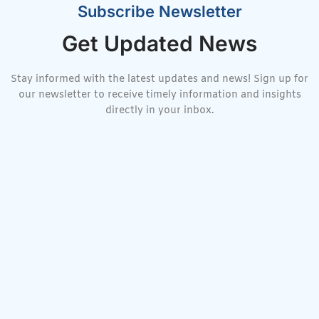
Subscribe Newsletter
Get Updated News
Stay informed with the latest updates and news! Sign up for
our newsletter to receive timely information and insights
directly in your inbox.