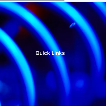
Quick Links