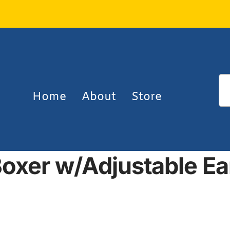
Home
About
Store
oxer w/Adjustable E