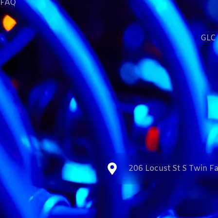
FAQ
GLC 
206 Locust St S Twin Fa