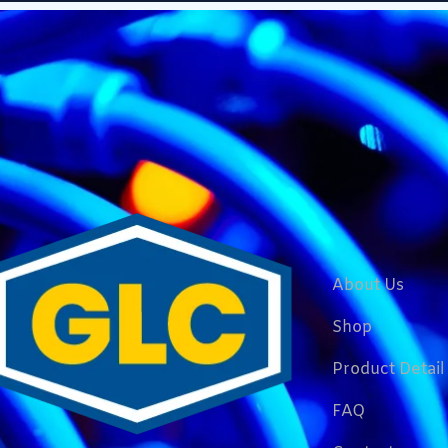
About Us
Shop
Product Detail
FAQ