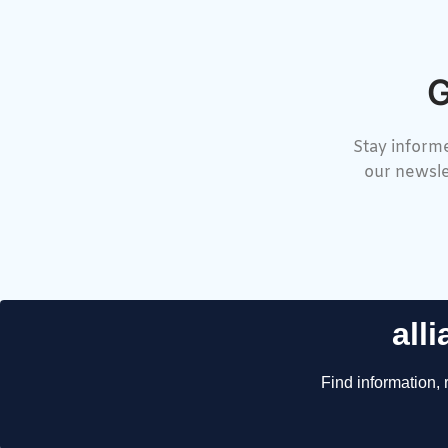
G
Stay informe
our newsle