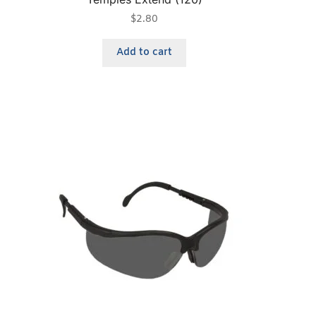
$
2.80
Add to cart