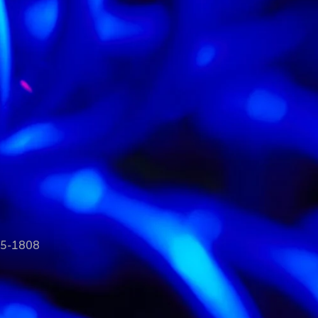
35-1808