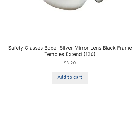
Safety Glasses Boxer Silver Mirror Lens Black Frame
Temples Extend (120)
$
3.20
Add to cart