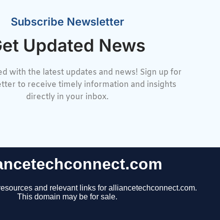
Subscribe Newsletter
et Updated News
d with the latest updates and news! Sign up for
tter to receive timely information and insights
directly in your inbox.