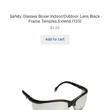
Safety Glasses Boxer Indoor/Outdoor Lens Black
Frame Temples Extend (120)
$
3.05
Add to cart