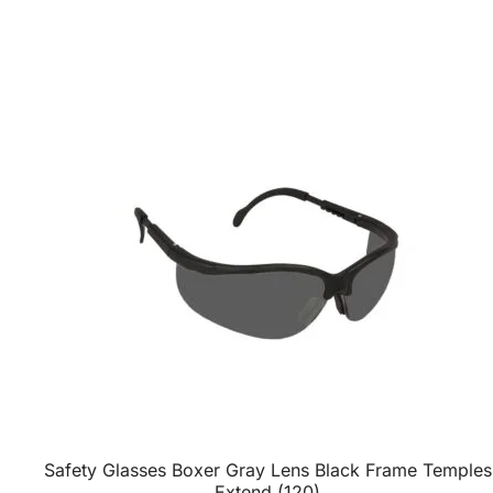
Safety Glasses Boxer Gray Lens Black Frame Temples
Extend (120)