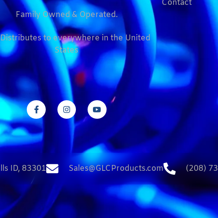
Contact
Family Owned & Operated.
Distributes to everywhere in the United
States
lls ID, 83301
Sales@GLCProducts.com
(208) 7