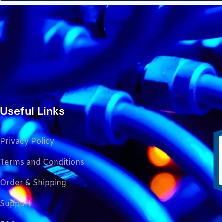
Useful Links
Privacy Policy
Terms and Conditions
Order & Shipping
Support