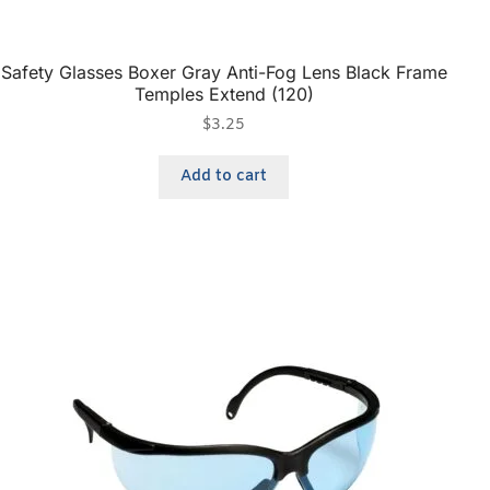
Safety Glasses Boxer Gray Anti-Fog Lens Black Frame
Temples Extend (120)
$
3.25
Add to cart