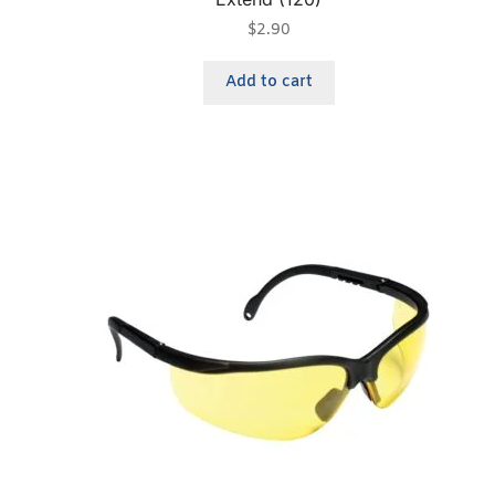
$
2.90
Add to cart