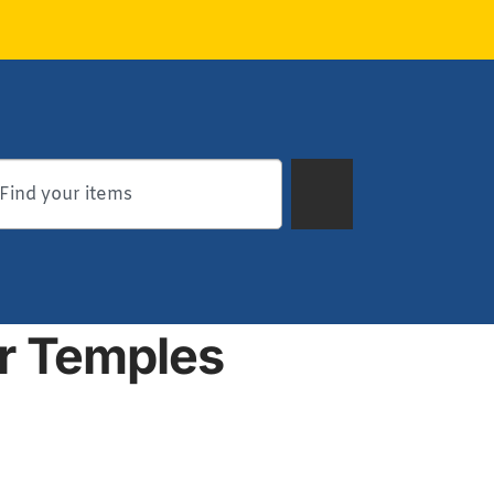
ar Temples