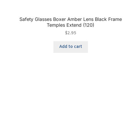
Safety Glasses Boxer Amber Lens Black Frame
Temples Extend (120)
$
2.95
Add to cart