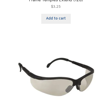
$
3.25
Add to cart