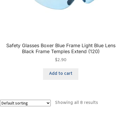
Safety Glasses Boxer Blue Frame Light Blue Lens
Black Frame Temples Extend (120)
$
2.90
Add to cart
Showing all 8 results