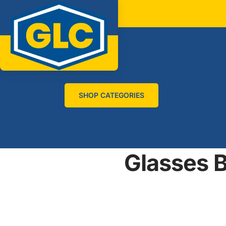
SHOP CATEGORIES
Glasses B