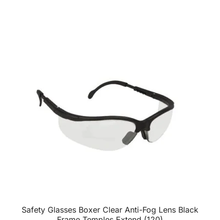
Safety Glasses Boxer Clear Anti-Fog Lens Black
Frame Temples Extend (120)