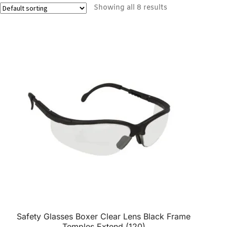
Showing all 8 results
Safety Glasses Boxer Clear Lens Black Frame
Temples Extend (120)