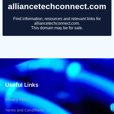
Useful Links
Privacy Policy
Terms and Conditions