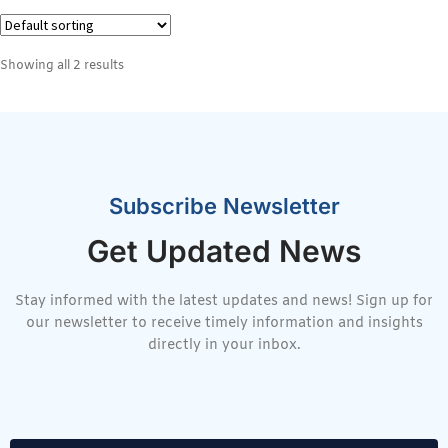
Showing all 2 results
Subscribe Newsletter
Get Updated News
Stay informed with the latest updates and news! Sign up for
our newsletter to receive timely information and insights
directly in your inbox.