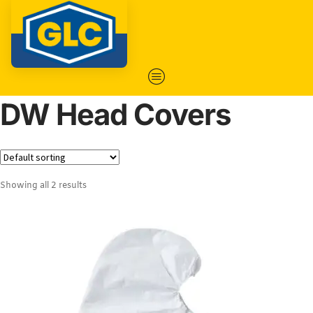
DW Head Covers
Showing all 2 results