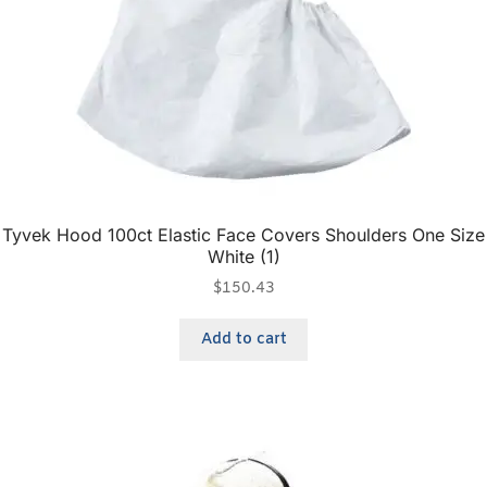
Tyvek Hood 100ct Elastic Face Covers Shoulders One Size
White (1)
$
150.43
Add to cart