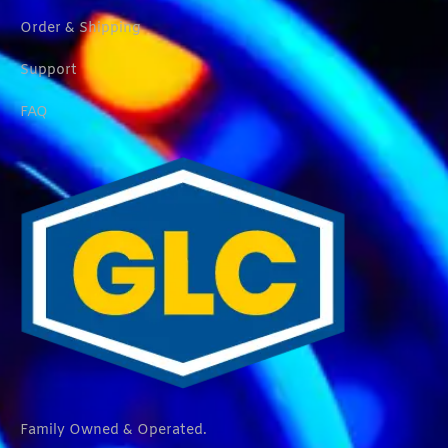
Order & Shipping
Support
FAQ
Family Owned & Operated.