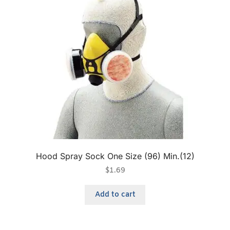
Hood Spray Sock One Size (96) Min.(12)
$
1.69
Add to cart