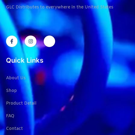
GLC Distributes to everywhere in the United States
Quick Links
About Us
Shop
Product Detail
FAQ
Contact