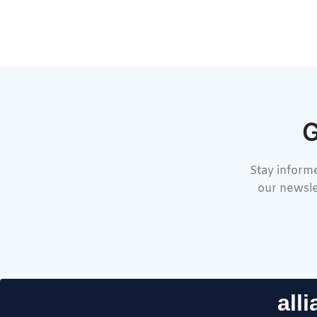
G
Stay informe
our newsle