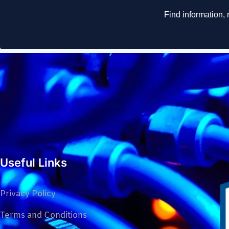
Useful Links
Privacy Policy
Terms and Conditions