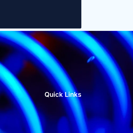
Quick Links