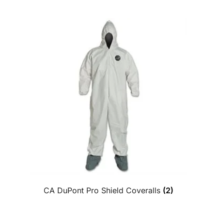
CA DuPont Pro Shield Coveralls
(2)