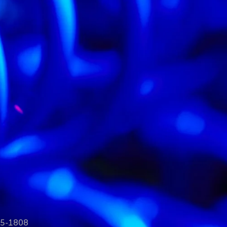
35-1808