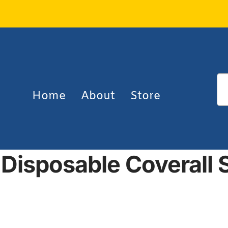
Home
About
Store
Disposable Coverall S