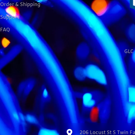
Order & Shipping
Support
FAQ
GLC 
206 Locust St S Twin Fa