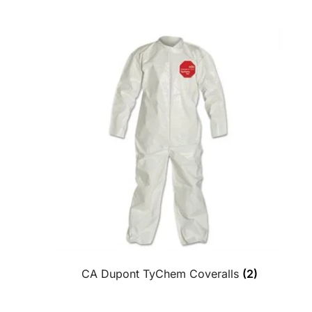
CA Dupont TyChem Coveralls
(2)