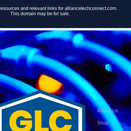
About Us
Shop