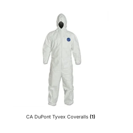
CA DuPont Tyvex Coveralls
(1)