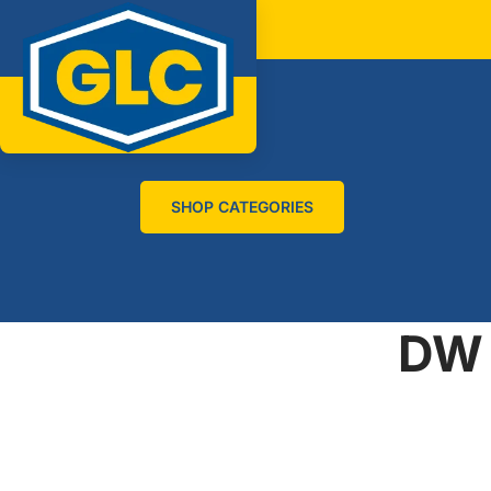
SHOP CATEGORIES
DW 