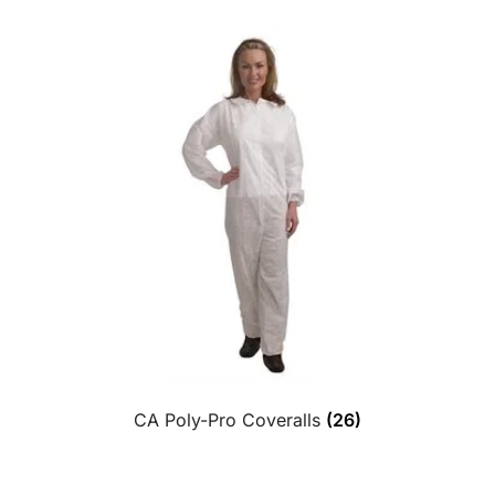
CA Poly-Pro Coveralls
(26)