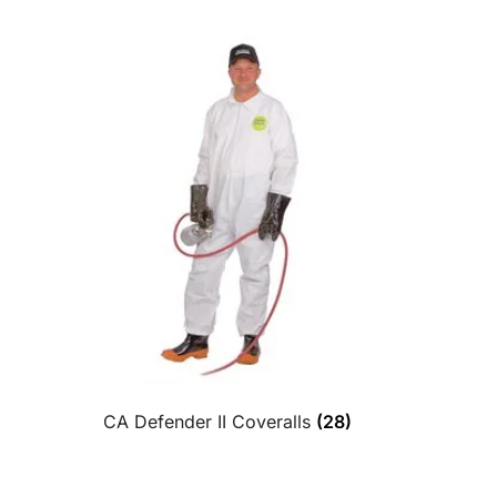
CA Defender II Coveralls
(28)