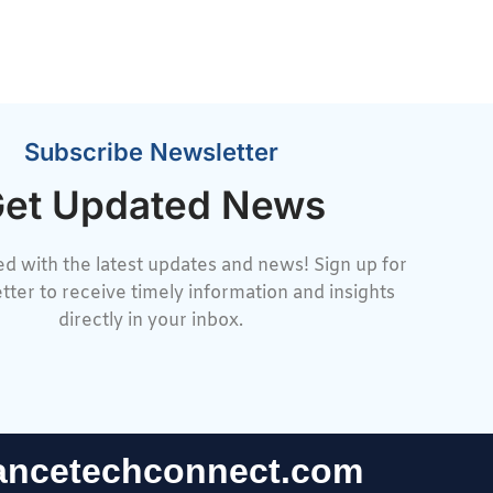
Subscribe Newsletter
et Updated News
d with the latest updates and news! Sign up for
tter to receive timely information and insights
directly in your inbox.