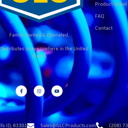
Product Detail
FAQ
Contact
Family Owned & Operated.
Distributes to everywhere in the United
States
lls ID, 83301
Sales@GLCProducts.com
(208) 7