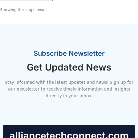
Showing the single result
Subscribe Newsletter
Get Updated News
Stay informed with the latest updates and news! Sign up for
our newsletter to receive timely information and insights
directly in your inbox.