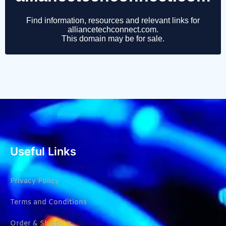
Useful Links
Privacy Policy
Terms and Conditions
Order & Shipping