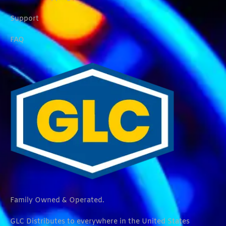
Support
FAQ
Family Owned & Operated.
GLC Distributes to everywhere in the United States