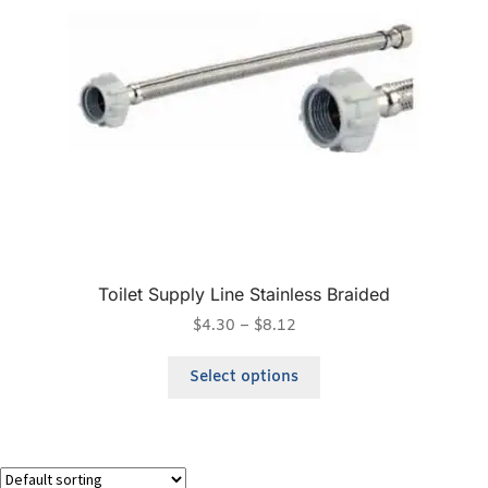
Toilet Supply Line Stainless Braided
$
4.30
–
$
8.12
Select options