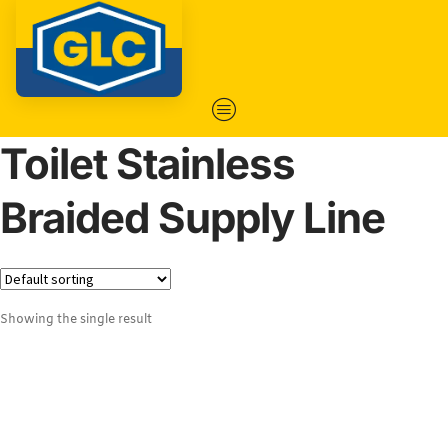
Toilet Stainless
Braided Supply Line
Showing the single result