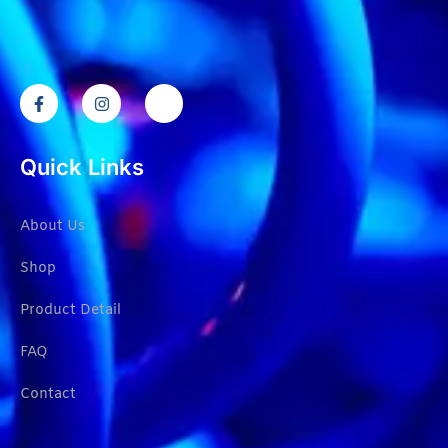
Quick Links
About Us
Shop
Product Detail
FAQ
Contact