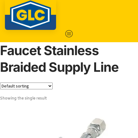
Faucet Stainless
Braided Supply Line
Showing the single result