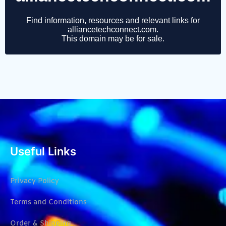
Useful Links
Privacy Policy
Terms and Conditions
Order & Shipping