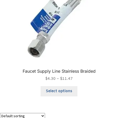
Faucet Supply Line Stainless Braided
$
4.30
–
$
11.47
Select options