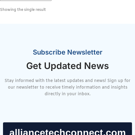
Showing the single result
Subscribe Newsletter
Get Updated News
Stay informed with the latest updates and news! Sign up for
our newsletter to receive timely information and insights
directly in your inbox.