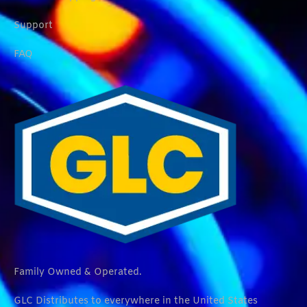
Support
FAQ
Family Owned & Operated.
GLC Distributes to everywhere in the United States