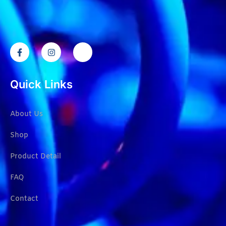
Quick Links
About Us
Shop
Product Detail
FAQ
Contact