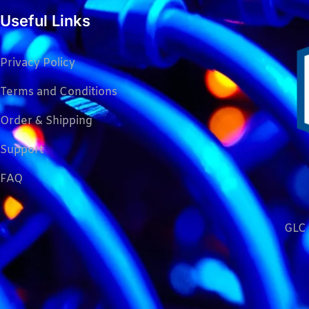
Useful Links
Privacy Policy
Terms and Conditions
Order & Shipping
Support
FAQ
GLC 