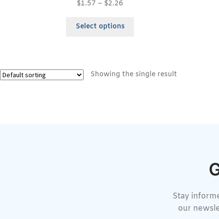
$
1.57
–
$
2.26
Select options
Showing the single result
G
Stay informe
our newsle