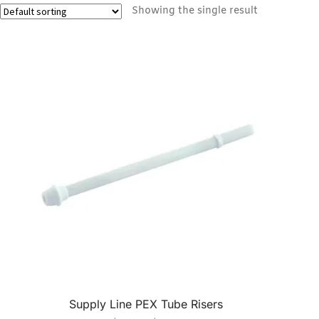
Showing the single result
Supply Line PEX Tube Risers