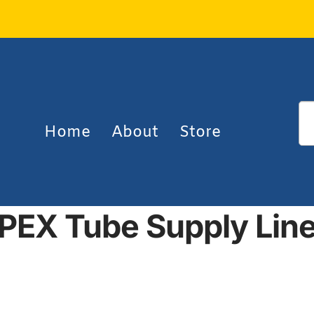
Home
About
Store
PEX Tube Supply Lin