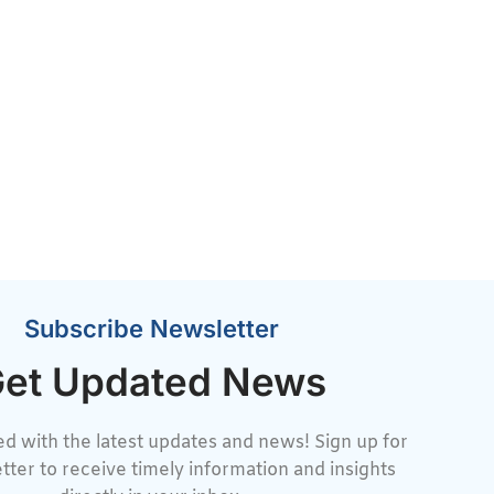
Subscribe Newsletter
et Updated News
d with the latest updates and news! Sign up for
tter to receive timely information and insights