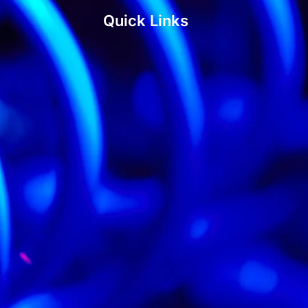
Quick Links