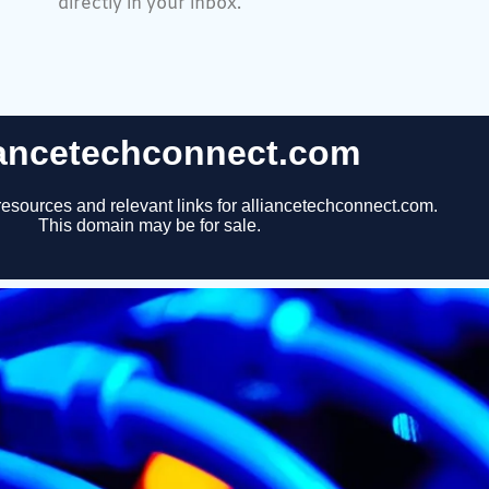
directly in your inbox.