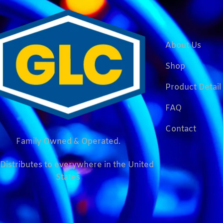
About Us
Shop
Product Detail
FAQ
Contact
Family Owned & Operated.
Distributes to everywhere in the United
States