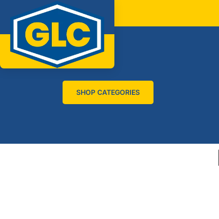
SHOP CATEGORIES