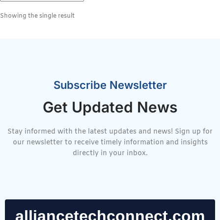
Showing the single result
Subscribe Newsletter
Get Updated News
Stay informed with the latest updates and news! Sign up for
our newsletter to receive timely information and insights
directly in your inbox.