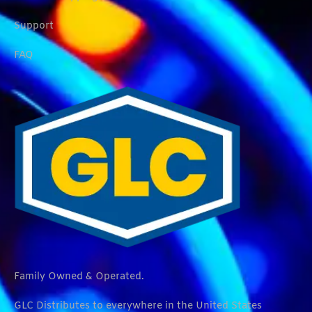
Support
FAQ
Family Owned & Operated.
GLC Distributes to everywhere in the United States