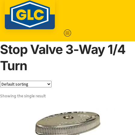
Stop Valve 3-Way 1/4
Turn
Showing the single result