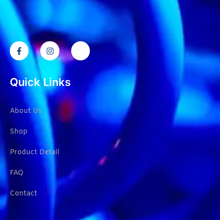
Quick Links
About Us
Shop
Product Detail
FAQ
Contact