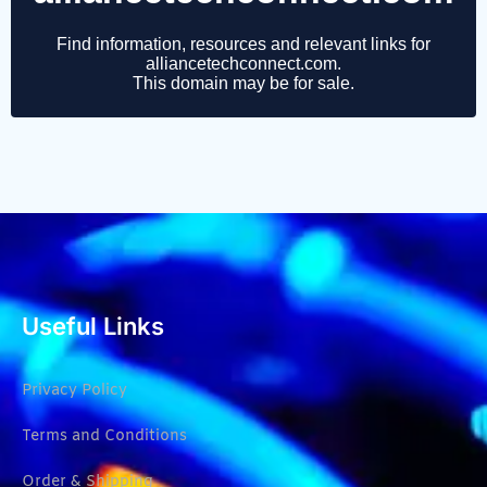
Useful Links
Privacy Policy
Terms and Conditions
Order & Shipping