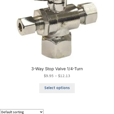
3-Way Stop Valve 1/4-Turn
$
9.95
–
$
12.13
Select options