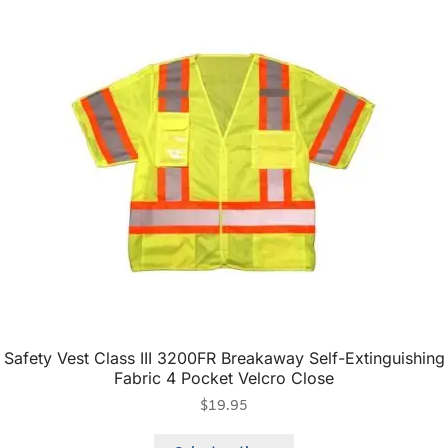
Safety Vest Class III 3200FR Breakaway Self-Extinguishing
Fabric 4 Pocket Velcro Close
$
19.95