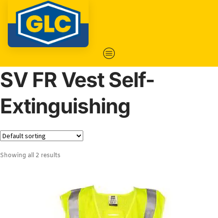
SV FR Vest Self-
Extinguishing
Showing all 2 results