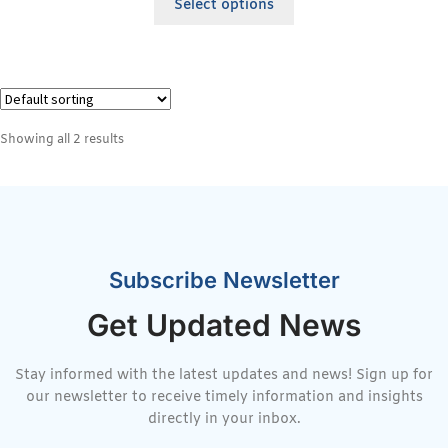
Select options
Showing all 2 results
Subscribe Newsletter
Get Updated News
Stay informed with the latest updates and news! Sign up for
our newsletter to receive timely information and insights
directly in your inbox.