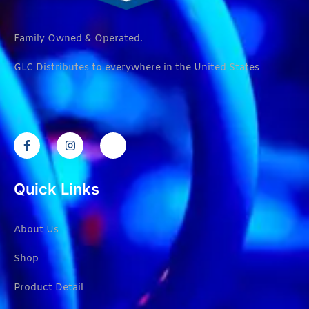
Family Owned & Operated.
GLC Distributes to everywhere in the United States
Quick Links
About Us
Shop
Product Detail