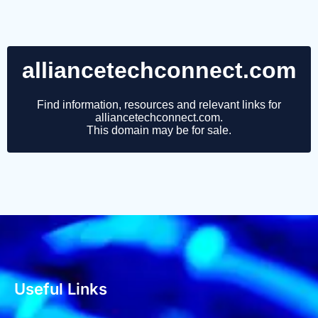
Useful Links