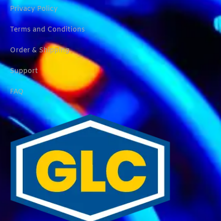
Privacy Policy
Terms and Conditions
Order & Shipping
Support
FAQ