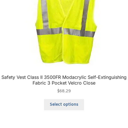
Safety Vest Class II 3500FR Modacrylic Self-Extinguishing
Fabric 3 Pocket Velcro Close
$
68.29
Select options