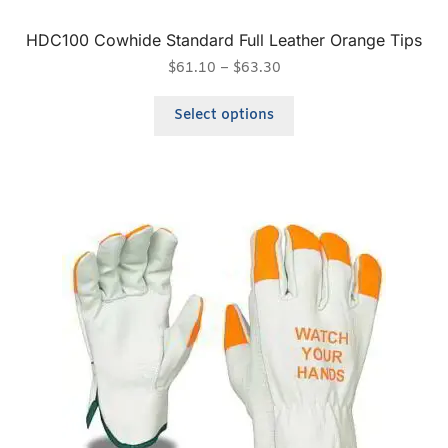
HDC100 Cowhide Standard Full Leather Orange Tips
$
61.10
–
$
63.30
Select options