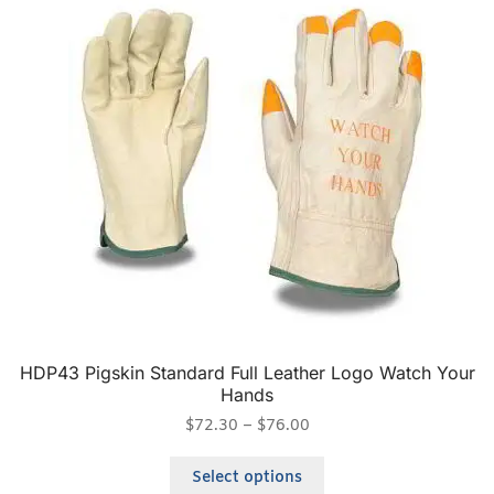
HDP43 Pigskin Standard Full Leather Logo Watch Your
Hands
$
72.30
–
$
76.00
Select options