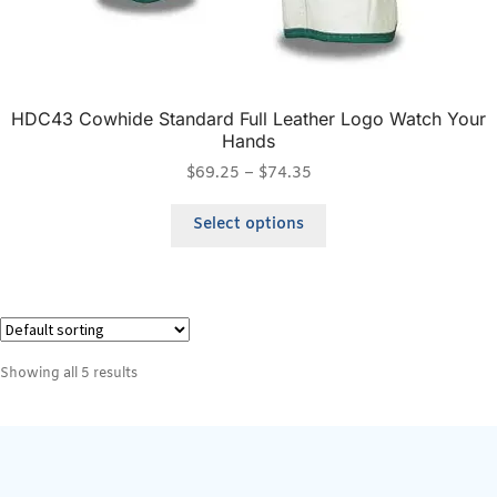
HDC43 Cowhide Standard Full Leather Logo Watch Your
Hands
$
69.25
–
$
74.35
Select options
Showing all 5 results