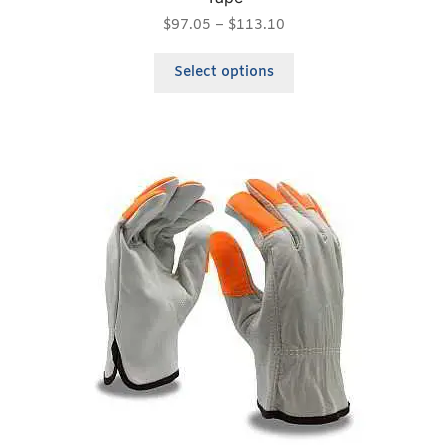
$
97.05
–
$
113.10
Select options