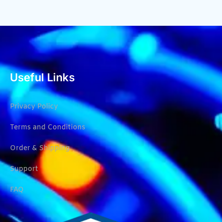
Useful Links
Privacy Policy
Terms and Conditions
Order & Shipping
Support
FAQ