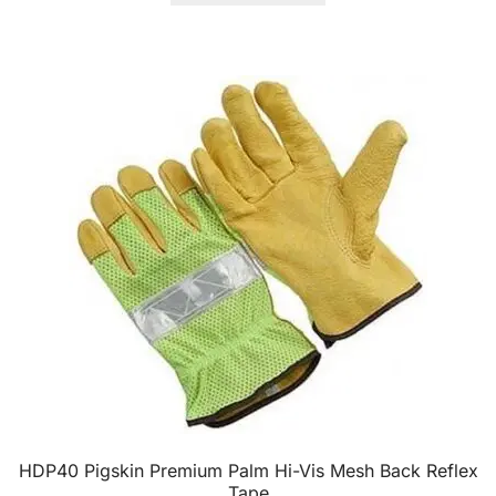
HDP40 Pigskin Premium Palm Hi-Vis Mesh Back Reflex
Tape