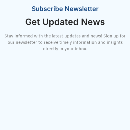
Subscribe Newsletter
Get Updated News
Stay informed with the latest updates and news! Sign up for
our newsletter to receive timely information and insights
directly in your inbox.