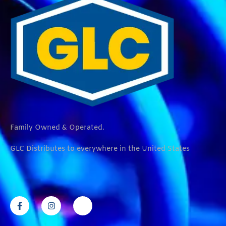
Family Owned & Operated.
GLC Distributes to everywhere in the United States