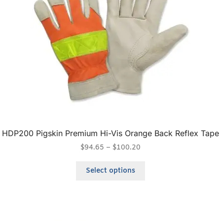
HDP200 Pigskin Premium Hi-Vis Orange Back Reflex Tape
$
94.65
–
$
100.20
Select options