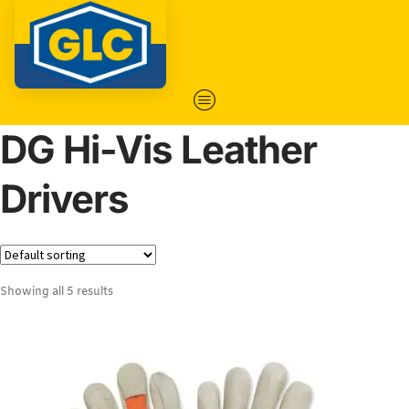
DG Hi-Vis Leather
Drivers
Showing all 5 results