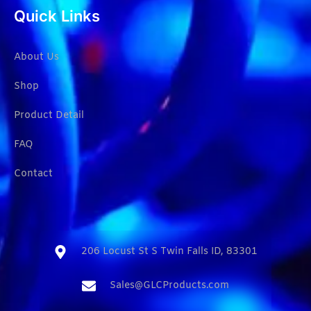
Quick Links
About Us
Shop
Product Detail
FAQ
Contact
206 Locust St S Twin Falls ID, 83301​
Sales@GLCProducts.com​