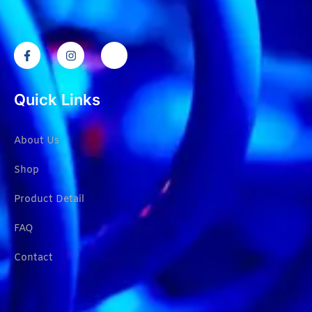
Quick Links
About Us
Shop
Product Detail
FAQ
Contact