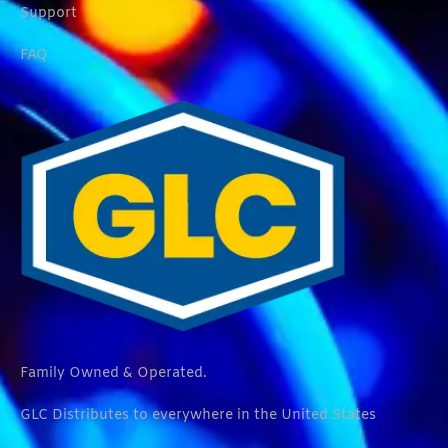
Support
FAQ
Family Owned & Operated.
GLC Distributes to everywhere in the United States