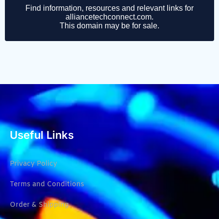
Useful Links
Privacy Policy
Terms and Conditions
Order & Shipping