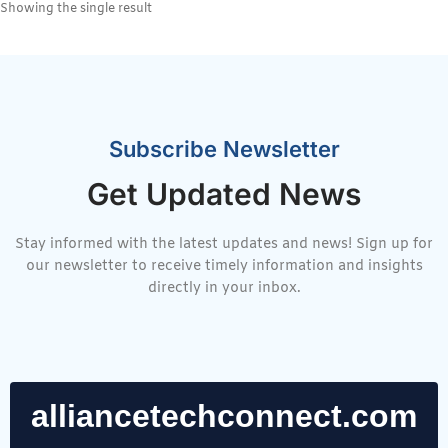
Showing the single result
Subscribe Newsletter
Get Updated News
Stay informed with the latest updates and news! Sign up for
our newsletter to receive timely information and insights
directly in your inbox.