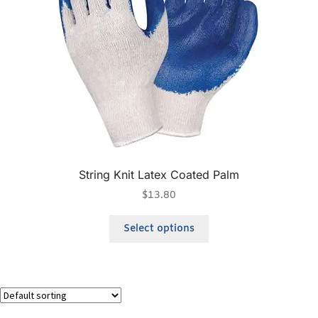
String Knit Latex Coated Palm
$
13.80
Select options