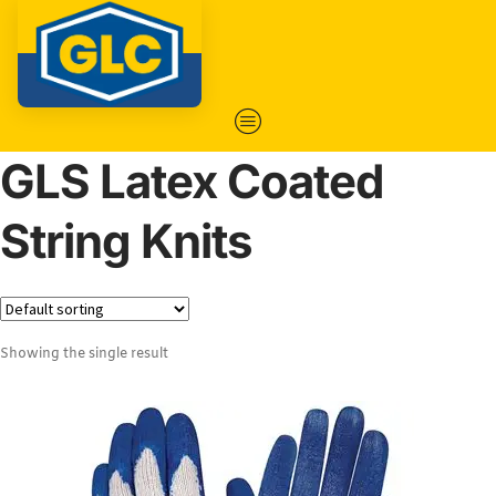
GLS Latex Coated
String Knits
Showing the single result