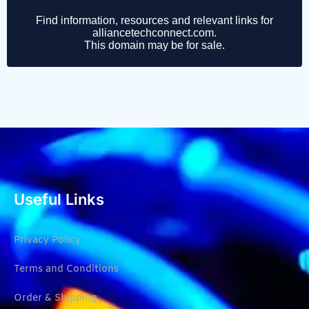
Useful Links
Privacy Policy
Terms and Conditions
Order & Shipping