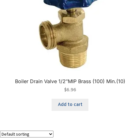
Boiler Drain Valve 1/2″MIP Brass (100) Min.(10)
$
6.96
Add to cart