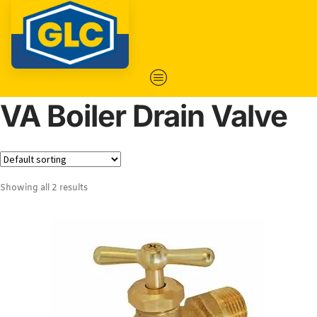
VA Boiler Drain Valve
Showing all 2 results