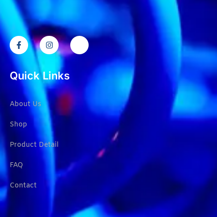
Quick Links
About Us
Shop
Product Detail
FAQ
Contact