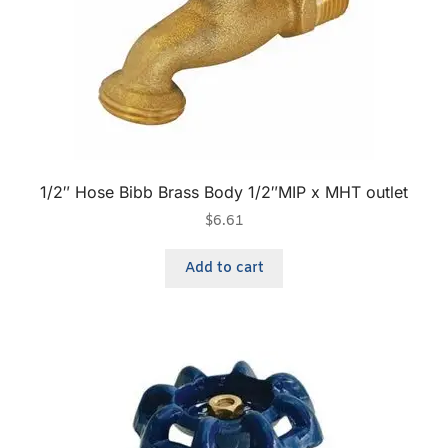
1/2″ Hose Bibb Brass Body 1/2″MIP x MHT outlet
$
6.61
Add to cart