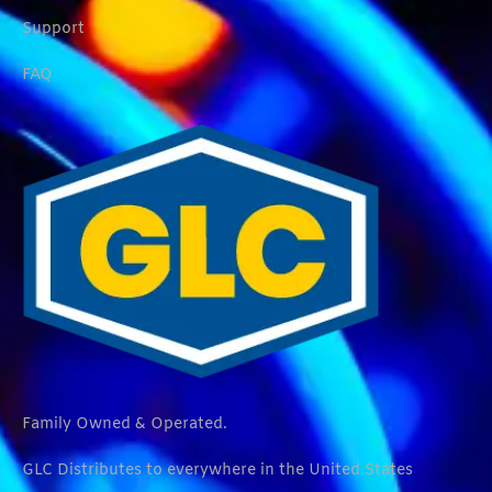
Support
FAQ
Family Owned & Operated.
GLC Distributes to everywhere in the United States