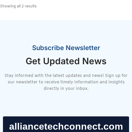
Showing all 2 results
Subscribe Newsletter
Get Updated News
Stay informed with the latest updates and news! Sign up for
our newsletter to receive timely information and insights
directly in your inbox.