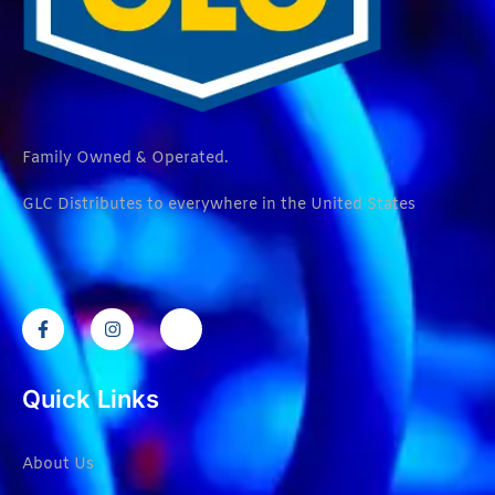
Family Owned & Operated.
GLC Distributes to everywhere in the United States
Quick Links
About Us