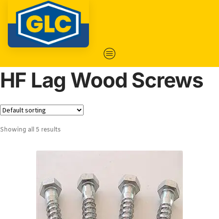
HF Lag Wood Screws
Showing all 5 results