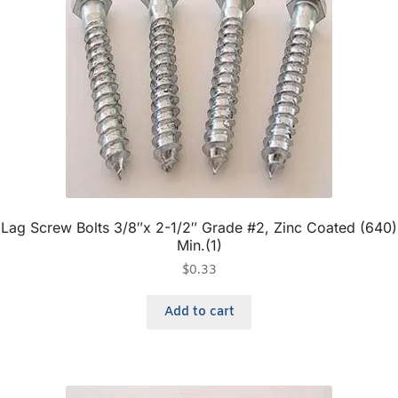
Lag Screw Bolts 3/8″x 2-1/2″ Grade #2, Zinc Coated (640)
Min.(1)
$
0.33
Add to cart