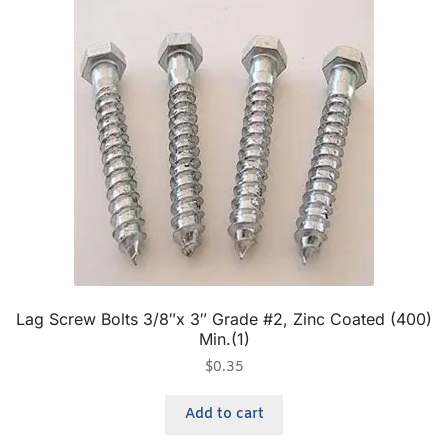
Lag Screw Bolts 3/8″x 3″ Grade #2, Zinc Coated (400)
Min.(1)
$
0.35
Add to cart