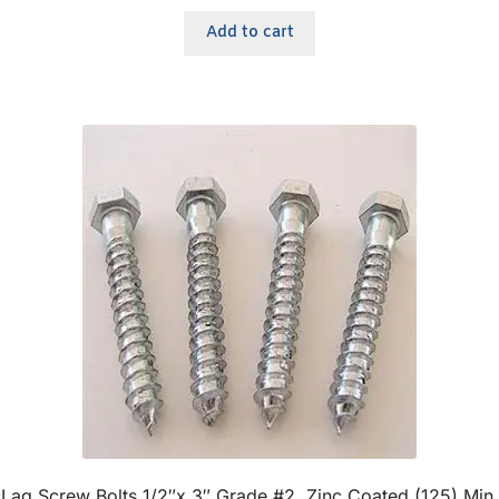
Add to cart
Lag Screw Bolts 1/2″x 3″ Grade #2, Zinc Coated (125) Min.