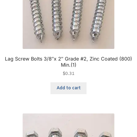
Lag Screw Bolts 3/8″x 2″ Grade #2, Zinc Coated (800)
Min.(1)
$
0.31
Add to cart