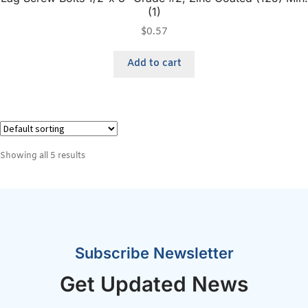
(1)
$
0.57
Add to cart
Showing all 5 results
Subscribe Newsletter
Get Updated News