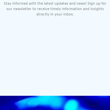
Stay informed with the latest updates and news! Sign up for
our newsletter to receive timely information and insights
directly in your inbox.