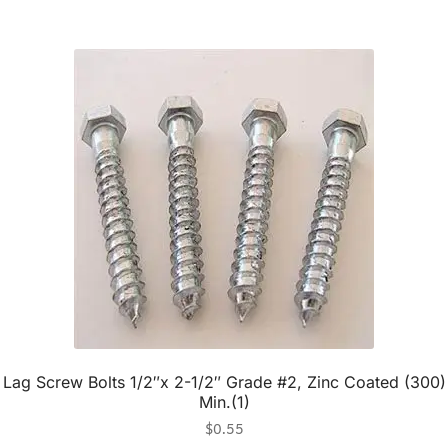
Lag Screw Bolts 1/2″x 2-1/2″ Grade #2, Zinc Coated (300)
Min.(1)
$
0.55