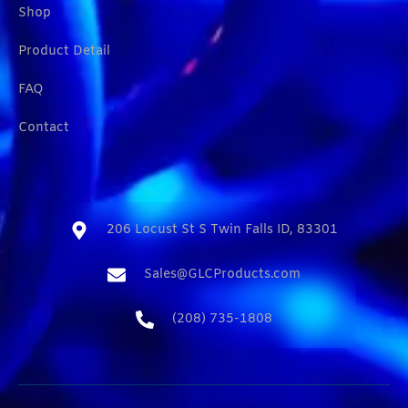
Shop
Product Detail
FAQ
Contact
206 Locust St S Twin Falls ID, 83301​
Sales@GLCProducts.com​
(208) 735-1808​