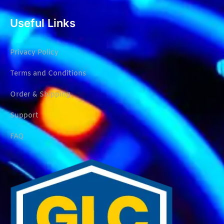
Useful Links
Privacy Policy
Terms and Conditions
Order & Shipping
Support
FAQ