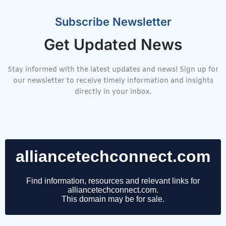
Subscribe Newsletter
Get Updated News
Stay informed with the latest updates and news! Sign up for
our newsletter to receive timely information and insights
directly in your inbox.