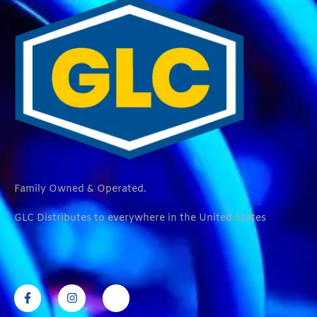
Family Owned & Operated.
GLC Distributes to everywhere in the United States