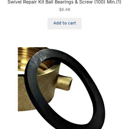
Swivel Repair Kit Ball Bearings & Screw (100) Min.(1)
$
8.48
Add to cart