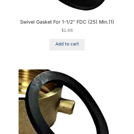
Swivel Gasket For 1-1/2″ FDC (25) Min.(1)
$
1.66
Add to cart