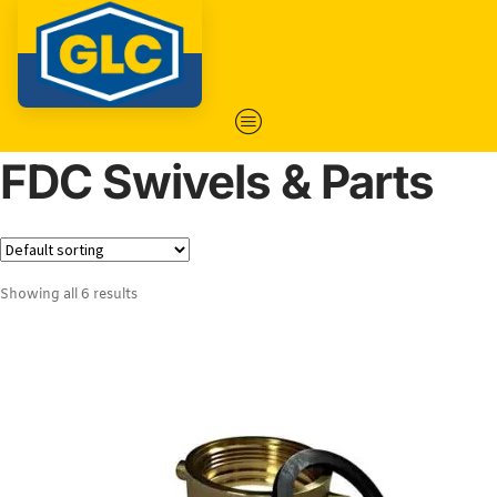
FDC Swivels & Parts
Showing all 6 results