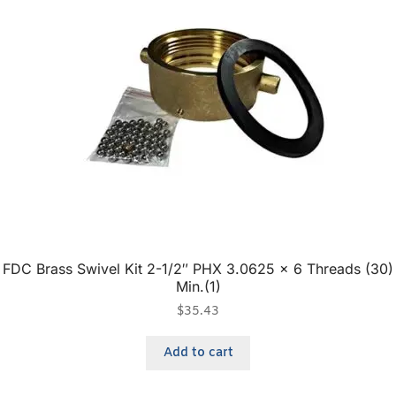
FDC Brass Swivel Kit 2-1/2″ PHX 3.0625 x 6 Threads (30)
Min.(1)
$
35.43
Add to cart