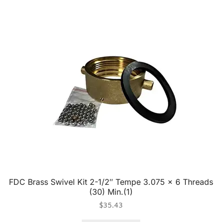
FDC Brass Swivel Kit 2-1/2″ Tempe 3.075 x 6 Threads
(30) Min.(1)
$
35.43