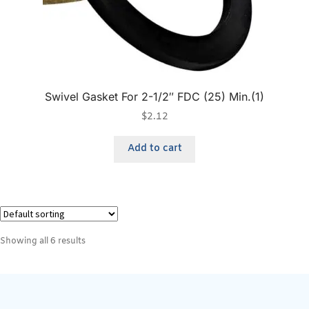
Swivel Gasket For 2-1/2″ FDC (25) Min.(1)
$
2.12
Add to cart
Showing all 6 results