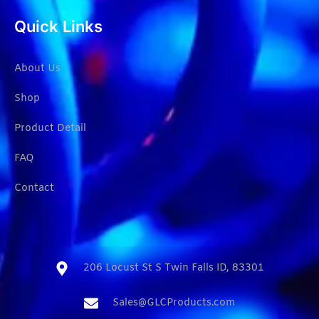
Quick Links
About Us
Shop
Product Detail
FAQ
Contact
206 Locust St S Twin Falls ID, 83301​
Sales@GLCProducts.com​