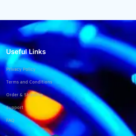
Useful Links
Privacy Policy
Terms and Conditions
Order & Shipping
Support
FAQ