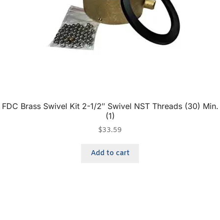
FDC Brass Swivel Kit 2-1/2″ Swivel NST Threads (30) Min.
(1)
$
33.59
Add to cart