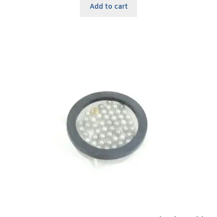
Add to cart