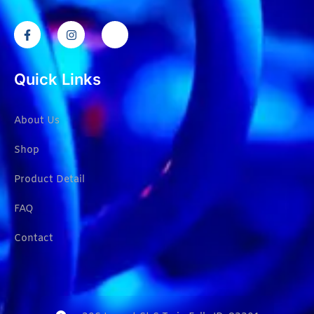
Quick Links
About Us
Shop
Product Detail
FAQ
Contact