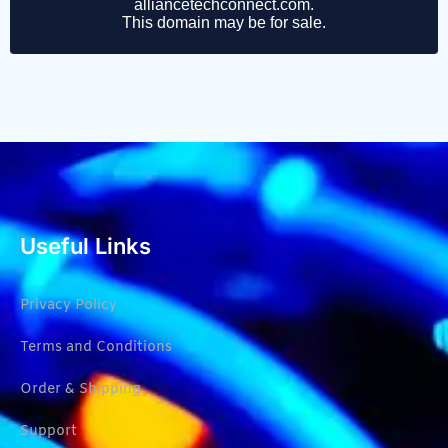
Useful Links
Privacy Policy
Terms and Conditions
Order & Shipping
Support