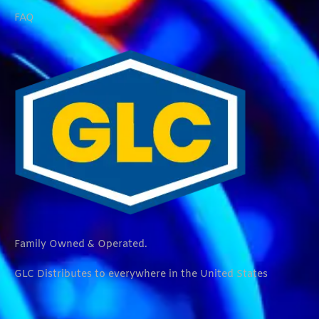
FAQ
Family Owned & Operated.
GLC Distributes to everywhere in the United States