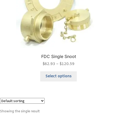
FDC Single Snoot
$
62.93
–
$
120.59
Select options
Showing the single result