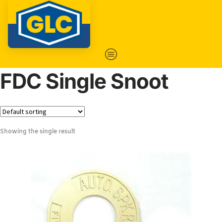
FDC Single Snoot
Showing the single result