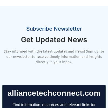
Subscribe Newsletter
Get Updated News
Stay informed with the latest updates and news! Sign up for
our newsletter to receive timely information and insights
directly in your inbox.