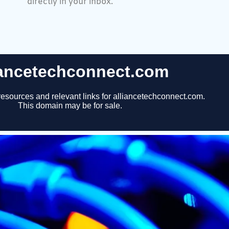
directly in your inbox.