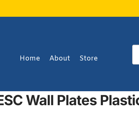
Home
About
Store
ESC Wall Plates Plasti