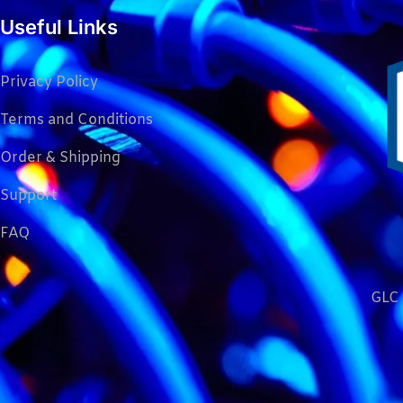
Useful Links
Privacy Policy
Terms and Conditions
Order & Shipping
Support
FAQ
GLC 