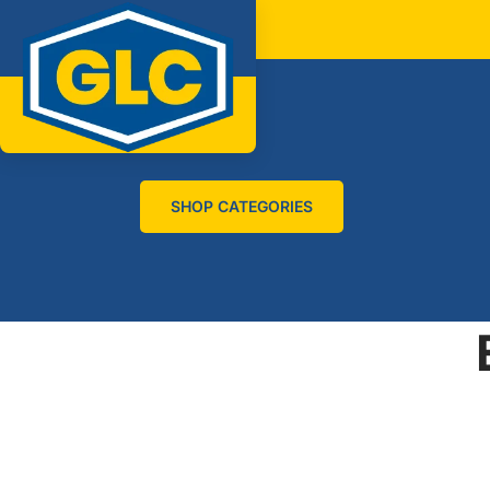
SHOP CATEGORIES