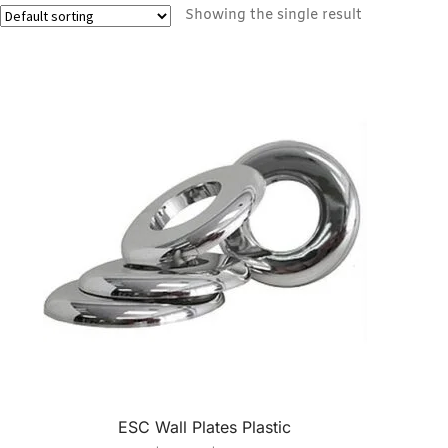
Showing the single result
ESC Wall Plates Plastic