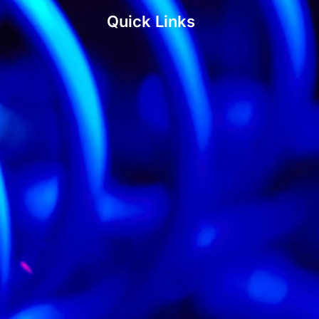
Quick Links