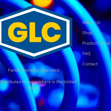
About Us
Shop
Product Detail
FAQ
Contact
Family Owned & Operated.
Distributes to everywhere in the United
States