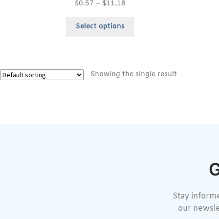
$
0.57
–
$
11.18
Select options
Showing the single result
G
Stay informe
our newsle