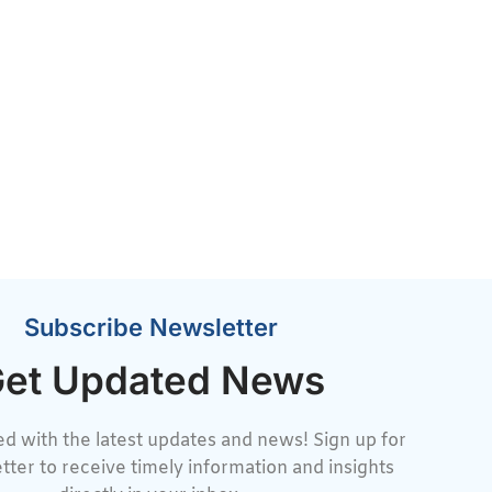
Subscribe Newsletter
et Updated News
d with the latest updates and news! Sign up for
tter to receive timely information and insights