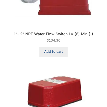
1″- 2″ NPT Water Flow Switch LV (6) Min.(1)
$
134.30
Add to cart