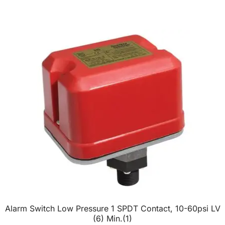
Alarm Switch Low Pressure 1 SPDT Contact, 10-60psi LV
(6) Min.(1)