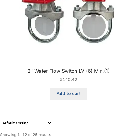
2″ Water Flow Switch LV (6) Min.(1)
$
140.42
Add to cart
Showing 1–12 of 25 results