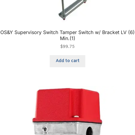
OS&Y Supervisory Switch Tamper Switch w/ Bracket LV (6)
Min.(1)
$
99.75
Add to cart