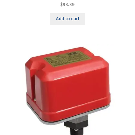
$
93.39
Add to cart