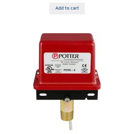
Add to cart