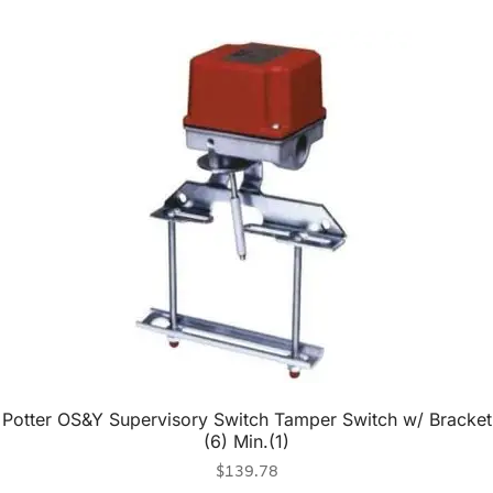
Potter OS&Y Supervisory Switch Tamper Switch w/ Bracket
(6) Min.(1)
$
139.78