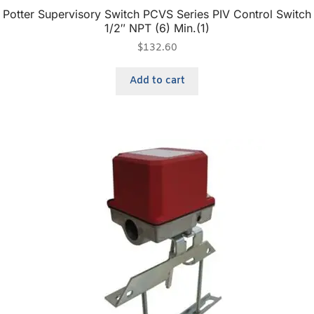
Potter Supervisory Switch PCVS Series PIV Control Switch
1/2″ NPT (6) Min.(1)
$
132.60
Add to cart