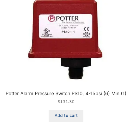
Potter Alarm Pressure Switch PS10, 4-15psi (6) Min.(1)
$
131.30
Add to cart