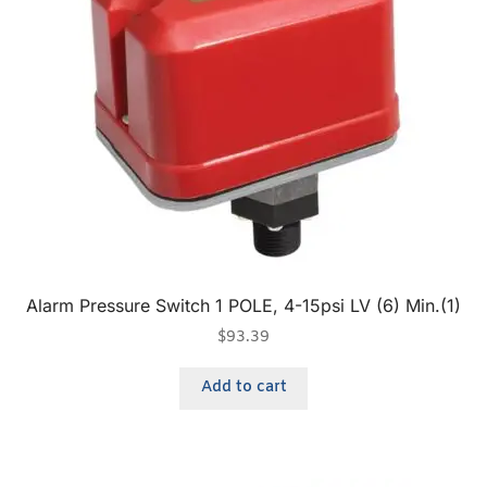
Alarm Pressure Switch 1 POLE, 4-15psi LV (6) Min.(1)
$
93.39
Add to cart