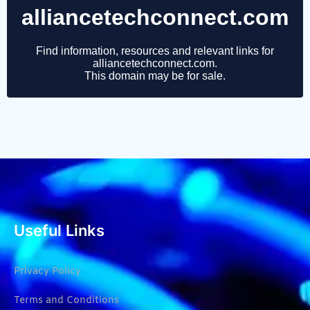
Useful Links
Privacy Policy
Terms and Conditions