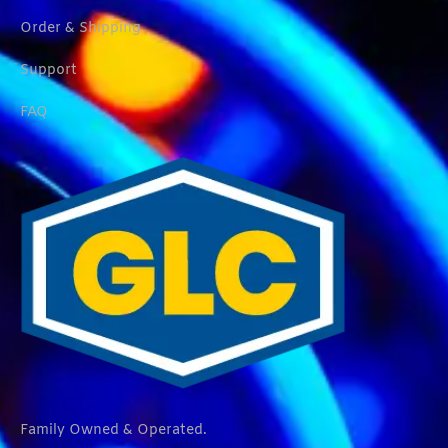
Order & Shipping
Support
FAQ
Family Owned & Operated.