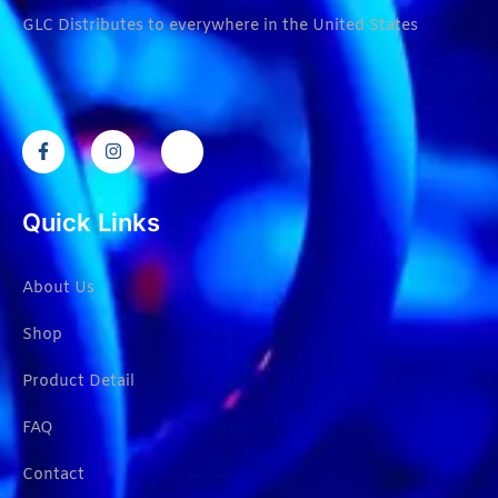
GLC Distributes to everywhere in the United States
Quick Links
About Us
Shop
Product Detail
FAQ
Contact