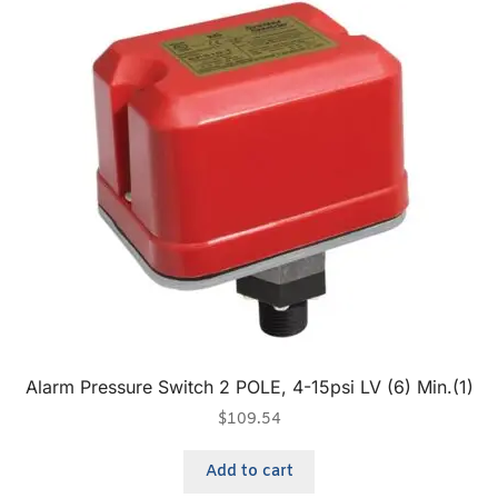
Alarm Pressure Switch 2 POLE, 4-15psi LV (6) Min.(1)
$
109.54
Add to cart