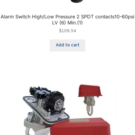
Alarm Switch High/Low Pressure 2 SPDT contacts10-60psi
LV (6) Min.(1)
$
109.54
Add to cart