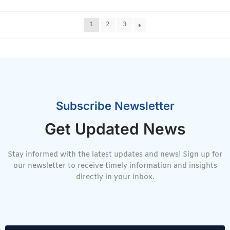
1
2
3
Subscribe Newsletter
Get Updated News
Stay informed with the latest updates and news! Sign up for
our newsletter to receive timely information and insights
directly in your inbox.