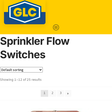
Sprinkler Flow
Switches
Showing 1–12 of 25 results
1
2
3