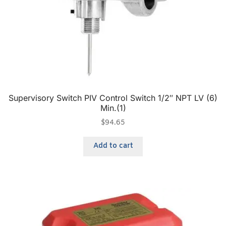
Supervisory Switch PIV Control Switch 1/2″ NPT LV (6)
Min.(1)
$
94.65
Add to cart