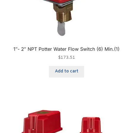
1″- 2″ NPT Potter Water Flow Switch (6) Min.(1)
$
173.51
Add to cart