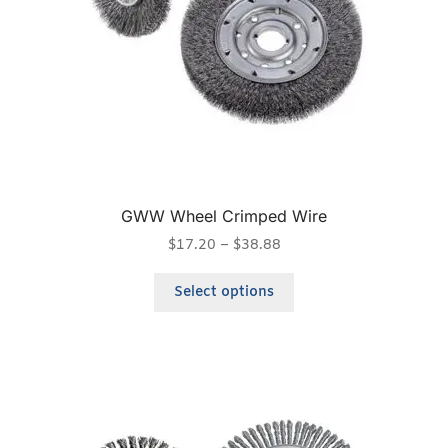
GWW Wheel Crimped Wire
$
17.20
–
$
38.88
Select options