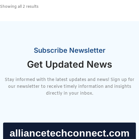
Showing all 2 results
Subscribe Newsletter
Get Updated News
Stay informed with the latest updates and news! Sign up for
our newsletter to receive timely information and insights
directly in your inbox.