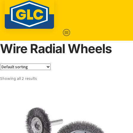
Wire Radial Wheels
Showing all 2 results