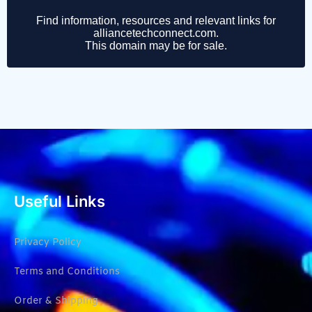
Useful Links
Privacy Policy
Terms and Conditions
Order & Shipping