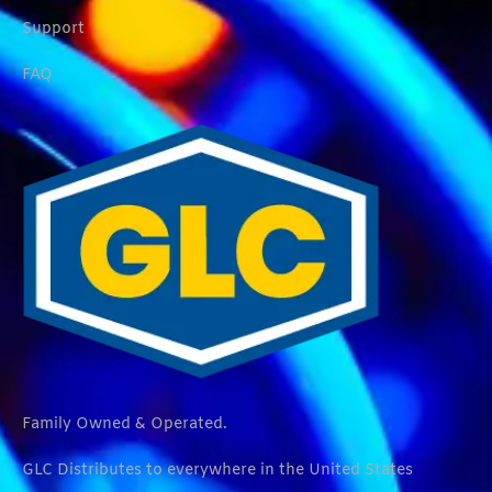
Support
FAQ
Family Owned & Operated.
GLC Distributes to everywhere in the United States