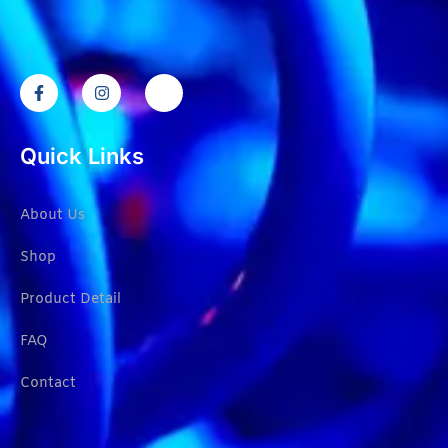
Quick Links
About Us
Shop
Product Detail
FAQ
Contact