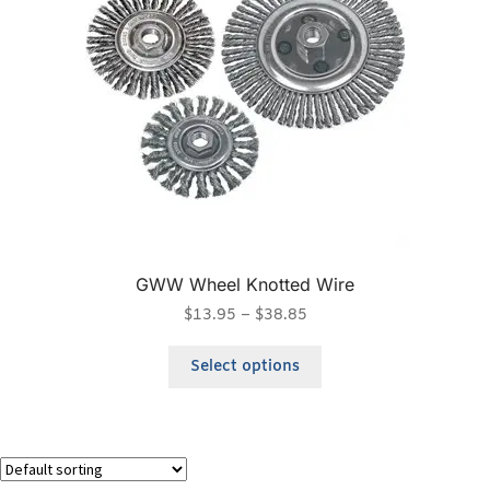
GWW Wheel Knotted Wire
$
13.95
–
$
38.85
Select options