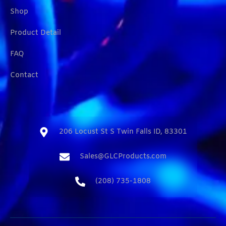
Shop
Product Detail
FAQ
Contact
206 Locust St S Twin Falls ID, 83301​
Sales@GLCProducts.com​
(208) 735-1808​