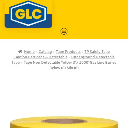
Home
Catalog
Tape Products
TP Safety Tape
Caution Barricade & Detectable
Underground Detectable
Tape
Tape Non Detectable Yellow 3″x 1000′ Gas Line Buried
Below (8) Min.(8)