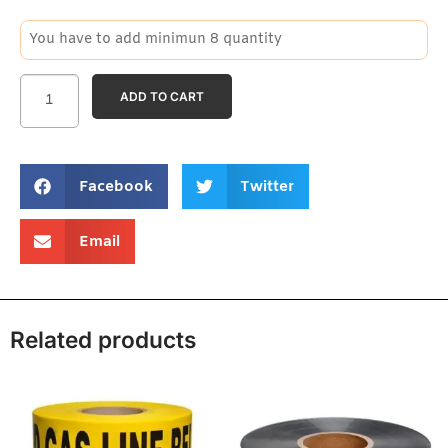
You have to add minimun 8 quantity
ADD TO CART
Facebook
Twitter
Email
Related products