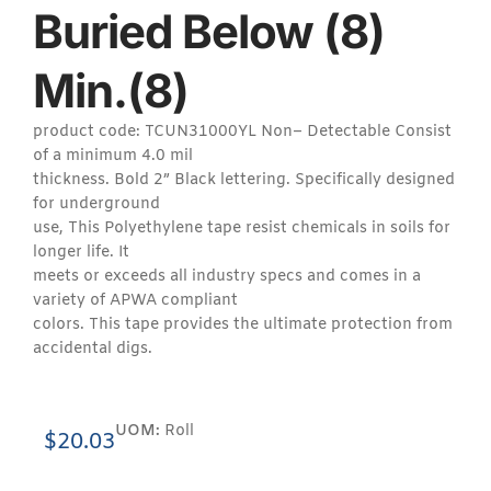
Buried Below (8)
Min.(8)
product code: TCUN31000YL Non– Detectable Consist
of a minimum 4.0 mil
thickness. Bold 2” Black lettering. Specifically designed
for underground
use, This Polyethylene tape resist chemicals in soils for
longer life. It
meets or exceeds all industry specs and comes in a
variety of APWA compliant
colors. This tape provides the ultimate protection from
accidental digs.
UOM:
Roll
$
20.03