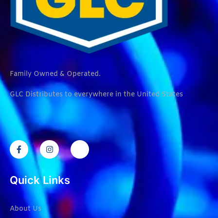
Family Owned & Operated.
GLC Distributes to everywhere in the United States
Quick Links
About Us