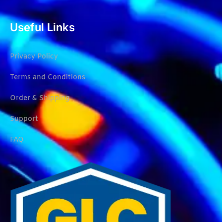
Useful Links
Privacy Policy
Terms and Conditions
Order & Shipping
Support
FAQ