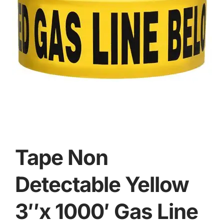
Tape Non
Detectable Yellow
3″x 1000′ Gas Line