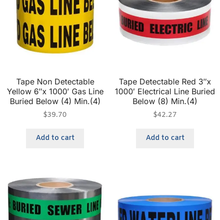
Tape Non Detectable
Tape Detectable Red 3″x
Yellow 6″x 1000′ Gas Line
1000′ Electrical Line Buried
Buried Below (4) Min.(4)
Below (8) Min.(4)
$
39.70
$
42.27
Add to cart
Add to cart