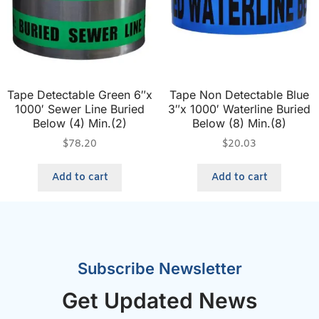
Tape Detectable Green 6″x
Tape Non Detectable Blue
1000′ Sewer Line Buried
3″x 1000′ Waterline Buried
Below (4) Min.(2)
Below (8) Min.(8)
$
78.20
$
20.03
Add to cart
Add to cart
Subscribe Newsletter
Get Updated News