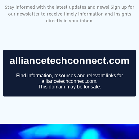
Stay informed with the latest updates and news! Sign up for
our newsletter to receive timely information and insights
directly in your inbox.