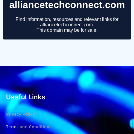
Useful Links
Privacy Policy
Terms and Conditions