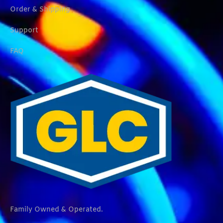
Order & Shipping
Support
FAQ
Family Owned & Operated.