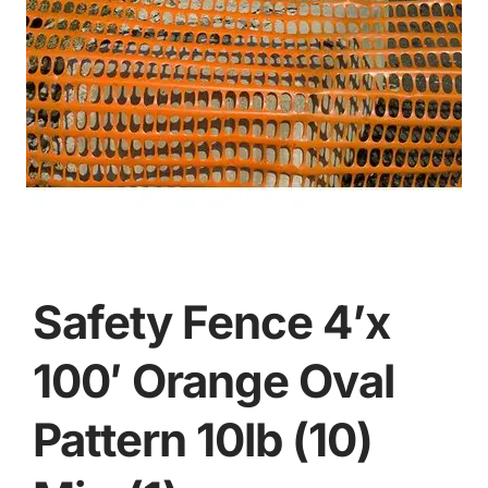
Safety Fence 4’x
100′ Orange Oval
Pattern 10lb (10)