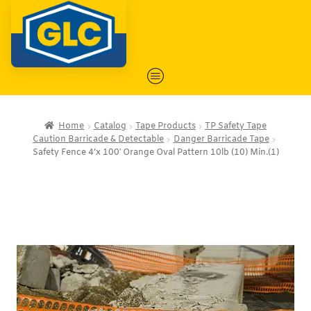
Home
Catalog
Tape Products
TP Safety Tape
Caution Barricade & Detectable
Danger Barricade Tape
Safety Fence 4’x 100′ Orange Oval Pattern 10lb (10) Min.(1)