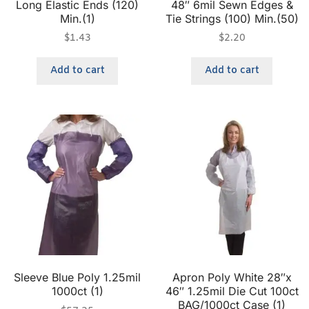
Long Elastic Ends (120)
48″ 6mil Sewn Edges &
Min.(1)
Tie Strings (100) Min.(50)
$
1.43
$
2.20
Add to cart
Add to cart
Sleeve Blue Poly 1.25mil
Apron Poly White 28″x
1000ct (1)
46″ 1.25mil Die Cut 100ct
BAG/1000ct Case (1)