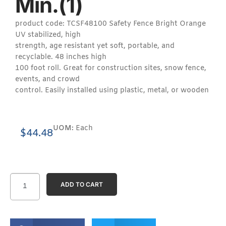
Min.(1)
product code: TCSF48100 Safety Fence Bright Orange
UV stabilized, high
strength, age resistant yet soft, portable, and
recyclable. 48 inches high
100 foot roll. Great for construction sites, snow fence,
events, and crowd
control. Easily installed using plastic, metal, or wooden
UOM:
Each
$
44.48
ADD TO CART