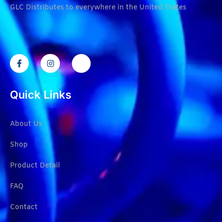
GLC Distributes to everywhere in the United States
Quick Links
About Us
Shop
Product Detail
FAQ
Contact