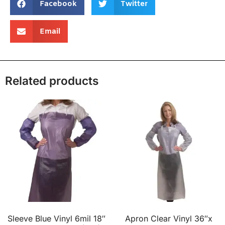
Facebook
Twitter
Email
Related products
Sleeve Blue Vinyl 6mil 18″
Apron Clear Vinyl 36″x