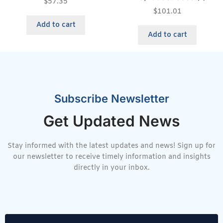
$
57.35
$
101.01
Add to cart
Add to cart
Subscribe Newsletter
Get Updated News
Stay informed with the latest updates and news! Sign up for
our newsletter to receive timely information and insights
directly in your inbox.