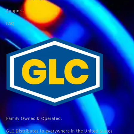
Support
FAQ
Family Owned & Operated.
GLC Distributes to everywhere in the United States