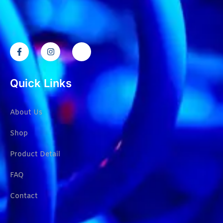
Quick Links
About Us
Shop
Product Detail
FAQ
Contact