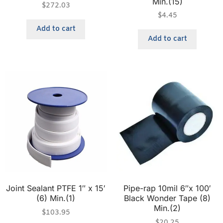
Min.(15)
$
272.03
$
4.45
Add to cart
Add to cart
Joint Sealant PTFE 1″ x 15′
Pipe-rap 10mil 6″x 100′
(6) Min.(1)
Black Wonder Tape (8)
Min.(2)
$
103.95
$
20.25