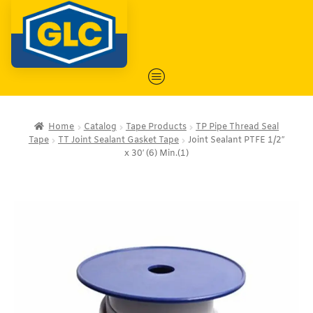
Home
Catalog
Tape Products
TP Pipe Thread Seal
Tape
TT Joint Sealant Gasket Tape
Joint Sealant PTFE 1/2″
x 30′ (6) Min.(1)