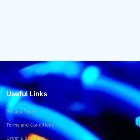
Useful Links
Privacy Policy
Terms and Conditions
Order & Shipping