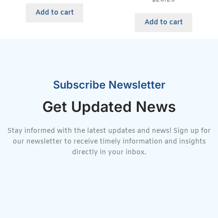
Add to cart
Add to cart
Subscribe Newsletter
Get Updated News
Stay informed with the latest updates and news! Sign up for
our newsletter to receive timely information and insights
directly in your inbox.