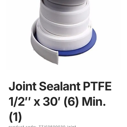
Joint Sealant PTFE
1/2″ x 30′ (6) Min.
(1)