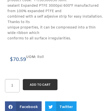
product code: TTJS0500030 Joint
sealant Expanded PTFE 3000psi 600°F manufactured
from 100% expanded PTFE and
combined with a self adjesive strip for easy installation.
Thanks to its
unique properties, it can be compressed into a thin
wide ribbon which
conforms to all surface irregularities.
UOM:
Roll
$
70.59
ADD TO CART
Facebook
Twitter