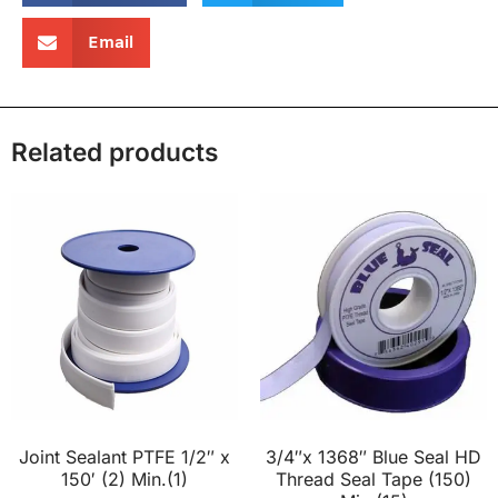
Email
Related products
Joint Sealant PTFE 1/2″ x
3/4″x 1368″ Blue Seal HD
150′ (2) Min.(1)
Thread Seal Tape (150)