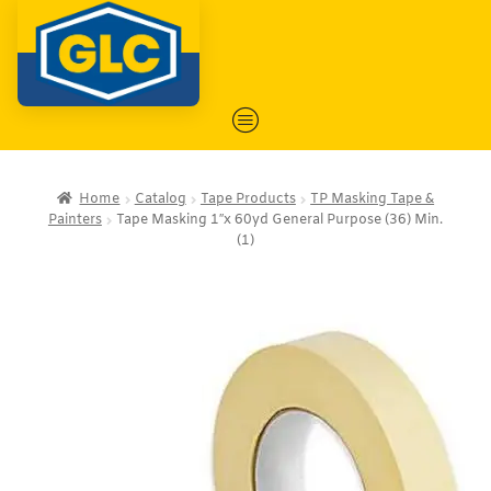
Home
Catalog
Tape Products
TP Masking Tape &
Painters
Tape Masking 1″x 60yd General Purpose (36) Min.
(1)