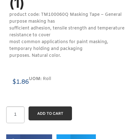
(1)
product code: TM100060Q Masking Tape – General
purpose masking has
sufficient adhesion, tensile strength and temperature
resistance to cover
most common applications for paint masking,
temporary holding and packaging
purposes. Natural color.
UOM:
Roll
$
1.86
ADD TO CART