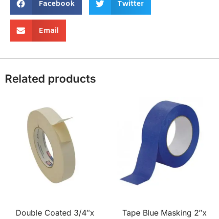
Facebook
Twitter
Email
Related products
Double Coated 3/4″x
Tape Blue Masking 2″x