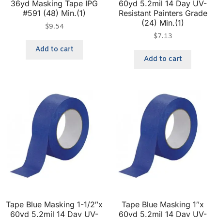
36yd Masking Tape IPG
60yd 5.2mil 14 Day UV-
#591 (48) Min.(1)
Resistant Painters Grade
(24) Min.(1)
$
9.54
$
7.13
Add to cart
Add to cart
Tape Blue Masking 1-1/2″x
Tape Blue Masking 1″x
60yd 5.2mil 14 Day UV-
60yd 5.2mil 14 Day UV-