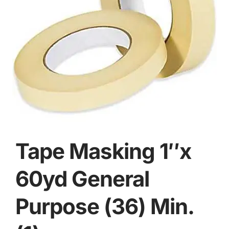
Tape Masking 1″x
60yd General
Purpose (36) Min.