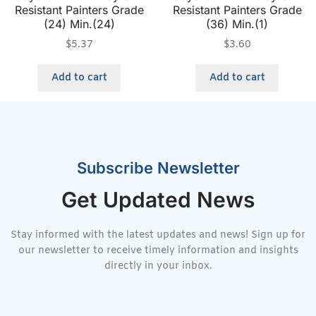
Resistant Painters Grade
Resistant Painters Grade
(24) Min.(24)
(36) Min.(1)
$
5.37
$
3.60
Add to cart
Add to cart
Subscribe Newsletter
Get Updated News
Stay informed with the latest updates and news! Sign up for
our newsletter to receive timely information and insights
directly in your inbox.