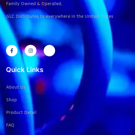
Family Owned & Operated.
GLC Distributes to everywhere in the United States
Quick Links
About Us
Shop
Product Detail
FAQ