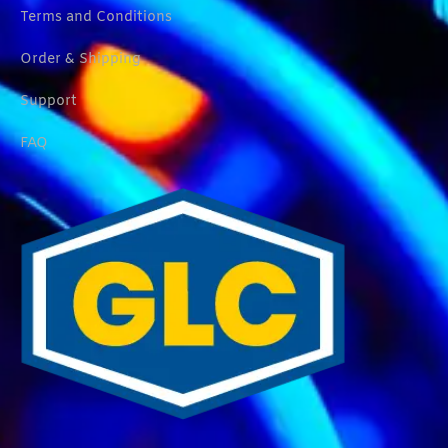
Terms and Conditions
Order & Shipping
Support
FAQ