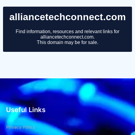
Useful Links
Privacy Policy