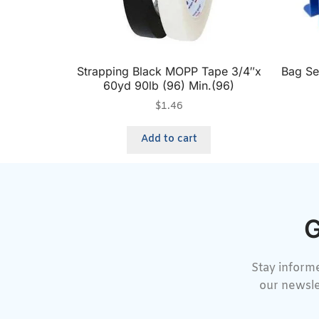
Strapping Black MOPP Tape 3/4″x
Bag Se
60yd 90lb (96) Min.(96)
$
1.46
Add to cart
G
Stay informe
our newsle