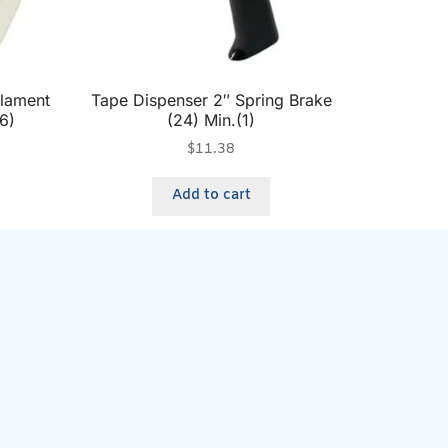
ilament
Tape Dispenser 2″ Spring Brake
6)
(24) Min.(1)
$
11.38
Add to cart