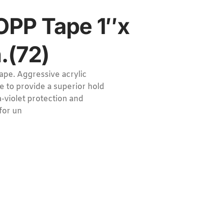
OPP Tape 1″x
.(72)
ape. Aggressive acrylic
e to provide a superior hold
a-violet protection and
for un