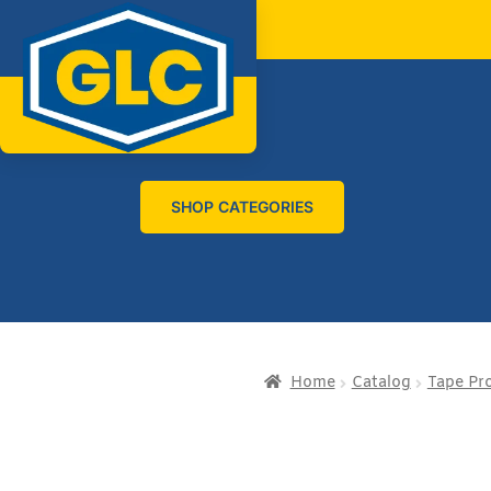
SHOP CATEGORIES
Home
Catalog
Tape Pr