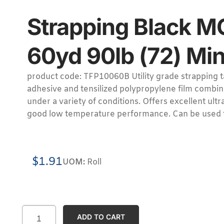
Strapping Black M
60yd 90lb (72) Min
product code: TFP10060B Utility grade strapping t
adhesive and tensilized polypropylene film combin
under a variety of conditions. Offers excellent ultr
good low temperature performance. Can be used 
$
1.91
UOM:
Roll
ADD TO CART