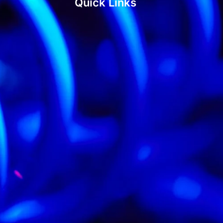
Quick Links