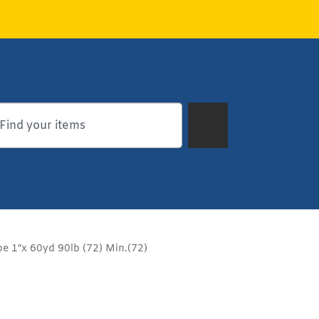
e 1″x 60yd 90lb (72) Min.(72)