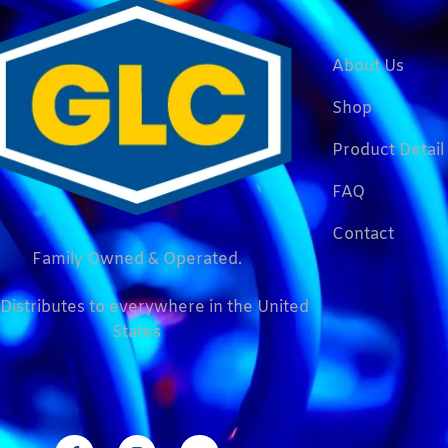
About Us
Shop
Product Detail
FAQ
Contact
Family Owned & Operated.
Distributes to everywhere in the United
States