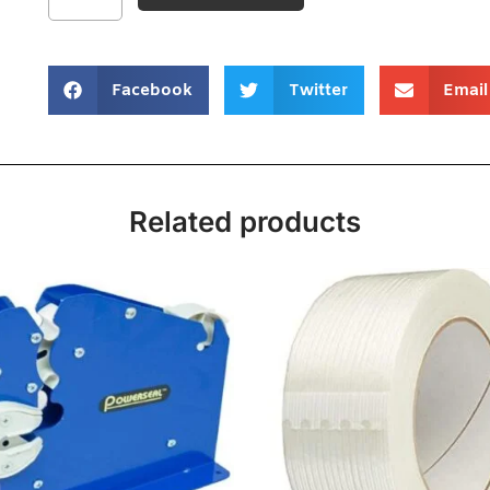
Facebook
Twitter
Email
Related products