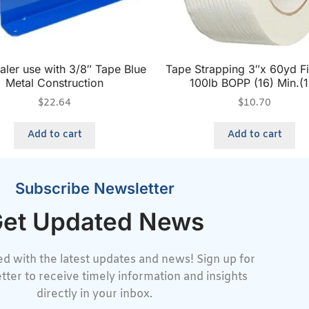
aler use with 3/8″ Tape Blue
Tape Strapping 3″x 60yd F
Metal Construction
100lb BOPP (16) Min.(1
$
22.64
$
10.70
Add to cart
Add to cart
Subscribe Newsletter
et Updated News
d with the latest updates and news! Sign up for
tter to receive timely information and insights
directly in your inbox.