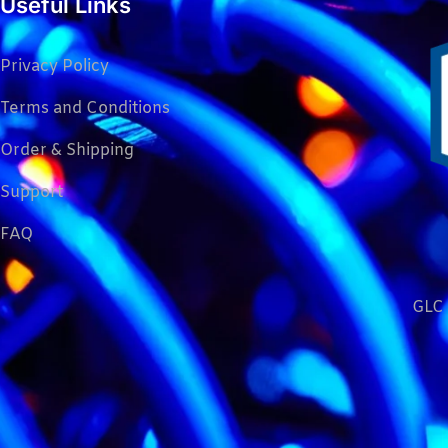
Useful Links
Privacy Policy
Terms and Conditions
Order & Shipping
Support
FAQ
GLC 