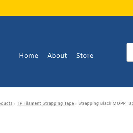
Home
About
Store
oducts
TP Filament Strapping Tape
Strapping Black MOPP Tap