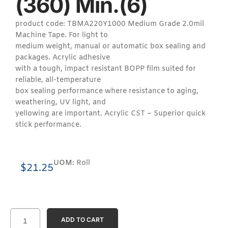
(360) Min.(6)
product code: TBMA220Y1000 Medium Grade 2.0mil
Machine Tape. For light to
medium weight, manual or automatic box sealing and
packages. Acrylic adhesive
with a tough, impact resistant BOPP film suited for
reliable, all-temperature
box sealing performance where resistance to aging,
weathering, UV light, and
yellowing are important. Acrylic CST – Superior quick
stick performance.
UOM:
Roll
$
21.25
ADD TO CART