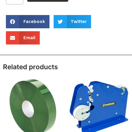
Facebook
Twitter
Email
Related products