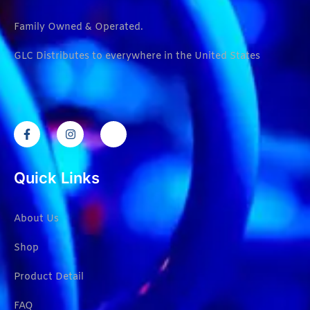
Family Owned & Operated.
GLC Distributes to everywhere in the United States
Quick Links
About Us
Shop
Product Detail
FAQ