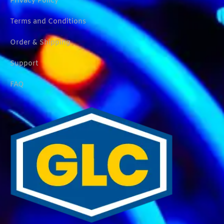
Privacy Policy
Terms and Conditions
Order & Shipping
Support
FAQ