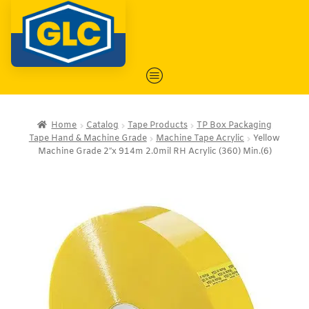
Home
Catalog
Tape Products
TP Box Packaging
Tape Hand & Machine Grade
Machine Tape Acrylic
Yellow
Machine Grade 2″x 914m 2.0mil RH Acrylic (360) Min.(6)