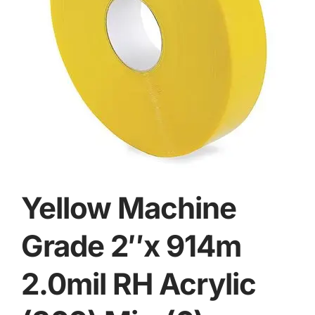
Yellow Machine
Grade 2″x 914m
2.0mil RH Acrylic