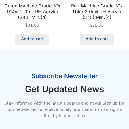
Green Machine Grade 3″x
Red Machine Grade 3″x
914m 2.0mil RH Acrylic
914m 2.0mil RH Acrylic
(240) Min.(4)
(240) Min.(4)
$
31.65
$
31.65
Add to cart
Add to cart
Subscribe Newsletter
Get Updated News
Stay informed with the latest updates and news! Sign up for
our newsletter to receive timely information and insights
directly in your inbox.