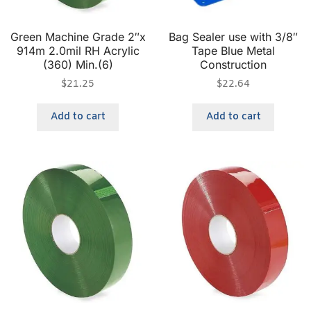
Green Machine Grade 2″x
Bag Sealer use with 3/8″
914m 2.0mil RH Acrylic
Tape Blue Metal
(360) Min.(6)
Construction
$
21.25
$
22.64
Add to cart
Add to cart