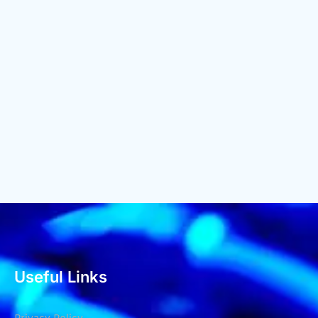
Useful Links