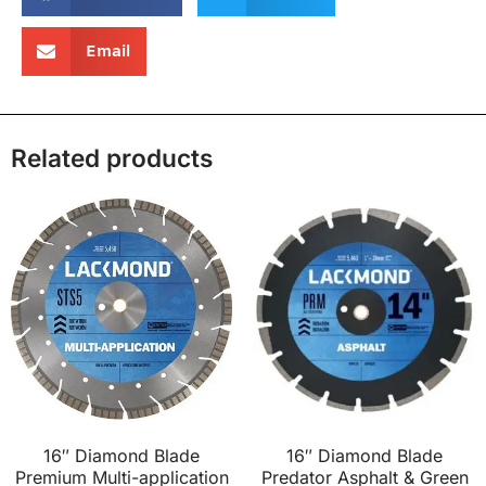
Email
Related products
16″ Diamond Blade
16″ Diamond Blade
Premium Multi-application
Predator Asphalt & Green