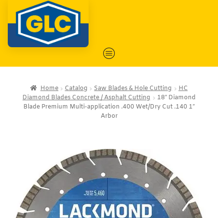
Home
Catalog
Saw Blades & Hole Cutting
HC
Diamond Blades Concrete / Asphalt Cutting
18″ Diamond
Blade Premium Multi-application .400 Wet/Dry Cut .140 1″
Arbor