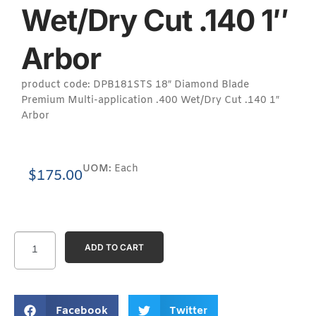
Wet/Dry Cut .140 1″
Arbor
product code: DPB181STS 18″ Diamond Blade
Premium Multi-application .400 Wet/Dry Cut .140 1″
Arbor
UOM:
Each
$
175.00
ADD TO CART
Facebook
Twitter