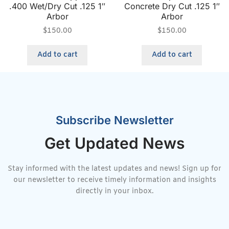
.400 Wet/Dry Cut .125 1″
Concrete Dry Cut .125 1″
Arbor
Arbor
$
150.00
$
150.00
Add to cart
Add to cart
Subscribe Newsletter
Get Updated News
Stay informed with the latest updates and news! Sign up for
our newsletter to receive timely information and insights
directly in your inbox.