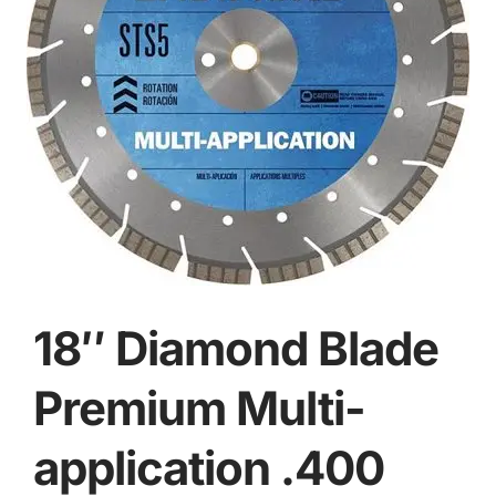
18″ Diamond Blade
Premium Multi-
application .400