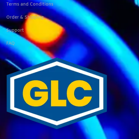
Terms and Conditions
Order & Shipping
Support
FAQ