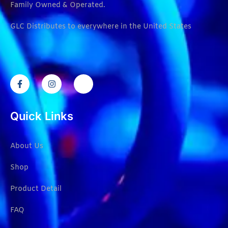
Family Owned & Operated.
GLC Distributes to everywhere in the United States
Quick Links
About Us
Shop
Product Detail
FAQ