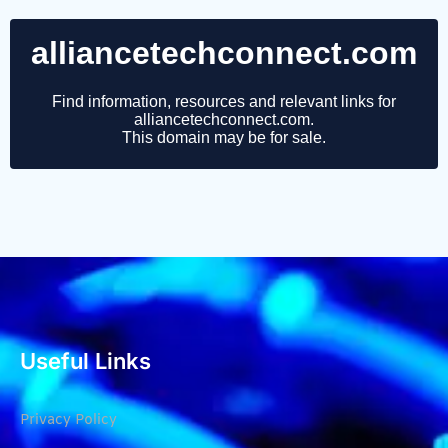
Useful Links
Privacy Policy