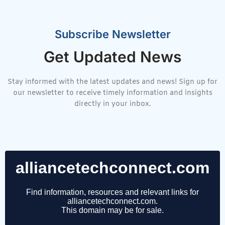
Subscribe Newsletter
Get Updated News
Stay informed with the latest updates and news! Sign up for
our newsletter to receive timely information and insights
directly in your inbox.