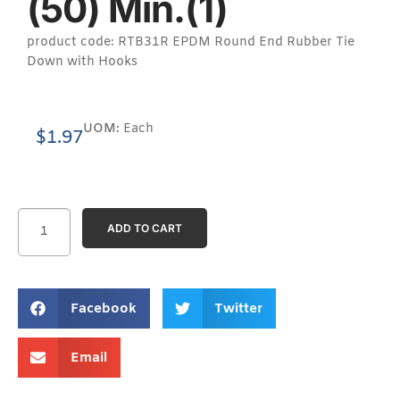
(50) Min.(1)
product code: RTB31R EPDM Round End Rubber Tie
Down with Hooks
UOM:
Each
$
1.97
ADD TO CART
Facebook
Twitter
Email