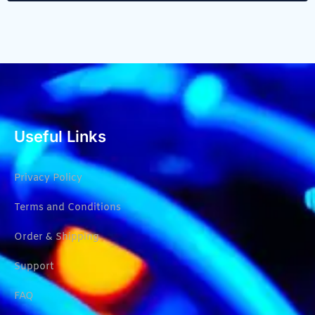
Useful Links
Privacy Policy
Terms and Conditions
Order & Shipping
Support
FAQ