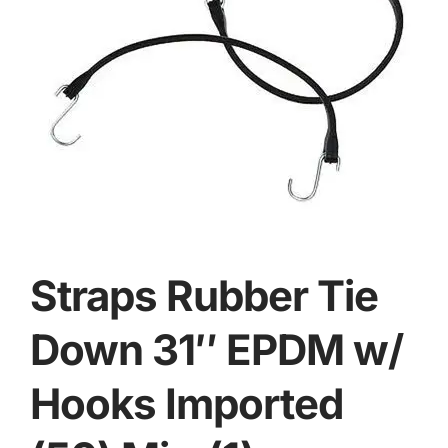
Straps Rubber Tie
Down 31″ EPDM w/
Hooks Imported