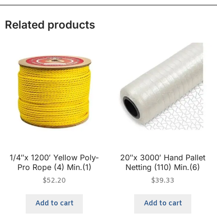
Related products
1/4″x 1200′ Yellow Poly-
20″x 3000′ Hand Pallet
Pro Rope (4) Min.(1)
Netting (110) Min.(6)
$
52.20
$
39.33
Add to cart
Add to cart