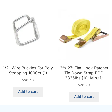
1/2″ Wire Buckles For Poly
2″x 27′ Flat Hook Ratchet
Strapping 1000ct (1)
Tie Down Strap PCC
3335lbs (10) Min.(1)
$
58.53
$
28.20
Add to cart
Add to cart