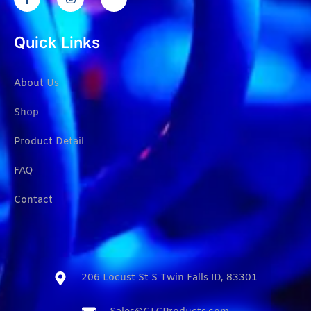
Quick Links
About Us
Shop
Product Detail
FAQ
Contact
206 Locust St S Twin Falls ID, 83301​