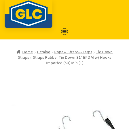
Home
Catalog
Rope & Straps & Tarps
Tie Down
Straps
Straps Rubber Tie Down 31″ EPDM w/ Hooks
Imported (50) Min.(1)