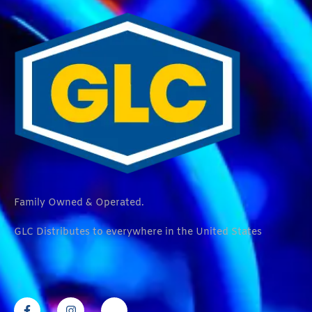
Family Owned & Operated.
GLC Distributes to everywhere in the United States