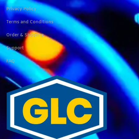
Privacy Policy
Terms and Conditions
Order & Shipping
Support
FAQ