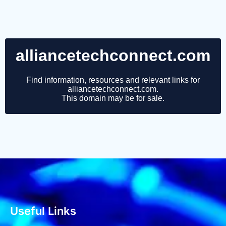
Useful Links