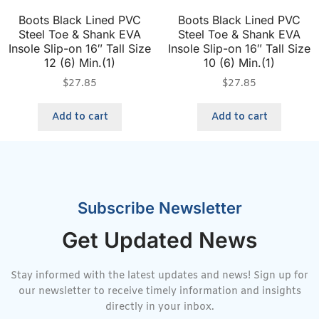
Boots Black Lined PVC
Boots Black Lined PVC
Steel Toe & Shank EVA
Steel Toe & Shank EVA
Insole Slip-on 16″ Tall Size
Insole Slip-on 16″ Tall Size
12 (6) Min.(1)
10 (6) Min.(1)
$
27.85
$
27.85
Add to cart
Add to cart
Subscribe Newsletter
Get Updated News
Stay informed with the latest updates and news! Sign up for
our newsletter to receive timely information and insights
directly in your inbox.