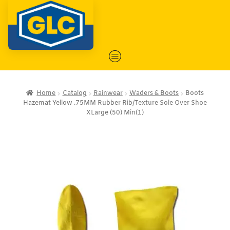
Home
Catalog
Rainwear
Waders & Boots
Boots
Hazemat Yellow .75MM Rubber Rib/Texture Sole Over Shoe
XLarge (50) Min(1)