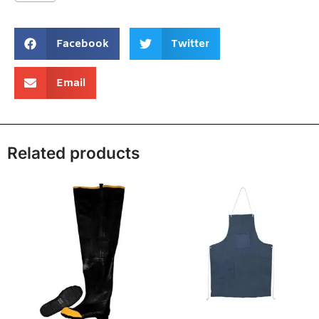
Facebook
Twitter
Email
Related products