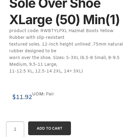
Sole Over Shoe
XLarge (50) Min(1)
product code: RWBTYLPXL Hazmat Boots Yellow
Rubber with slip-resistant
textured soles. 12-inch height unlined .75mm natural
rubber designed to be
worn over the shoe. Sizes: S-3XL (6.5-8 Small, 8-9.5
Medium, 9.5-11 Large,
11-12.5 XL, 12.5-14 2XL, 14+ 3XL)
UOM:
Pair
$
11.92
ADD TO CART