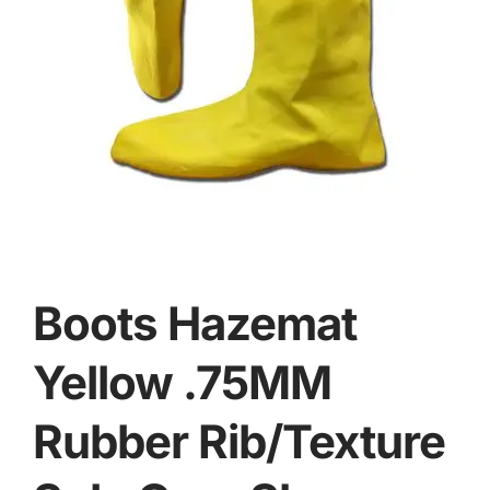
Boots Hazemat
Yellow .75MM
Rubber Rib/Texture