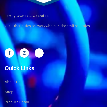
Family Owned & Operated.
GLC Distributes to everywhere in the United States
Quick Links
About Us
Shop
Product Detail