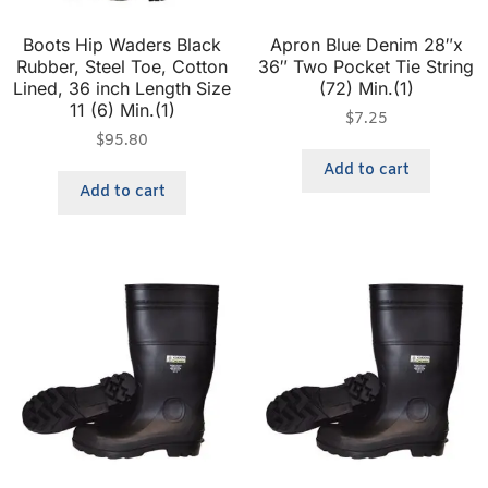
Boots Hip Waders Black
Apron Blue Denim 28″x
Rubber, Steel Toe, Cotton
36″ Two Pocket Tie String
Lined, 36 inch Length Size
(72) Min.(1)
11 (6) Min.(1)
$
7.25
$
95.80
Add to cart
Add to cart