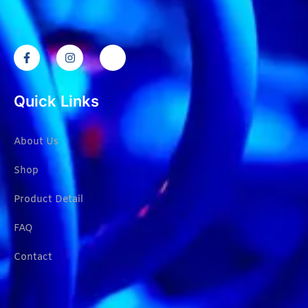
Quick Links
About Us
Shop
Product Detail
FAQ
Contact