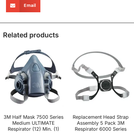
Email
Related products
3M Half Mask 7500 Series
Replacement Head Strap
Medium ULTIMATE
Assembly 5 Pack 3M
Respirator (12) Min. (1)
Respirator 6000 Series