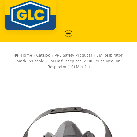
Home
Catalog
PPE Safety Products
SM Respirator
Mask Reusable
3M Half Facepiece 6500 Series Medium
Respirator (10) Min. (1)