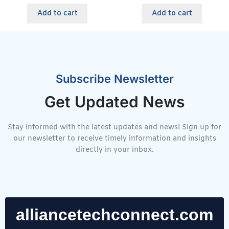
Add to cart
Add to cart
Subscribe Newsletter
Get Updated News
Stay informed with the latest updates and news! Sign up for
our newsletter to receive timely information and insights
directly in your inbox.