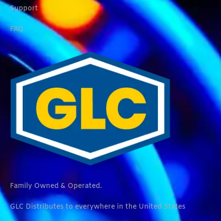
Support
FAQ
Family Owned & Operated.
GLC Distributes to everywhere in the United States