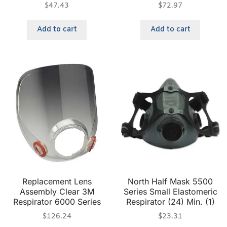
$
47.43
$
72.97
Add to cart
Add to cart
Replacement Lens
North Half Mask 5500
Assembly Clear 3M
Series Small Elastomeric
Respirator 6000 Series
Respirator (24) Min. (1)
$
126.24
$
23.31