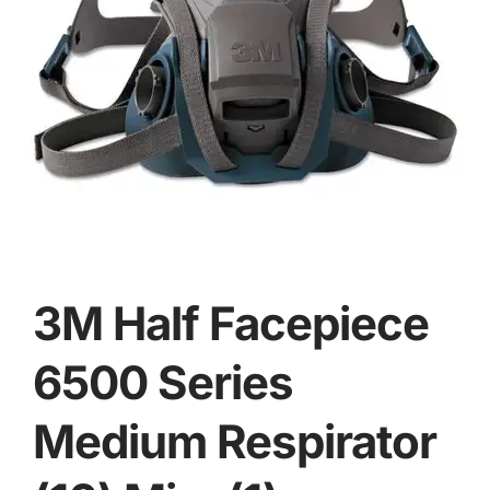
3M Half Facepiece
6500 Series
Medium Respirator