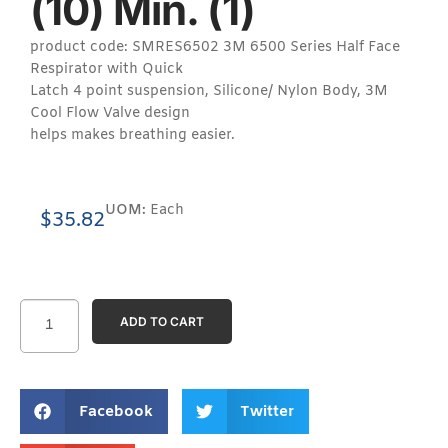
(10) Min. (1)
product code: SMRES6502 3M 6500 Series Half Face
Respirator with Quick
Latch 4 point suspension, Silicone/ Nylon Body, 3M
Cool Flow Valve design
helps makes breathing easier.
UOM:
Each
$
35.82
ADD TO CART
Facebook
Twitter