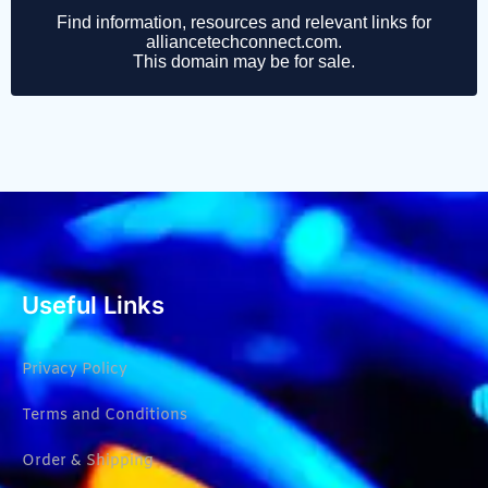
Useful Links
Privacy Policy
Terms and Conditions
Order & Shipping